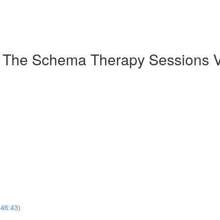
: The Schema Therapy Sessions V
(46:43)