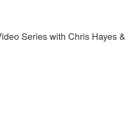
ideo Series with Chris Hayes &