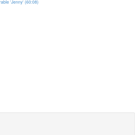
able 'Jenny' (60:08)