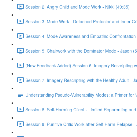
Session 2: Angry Child and Mode Work - Nikki (49:35)
Session 3: Mode Work - Detached Protector and Inner Criti
Session 4: Mode Awareness and Empathic Confrontation 
Session 5: Chairwork with the Dominator Mode - Jason (5
(New Feedback Added) Session 6: Imagery Rescripting wit
Session 7: Imagery Rescripting with the Healthy Adult - J
Understanding Pseudo-Vulnerability Modes: a Primer for '
Session 8: Self-Harming Client - Limited Reparenting and
Session 9: Punitive Critic Work after Self-Harm Relapse -