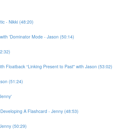
c - Nikki (48:20)
with 'Dominator Mode - Jason (50:14)
2:32)
h Floatback “Linking Present to Past" with Jason (53:02)
ason (51:24)
Jenny'
 Developing A Flashcard - Jenny (48:53)
 Jenny (50:29)