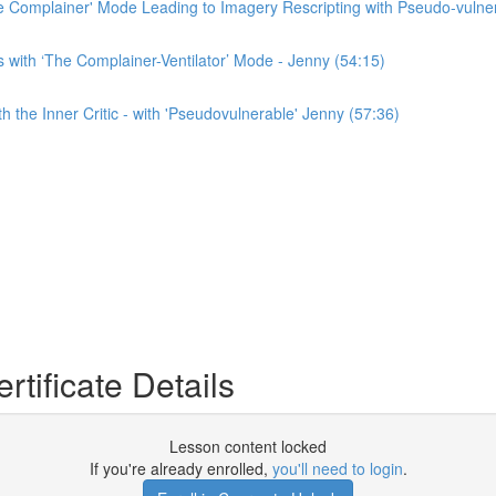
e Complainer' Mode Leading to Imagery Rescripting with Pseudo-vulner
with ‘The Complainer-Ventilator’ Mode - Jenny (54:15)
 the Inner Critic - with 'Pseudovulnerable' Jenny (57:36)
tificate Details
Lesson content locked
If you're already enrolled,
you'll need to login
.