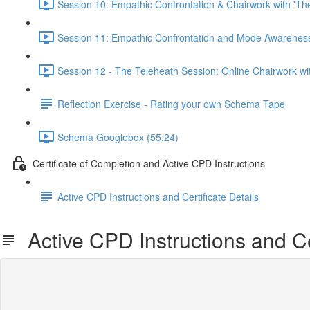
Session 10: Empathic Confrontation & Chairwork with 'Th
Session 11: Empathic Confrontation and Mode Awareness 
Session 12 - The Teleheath Session: Online Chairwork with
Reflection Exercise - Rating your own Schema Tape
Schema Googlebox (55:24)
Certificate of Completion and Active CPD Instructions
Active CPD Instructions and Certificate Details
Active CPD Instructions and Cer