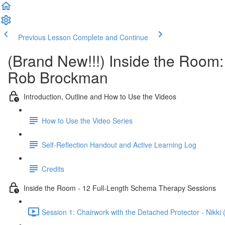
Previous Lesson
Complete and Continue
(Brand New!!!) Inside the Room
Rob Brockman
Introduction, Outline and How to Use the Videos
How to Use the Video Series
Self-Reflection Handout and Active Learning Log
Credits
Inside the Room - 12 Full-Length Schema Therapy Sessions
Session 1: Chairwork with the Detached Protector - Nikki 