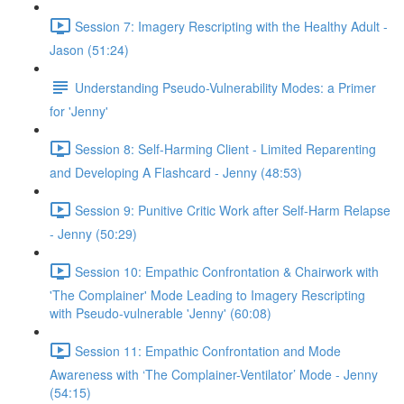
Session 7: Imagery Rescripting with the Healthy Adult -
Jason (51:24)
Understanding Pseudo-Vulnerability Modes: a Primer
for 'Jenny'
Session 8: Self-Harming Client - Limited Reparenting
and Developing A Flashcard - Jenny (48:53)
Session 9: Punitive Critic Work after Self-Harm Relapse
- Jenny (50:29)
Session 10: Empathic Confrontation & Chairwork with
'The Complainer' Mode Leading to Imagery Rescripting
with Pseudo-vulnerable 'Jenny' (60:08)
Session 11: Empathic Confrontation and Mode
Awareness with ‘The Complainer-Ventilator’ Mode - Jenny
(54:15)