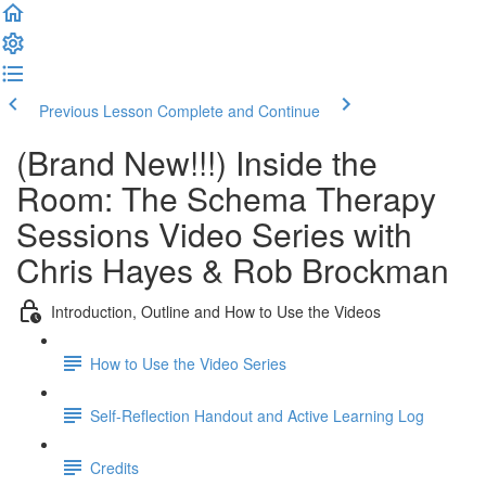
Previous Lesson
Complete and Continue
(Brand New!!!) Inside the
Room: The Schema Therapy
Sessions Video Series with
Chris Hayes & Rob Brockman
Introduction, Outline and How to Use the Videos
How to Use the Video Series
Self-Reflection Handout and Active Learning Log
Credits