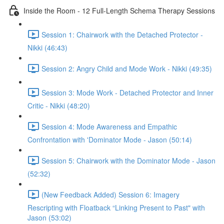
Inside the Room - 12 Full-Length Schema Therapy Sessions
Session 1: Chairwork with the Detached Protector -
Nikki (46:43)
Session 2: Angry Child and Mode Work - Nikki (49:35)
Session 3: Mode Work - Detached Protector and Inner
Critic - Nikki (48:20)
Session 4: Mode Awareness and Empathic
Confrontation with 'Dominator Mode - Jason (50:14)
Session 5: Chairwork with the Dominator Mode - Jason
(52:32)
(New Feedback Added) Session 6: Imagery
Rescripting with Floatback “Linking Present to Past" with
Jason (53:02)