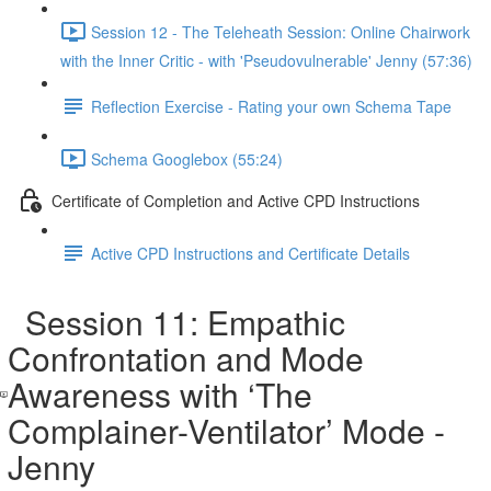
Session 12 - The Teleheath Session: Online Chairwork
with the Inner Critic - with 'Pseudovulnerable' Jenny (57:36)
Reflection Exercise - Rating your own Schema Tape
Schema Googlebox (55:24)
Certificate of Completion and Active CPD Instructions
Active CPD Instructions and Certificate Details
Session 11: Empathic
Confrontation and Mode
Awareness with ‘The
Complainer-Ventilator’ Mode -
Jenny