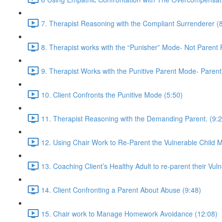
7. Therapist Reasoning with the Compliant Surrenderer (
8. Therapist works with the “Punisher” Mode- Not Parent
9. Therapist Works with the Punitive Parent Mode- Paren
10. Client Confronts the Punitive Mode (5:50)
11. Therapist Reasoning with the Demanding Parent. (9:2
12. Using Chair Work to Re-Parent the Vulnerable Child 
13. Coaching Client’s Healthy Adult to re-parent their Vuln
14. Client Confronting a Parent About Abuse (9:48)
15. Chair work to Manage Homework Avoidance (12:08)