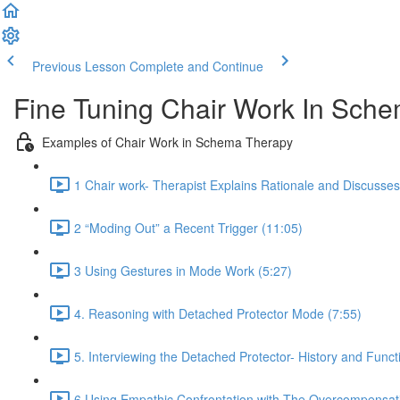
Previous Lesson
Complete and Continue
Fine Tuning Chair Work In Sc
Examples of Chair Work in Schema Therapy
1 Chair work- Therapist Explains Rationale and Discusse
2 “Moding Out” a Recent Trigger (11:05)
3 Using Gestures in Mode Work (5:27)
4. Reasoning with Detached Protector Mode (7:55)
5. Interviewing the Detached Protector- History and Funct
6 Using Empathic Confrontation with The Overcompensat