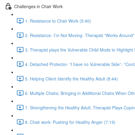
Challenges in Chair Work
1. Resistance to Chair Work (5:40)
2. Resistance- I’m Not Moving- Therapist “Works Around” 
3. Therapist plays the Vulnerable Child Mode to Highligh
4. Detached Protector- “I have no Vulnerable Side”- “Cont
5. Helping Client Identify the Healthy Adult (8:44)
6. Multiple Chairs; Bringing in Additional Chairs When Ot
7. Strengthening the Healthy Adult; Therapist Plays Copi
8. Chair work- Pushing for Healthy Anger (7:19)