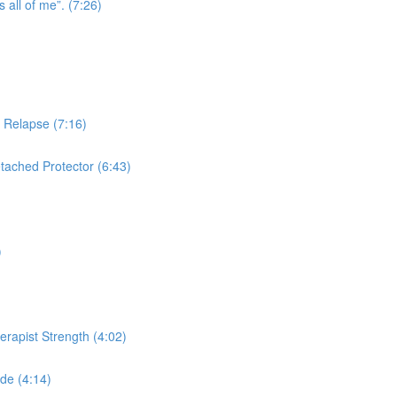
s all of me”. (7:26)
n Relapse (7:16)
tached Protector (6:43)
)
herapist Strength (4:02)
de (4:14)