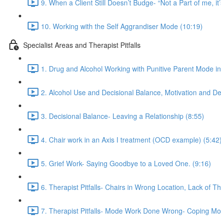
9. When a Client Still Doesn’t Budge- “Not a Part of me, it’
10. Working with the Self Aggrandiser Mode (10:19)
Specialist Areas and Therapist Pitfalls
1. Drug and Alcohol Working with Punitive Parent Mode i
2. Alcohol Use and Decisional Balance, Motivation and De
3. Decisional Balance- Leaving a Relationship (8:55)
4. Chair work in an Axis I treatment (OCD example) (5:42
5. Grief Work- Saying Goodbye to a Loved One. (9:16)
6. Therapist Pitfalls- Chairs in Wrong Location, Lack of T
7. Therapist Pitfalls- Mode Work Done Wrong- Coping Mo