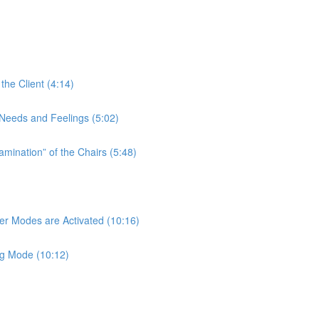
the Client (4:14)
t Needs and Feelings (5:02)
amination” of the Chairs (5:48)
her Modes are Activated (10:16)
ng Mode (10:12)