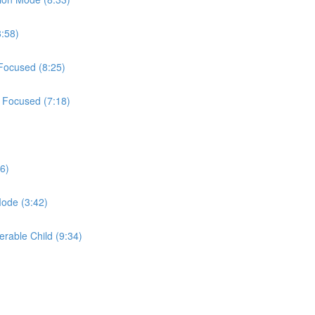
8:58)
 Focused (8:25)
t Focused (7:18)
6)
Mode (3:42)
erable Child (9:34)