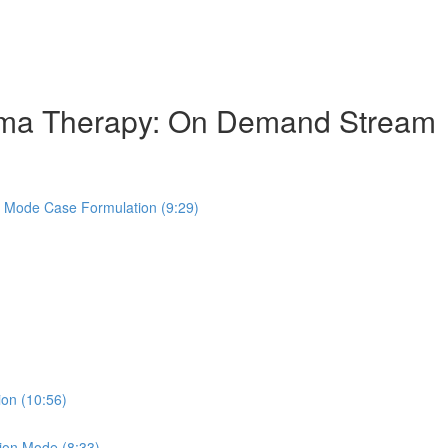
hema Therapy: On Demand Stream
s Mode Case Formulation (9:29)
ion (10:56)
ion Mode (8:33)