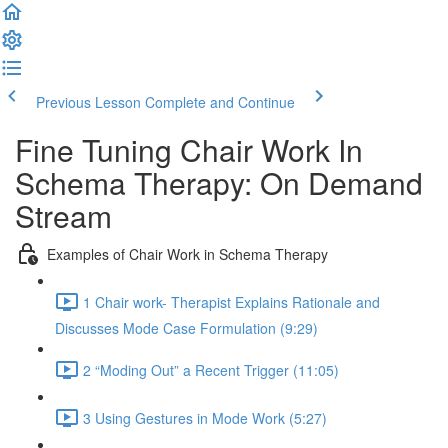
Previous Lesson
Complete and Continue
Fine Tuning Chair Work In
Schema Therapy: On Demand
Stream
Examples of Chair Work in Schema Therapy
1 Chair work- Therapist Explains Rationale and
Discusses Mode Case Formulation (9:29)
2 “Moding Out” a Recent Trigger (11:05)
3 Using Gestures in Mode Work (5:27)