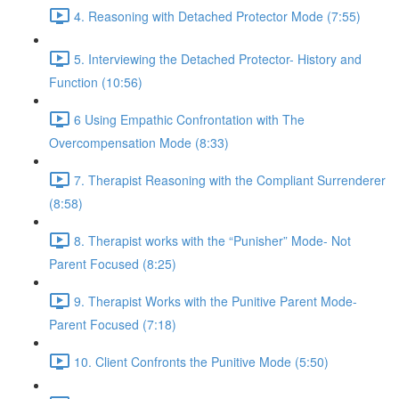
4. Reasoning with Detached Protector Mode (7:55)
5. Interviewing the Detached Protector- History and
Function (10:56)
6 Using Empathic Confrontation with The
Overcompensation Mode (8:33)
7. Therapist Reasoning with the Compliant Surrenderer
(8:58)
8. Therapist works with the “Punisher” Mode- Not
Parent Focused (8:25)
9. Therapist Works with the Punitive Parent Mode-
Parent Focused (7:18)
10. Client Confronts the Punitive Mode (5:50)