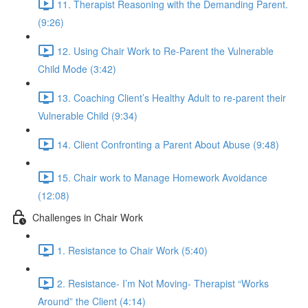
11. Therapist Reasoning with the Demanding Parent.
(9:26)
12. Using Chair Work to Re-Parent the Vulnerable
Child Mode (3:42)
13. Coaching Client’s Healthy Adult to re-parent their
Vulnerable Child (9:34)
14. Client Confronting a Parent About Abuse (9:48)
15. Chair work to Manage Homework Avoidance
(12:08)
Challenges in Chair Work
1. Resistance to Chair Work (5:40)
2. Resistance- I’m Not Moving- Therapist “Works
Around” the Client (4:14)