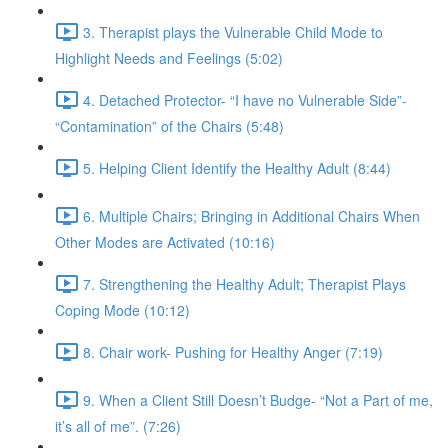
3. Therapist plays the Vulnerable Child Mode to
Highlight Needs and Feelings (5:02)
4. Detached Protector- “I have no Vulnerable Side”-
“Contamination” of the Chairs (5:48)
5. Helping Client Identify the Healthy Adult (8:44)
6. Multiple Chairs; Bringing in Additional Chairs When
Other Modes are Activated (10:16)
7. Strengthening the Healthy Adult; Therapist Plays
Coping Mode (10:12)
8. Chair work- Pushing for Healthy Anger (7:19)
9. When a Client Still Doesn’t Budge- “Not a Part of me,
it’s all of me”. (7:26)