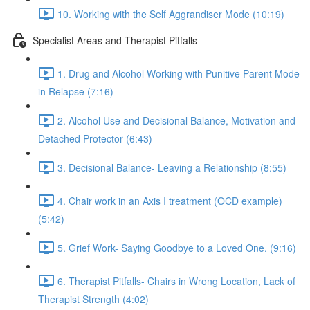
10. Working with the Self Aggrandiser Mode (10:19)
Specialist Areas and Therapist Pitfalls
1. Drug and Alcohol Working with Punitive Parent Mode
in Relapse (7:16)
2. Alcohol Use and Decisional Balance, Motivation and
Detached Protector (6:43)
3. Decisional Balance- Leaving a Relationship (8:55)
4. Chair work in an Axis I treatment (OCD example)
(5:42)
5. Grief Work- Saying Goodbye to a Loved One. (9:16)
6. Therapist Pitfalls- Chairs in Wrong Location, Lack of
Therapist Strength (4:02)