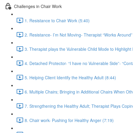
Challenges in Chair Work
1. Resistance to Chair Work (5:40)
2. Resistance- I’m Not Moving- Therapist “Works Around” 
3. Therapist plays the Vulnerable Child Mode to Highligh
4. Detached Protector- “I have no Vulnerable Side”- “Cont
5. Helping Client Identify the Healthy Adult (8:44)
6. Multiple Chairs; Bringing in Additional Chairs When Ot
7. Strengthening the Healthy Adult; Therapist Plays Copi
8. Chair work- Pushing for Healthy Anger (7:19)