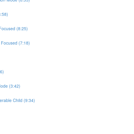
8:58)
 Focused (8:25)
t Focused (7:18)
6)
Mode (3:42)
erable Child (9:34)