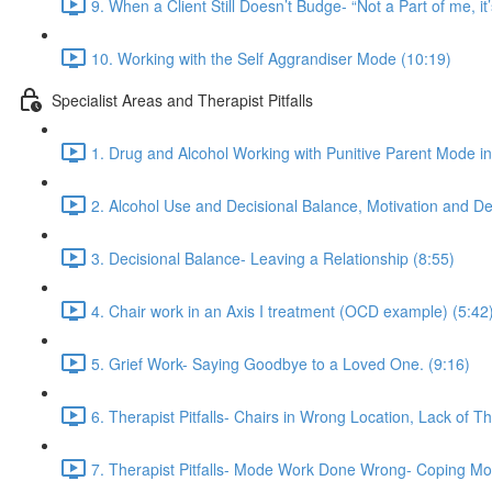
9. When a Client Still Doesn’t Budge- “Not a Part of me, it’
10. Working with the Self Aggrandiser Mode (10:19)
Specialist Areas and Therapist Pitfalls
1. Drug and Alcohol Working with Punitive Parent Mode i
2. Alcohol Use and Decisional Balance, Motivation and De
3. Decisional Balance- Leaving a Relationship (8:55)
4. Chair work in an Axis I treatment (OCD example) (5:42
5. Grief Work- Saying Goodbye to a Loved One. (9:16)
6. Therapist Pitfalls- Chairs in Wrong Location, Lack of T
7. Therapist Pitfalls- Mode Work Done Wrong- Coping Mo