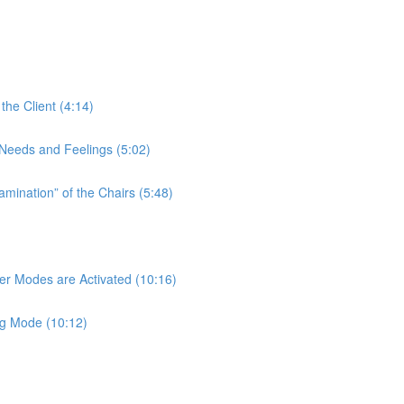
the Client (4:14)
t Needs and Feelings (5:02)
amination” of the Chairs (5:48)
her Modes are Activated (10:16)
ng Mode (10:12)