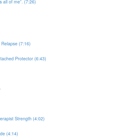
s all of me”. (7:26)
n Relapse (7:16)
tached Protector (6:43)
)
herapist Strength (4:02)
de (4:14)