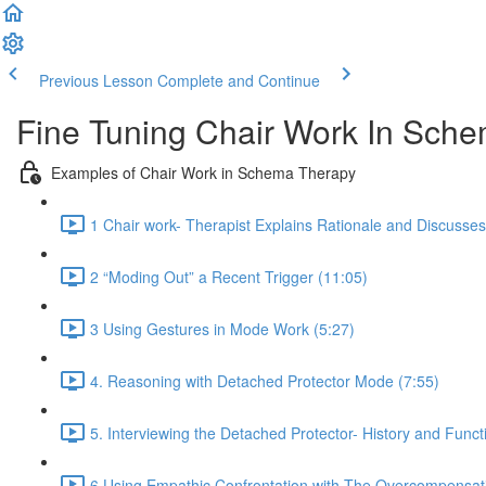
Previous Lesson
Complete and Continue
Fine Tuning Chair Work In Sc
Examples of Chair Work in Schema Therapy
1 Chair work- Therapist Explains Rationale and Discusse
2 “Moding Out” a Recent Trigger (11:05)
3 Using Gestures in Mode Work (5:27)
4. Reasoning with Detached Protector Mode (7:55)
5. Interviewing the Detached Protector- History and Funct
6 Using Empathic Confrontation with The Overcompensat