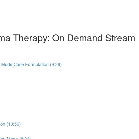
hema Therapy: On Demand Stream
s Mode Case Formulation (9:29)
ion (10:56)
ion Mode (8:33)