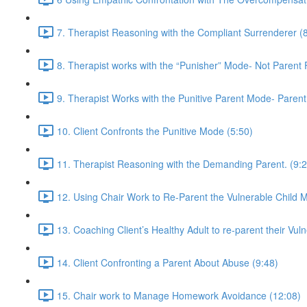
7. Therapist Reasoning with the Compliant Surrenderer (
8. Therapist works with the “Punisher” Mode- Not Parent
9. Therapist Works with the Punitive Parent Mode- Paren
10. Client Confronts the Punitive Mode (5:50)
11. Therapist Reasoning with the Demanding Parent. (9:2
12. Using Chair Work to Re-Parent the Vulnerable Child 
13. Coaching Client’s Healthy Adult to re-parent their Vuln
14. Client Confronting a Parent About Abuse (9:48)
15. Chair work to Manage Homework Avoidance (12:08)