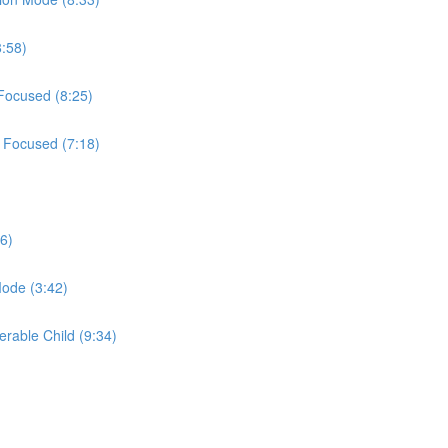
8:58)
 Focused (8:25)
t Focused (7:18)
6)
Mode (3:42)
erable Child (9:34)