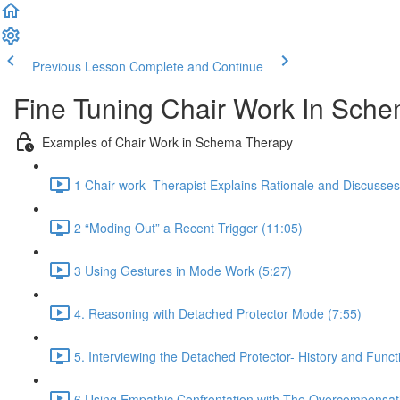
Previous Lesson
Complete and Continue
Fine Tuning Chair Work In Sc
Examples of Chair Work in Schema Therapy
1 Chair work- Therapist Explains Rationale and Discusse
2 “Moding Out” a Recent Trigger (11:05)
3 Using Gestures in Mode Work (5:27)
4. Reasoning with Detached Protector Mode (7:55)
5. Interviewing the Detached Protector- History and Funct
6 Using Empathic Confrontation with The Overcompensat