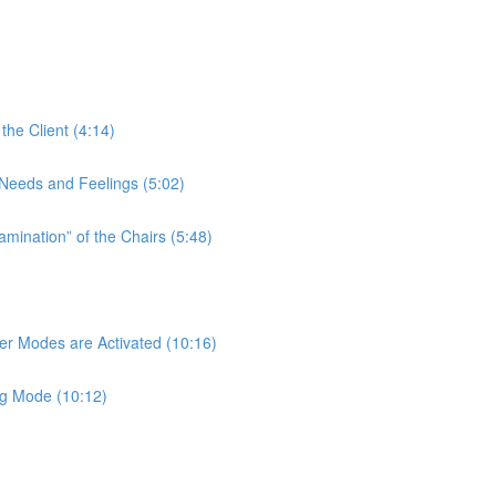
the Client (4:14)
t Needs and Feelings (5:02)
amination” of the Chairs (5:48)
her Modes are Activated (10:16)
ng Mode (10:12)