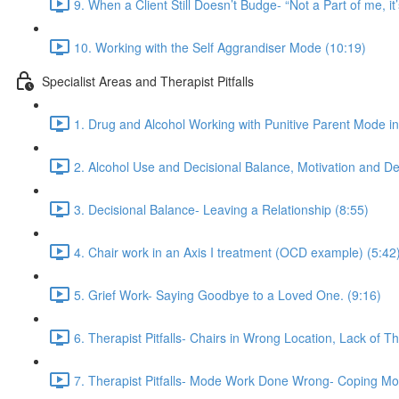
9. When a Client Still Doesn’t Budge- “Not a Part of me, it’
10. Working with the Self Aggrandiser Mode (10:19)
Specialist Areas and Therapist Pitfalls
1. Drug and Alcohol Working with Punitive Parent Mode i
2. Alcohol Use and Decisional Balance, Motivation and De
3. Decisional Balance- Leaving a Relationship (8:55)
4. Chair work in an Axis I treatment (OCD example) (5:42
5. Grief Work- Saying Goodbye to a Loved One. (9:16)
6. Therapist Pitfalls- Chairs in Wrong Location, Lack of T
7. Therapist Pitfalls- Mode Work Done Wrong- Coping Mo