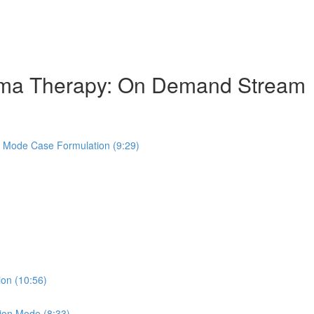
hema Therapy: On Demand Stream
s Mode Case Formulation (9:29)
ion (10:56)
ion Mode (8:33)