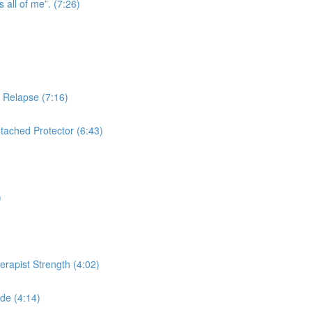
s all of me”. (7:26)
n Relapse (7:16)
tached Protector (6:43)
)
herapist Strength (4:02)
de (4:14)