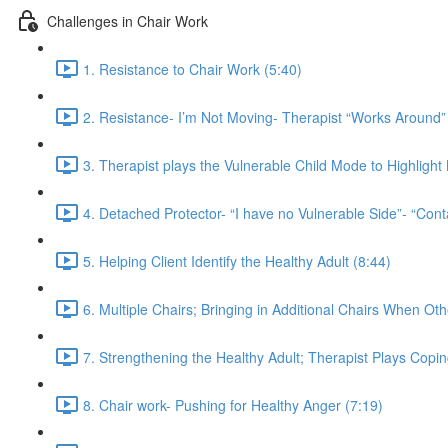
Challenges in Chair Work
1. Resistance to Chair Work (5:40)
2. Resistance- I’m Not Moving- Therapist “Works Around” 
3. Therapist plays the Vulnerable Child Mode to Highligh
4. Detached Protector- “I have no Vulnerable Side”- “Cont
5. Helping Client Identify the Healthy Adult (8:44)
6. Multiple Chairs; Bringing in Additional Chairs When Ot
7. Strengthening the Healthy Adult; Therapist Plays Copi
8. Chair work- Pushing for Healthy Anger (7:19)