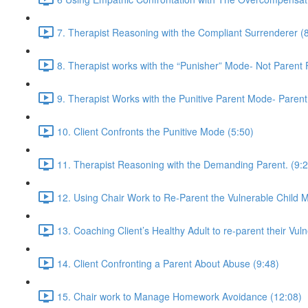
7. Therapist Reasoning with the Compliant Surrenderer (
8. Therapist works with the “Punisher” Mode- Not Parent
9. Therapist Works with the Punitive Parent Mode- Paren
10. Client Confronts the Punitive Mode (5:50)
11. Therapist Reasoning with the Demanding Parent. (9:2
12. Using Chair Work to Re-Parent the Vulnerable Child 
13. Coaching Client’s Healthy Adult to re-parent their Vuln
14. Client Confronting a Parent About Abuse (9:48)
15. Chair work to Manage Homework Avoidance (12:08)