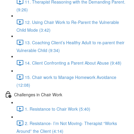
11. Therapist Reasoning with the Demanding Parent.
(9:26)
12. Using Chair Work to Re-Parent the Vulnerable
Child Mode (3:42)
13. Coaching Client’s Healthy Adult to re-parent their
Vulnerable Child (9:34)
14. Client Confronting a Parent About Abuse (9:48)
15. Chair work to Manage Homework Avoidance
(12:08)
Challenges in Chair Work
1. Resistance to Chair Work (5:40)
2. Resistance- I’m Not Moving- Therapist “Works
Around” the Client (4:14)