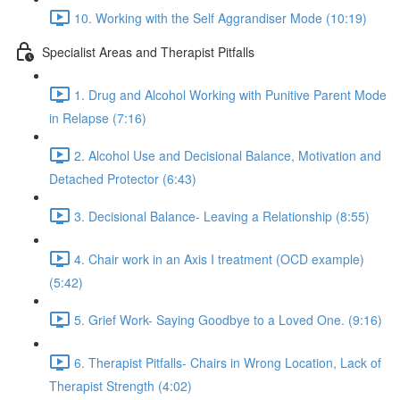
10. Working with the Self Aggrandiser Mode (10:19)
Specialist Areas and Therapist Pitfalls
1. Drug and Alcohol Working with Punitive Parent Mode
in Relapse (7:16)
2. Alcohol Use and Decisional Balance, Motivation and
Detached Protector (6:43)
3. Decisional Balance- Leaving a Relationship (8:55)
4. Chair work in an Axis I treatment (OCD example)
(5:42)
5. Grief Work- Saying Goodbye to a Loved One. (9:16)
6. Therapist Pitfalls- Chairs in Wrong Location, Lack of
Therapist Strength (4:02)