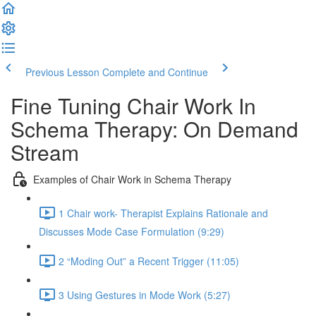
Previous Lesson
Complete and Continue
Fine Tuning Chair Work In
Schema Therapy: On Demand
Stream
Examples of Chair Work in Schema Therapy
1 Chair work- Therapist Explains Rationale and
Discusses Mode Case Formulation (9:29)
2 “Moding Out” a Recent Trigger (11:05)
3 Using Gestures in Mode Work (5:27)