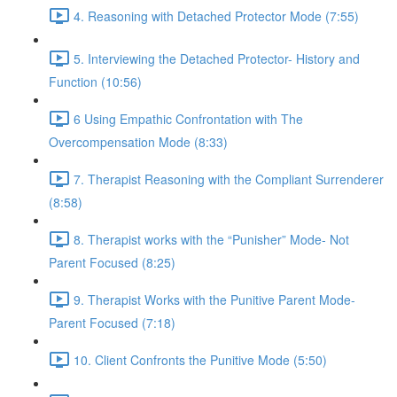
4. Reasoning with Detached Protector Mode (7:55)
5. Interviewing the Detached Protector- History and
Function (10:56)
6 Using Empathic Confrontation with The
Overcompensation Mode (8:33)
7. Therapist Reasoning with the Compliant Surrenderer
(8:58)
8. Therapist works with the “Punisher” Mode- Not
Parent Focused (8:25)
9. Therapist Works with the Punitive Parent Mode-
Parent Focused (7:18)
10. Client Confronts the Punitive Mode (5:50)