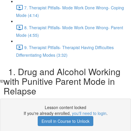
7. Therapist Pitfalls- Mode Work Done Wrong- Coping
Mode (4:14)
8. Therapist Pitfalls- Mode Work Done Wrong- Parent
Mode (4:55)
9. Therapist Pitfalls- Therapist Having Difficulties
Differentiating Modes (3:32)
1. Drug and Alcohol Working
with Punitive Parent Mode in
Relapse
Lesson content locked
If you're already enrolled,
you'll need to login
.
Enroll in Course to Unlock