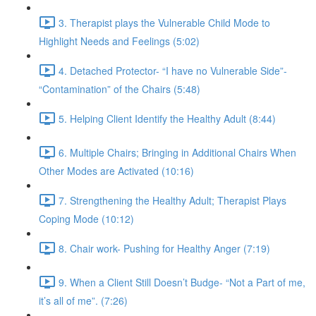
3. Therapist plays the Vulnerable Child Mode to
Highlight Needs and Feelings (5:02)
4. Detached Protector- “I have no Vulnerable Side”-
“Contamination” of the Chairs (5:48)
5. Helping Client Identify the Healthy Adult (8:44)
6. Multiple Chairs; Bringing in Additional Chairs When
Other Modes are Activated (10:16)
7. Strengthening the Healthy Adult; Therapist Plays
Coping Mode (10:12)
8. Chair work- Pushing for Healthy Anger (7:19)
9. When a Client Still Doesn’t Budge- “Not a Part of me,
it’s all of me”. (7:26)