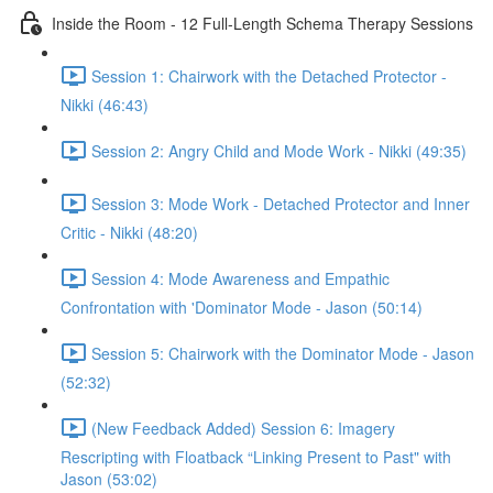
Inside the Room - 12 Full-Length Schema Therapy Sessions
Session 1: Chairwork with the Detached Protector -
Nikki (46:43)
Session 2: Angry Child and Mode Work - Nikki (49:35)
Session 3: Mode Work - Detached Protector and Inner
Critic - Nikki (48:20)
Session 4: Mode Awareness and Empathic
Confrontation with 'Dominator Mode - Jason (50:14)
Session 5: Chairwork with the Dominator Mode - Jason
(52:32)
(New Feedback Added) Session 6: Imagery
Rescripting with Floatback “Linking Present to Past" with
Jason (53:02)