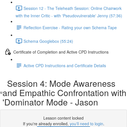
Session 12 - The Teleheath Session: Online Chairwork
with the Inner Critic - with 'Pseudovulnerable' Jenny (57:36)
Reflection Exercise - Rating your own Schema Tape
Schema Googlebox (55:24)
Certificate of Completion and Active CPD Instructions
Active CPD Instructions and Certificate Details
Session 4: Mode Awareness
and Empathic Confrontation with
'Dominator Mode - Jason
Lesson content locked
If you're already enrolled,
you'll need to login
.