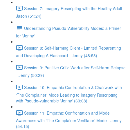
Session 7: Imagery Rescripting with the Healthy Adult -
Jason (51:24)
Understanding Pseudo-Vulnerability Modes: a Primer
for 'Jenny'
Session 8: Self-Harming Client - Limited Reparenting
and Developing A Flashcard - Jenny (48:53)
Session 9: Punitive Critic Work after Self-Harm Relapse
- Jenny (50:29)
Session 10: Empathic Confrontation & Chairwork with
'The Complainer' Mode Leading to Imagery Rescripting
with Pseudo-vulnerable 'Jenny' (60:08)
Session 11: Empathic Confrontation and Mode
Awareness with ‘The Complainer-Ventilator’ Mode - Jenny
(54:15)