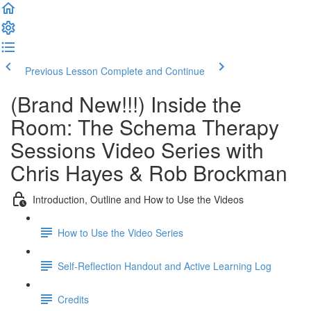
Previous Lesson
Complete and Continue
(Brand New!!!) Inside the
Room: The Schema Therapy
Sessions Video Series with
Chris Hayes & Rob Brockman
Introduction, Outline and How to Use the Videos
How to Use the Video Series
Self-Reflection Handout and Active Learning Log
Credits