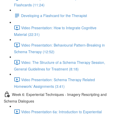
Flashcards (11:24)
Developing a Flashcard for the Therapist
Video Presentation: How to Integrate Cognitive
Material (22:31)
Video Presentation: Behavioural Pattern-Breaking in
Schema Therapy (12:52)
Video: The Structure of a Schema Therapy Session,
General Guidelines for Treatment (8:18)
Video Presentation: Schema Therapy Related
Homework/ Assignments (3:41)
Week 6: Experiental Techniques - Imagery Rescripting and
Schema Dialogues
Video Presentation 6a: Introduction to Experiential