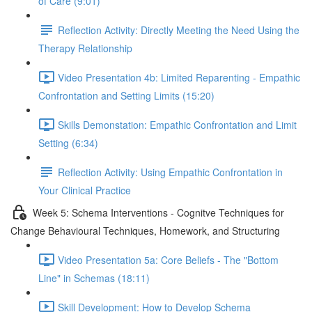
of Care (9:01)
Reflection Activity: Directly Meeting the Need Using the
Therapy Relationship
Video Presentation 4b: Limited Reparenting - Empathic
Confrontation and Setting Limits (15:20)
Skills Demonstation: Empathic Confrontation and Limit
Setting (6:34)
Reflection Activity: Using Empathic Confrontation in
Your Clinical Practice
Week 5: Schema Interventions - Cognitve Techniques for
Change Behavioural Techniques, Homework, and Structuring
Video Presentation 5a: Core Beliefs - The "Bottom
Line" in Schemas (18:11)
Skill Development: How to Develop Schema