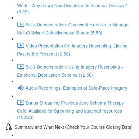
Work - Why do we Need Emotions In Schema Therapy?
(6:26)
Skills Demonstration: Chairwork Exercise to Manage
Self-Criticism/ Defectiveness/ Shame (5:50)
Video Presentation 6b: Imagery Rescripting, Linking
Past to the Present (16:58)
Skills Demonstration: Using Imagery Rescripting -
Emotional Deprivation Schema (12:50)
Audio Recordings: Examples of Safe-Place Imagery
Bonus Streaming Previous June Schema Therapy
Cafe' Available for Streaming and attached resources
(132:23)
Summary and What Next (Check Your Course Closing Date)