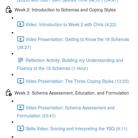
Week 2: Introduction to Schemas and Coping Styles
Video: Introduction to Week 2 with Chris (4:22)
Video Presentation: Getting to Know the 18 Schemas
(38:27)
Reflection Activity: Building my Understanding and
Fluency of the 18 Schemas (1-Hour)
Video Presentation: The Three Coping Styles (13:23)
Week 3: Schema Assessment, Education, and Formulation
Video Presentation: Schema Assessment and
Formulation (23:41)
Skills Video: Scoring and Interpreting the YSQ (8:11)