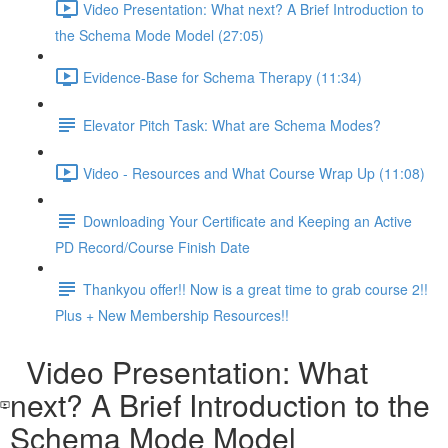
Video Presentation: What next? A Brief Introduction to
the Schema Mode Model (27:05)
Evidence-Base for Schema Therapy (11:34)
Elevator Pitch Task: What are Schema Modes?
Video - Resources and What Course Wrap Up (11:08)
Downloading Your Certificate and Keeping an Active
PD Record/Course Finish Date
Thankyou offer!! Now is a great time to grab course 2!!
Plus + New Membership Resources!!
Video Presentation: What
next? A Brief Introduction to the
Schema Mode Model