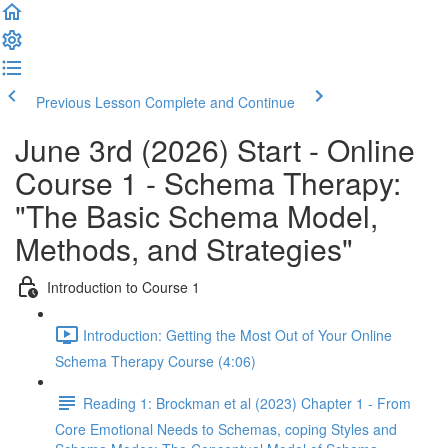
Previous Lesson
Complete and Continue
June 3rd (2026) Start - Online
Course 1 - Schema Therapy:
"The Basic Schema Model,
Methods, and Strategies"
Introduction to Course 1
Introduction: Getting the Most Out of Your Online
Schema Therapy Course (4:06)
Reading 1: Brockman et al (2023) Chapter 1 - From
Core Emotional Needs to Schemas, coping Styles and