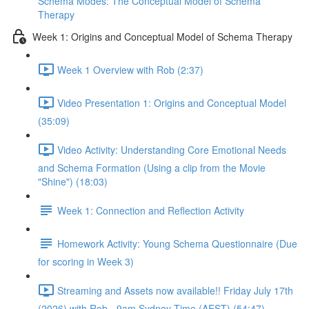
Schema Modes: The Conceptual Model of Schema
Therapy
Week 1: Origins and Conceptual Model of Schema Therapy
Week 1 Overview with Rob (2:37)
Video Presentation 1: Origins and Conceptual Model
(35:09)
Video Activity: Understanding Core Emotional Needs
and Schema Formation (Using a clip from the Movie
"Shine") (18:03)
Week 1: Connection and Reflection Activity
Homework Activity: Young Schema Questionnaire (Due
for scoring in Week 3)
Streaming and Assets now available!! Friday July 17th
(2026) with Rob - 9am Sydney Time (AEST) (54:47)