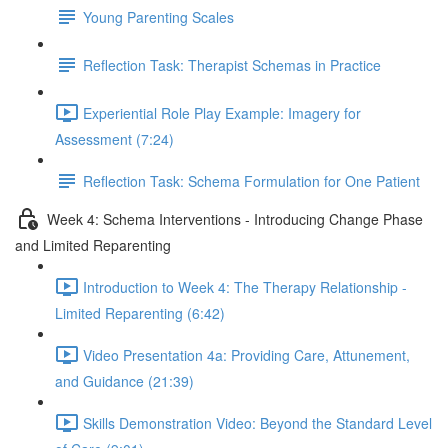
Young Parenting Scales
Reflection Task: Therapist Schemas in Practice
Experiential Role Play Example: Imagery for
Assessment (7:24)
Reflection Task: Schema Formulation for One Patient
Week 4: Schema Interventions - Introducing Change Phase
and Limited Reparenting
Introduction to Week 4: The Therapy Relationship -
Limited Reparenting (6:42)
Video Presentation 4a: Providing Care, Attunement,
and Guidance (21:39)
Skills Demonstration Video: Beyond the Standard Level