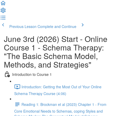
Previous Lesson
Complete and Continue
June 3rd (2026) Start - Online
Course 1 - Schema Therapy:
"The Basic Schema Model,
Methods, and Strategies"
Introduction to Course 1
Introduction: Getting the Most Out of Your Online
Schema Therapy Course (4:06)
Reading 1: Brockman et al (2023) Chapter 1 - From
Core Emotional Needs to Schemas, coping Styles and