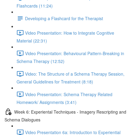
Flashcards (11:24)
Developing a Flashcard for the Therapist
Video Presentation: How to Integrate Cognitive
Material (22:31)
Video Presentation: Behavioural Pattern-Breaking in
Schema Therapy (12:52)
Video: The Structure of a Schema Therapy Session,
General Guidelines for Treatment (8:18)
Video Presentation: Schema Therapy Related
Homework/ Assignments (3:41)
Week 6: Experiental Techniques - Imagery Rescripting and
Schema Dialogues
Video Presentation 6a: Introduction to Experiential