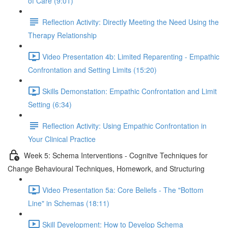
of Care (9:01)
Reflection Activity: Directly Meeting the Need Using the
Therapy Relationship
Video Presentation 4b: Limited Reparenting - Empathic
Confrontation and Setting Limits (15:20)
Skills Demonstation: Empathic Confrontation and Limit
Setting (6:34)
Reflection Activity: Using Empathic Confrontation in
Your Clinical Practice
Week 5: Schema Interventions - Cognitve Techniques for
Change Behavioural Techniques, Homework, and Structuring
Video Presentation 5a: Core Beliefs - The "Bottom
Line" in Schemas (18:11)
Skill Development: How to Develop Schema