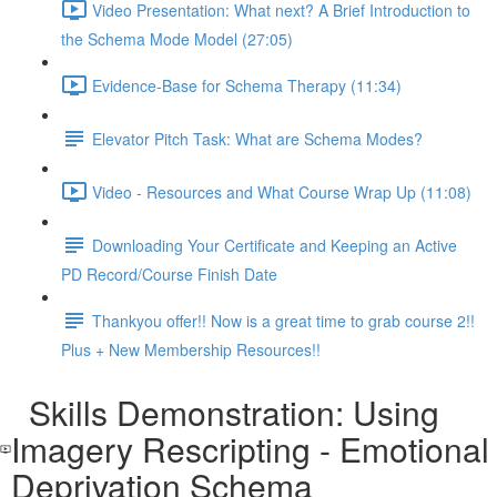
Video Presentation: What next? A Brief Introduction to
the Schema Mode Model (27:05)
Evidence-Base for Schema Therapy (11:34)
Elevator Pitch Task: What are Schema Modes?
Video - Resources and What Course Wrap Up (11:08)
Downloading Your Certificate and Keeping an Active
PD Record/Course Finish Date
Thankyou offer!! Now is a great time to grab course 2!!
Plus + New Membership Resources!!
Skills Demonstration: Using
Imagery Rescripting - Emotional
Deprivation Schema