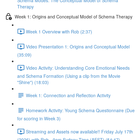
Schema Modes: The Conceptual Model of Schema
Therapy
Week 1: Origins and Conceptual Model of Schema Therapy
Week 1 Overview with Rob (2:37)
Video Presentation 1: Origins and Conceptual Model
(35:09)
Video Activity: Understanding Core Emotional Needs
and Schema Formation (Using a clip from the Movie
"Shine") (18:03)
Week 1: Connection and Reflection Activity
Homework Activity: Young Schema Questionnaire (Due
for scoring in Week 3)
Streaming and Assets now available!! Friday July 17th
(2026) with Rob - 9am Sydney Time (AEST) (54:47)