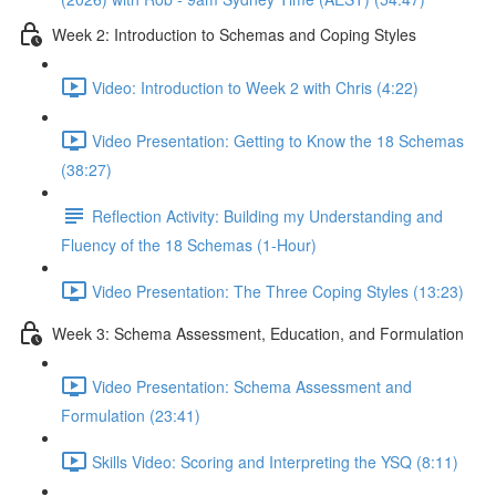
Week 2: Introduction to Schemas and Coping Styles
Video: Introduction to Week 2 with Chris (4:22)
Video Presentation: Getting to Know the 18 Schemas
(38:27)
Reflection Activity: Building my Understanding and
Fluency of the 18 Schemas (1-Hour)
Video Presentation: The Three Coping Styles (13:23)
Week 3: Schema Assessment, Education, and Formulation
Video Presentation: Schema Assessment and
Formulation (23:41)
Skills Video: Scoring and Interpreting the YSQ (8:11)