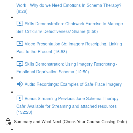
Work - Why do we Need Emotions In Schema Therapy?
(6:26)
Skills Demonstration: Chairwork Exercise to Manage
Self-Criticism/ Defectiveness/ Shame (5:50)
Video Presentation 6b: Imagery Rescripting, Linking
Past to the Present (16:58)
Skills Demonstration: Using Imagery Rescripting -
Emotional Deprivation Schema (12:50)
Audio Recordings: Examples of Safe-Place Imagery
Bonus Streaming Previous June Schema Therapy
Cafe' Available for Streaming and attached resources
(132:23)
Summary and What Next (Check Your Course Closing Date)