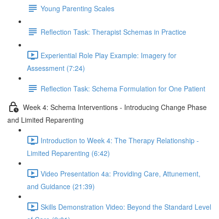
Young Parenting Scales
Reflection Task: Therapist Schemas in Practice
Experiential Role Play Example: Imagery for
Assessment (7:24)
Reflection Task: Schema Formulation for One Patient
Week 4: Schema Interventions - Introducing Change Phase
and Limited Reparenting
Introduction to Week 4: The Therapy Relationship -
Limited Reparenting (6:42)
Video Presentation 4a: Providing Care, Attunement,
and Guidance (21:39)
Skills Demonstration Video: Beyond the Standard Level