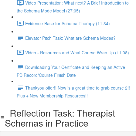
Video Presentation: What next? A Brief Introduction to
the Schema Mode Model (27:05)
Evidence-Base for Schema Therapy (11:34)
Elevator Pitch Task: What are Schema Modes?
Video - Resources and What Course Wrap Up (11:08)
Downloading Your Certificate and Keeping an Active
PD Record/Course Finish Date
Thankyou offer!! Now is a great time to grab course 2!!
Plus + New Membership Resources!!
Reflection Task: Therapist
Schemas in Practice