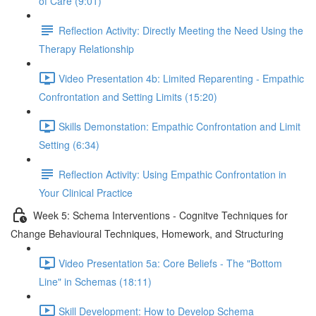
of Care (9:01)
Reflection Activity: Directly Meeting the Need Using the
Therapy Relationship
Video Presentation 4b: Limited Reparenting - Empathic
Confrontation and Setting Limits (15:20)
Skills Demonstation: Empathic Confrontation and Limit
Setting (6:34)
Reflection Activity: Using Empathic Confrontation in
Your Clinical Practice
Week 5: Schema Interventions - Cognitve Techniques for
Change Behavioural Techniques, Homework, and Structuring
Video Presentation 5a: Core Beliefs - The "Bottom
Line" in Schemas (18:11)
Skill Development: How to Develop Schema