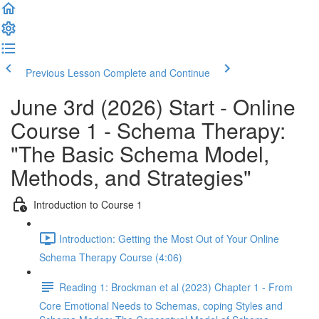
Previous Lesson
Complete and Continue
June 3rd (2026) Start - Online
Course 1 - Schema Therapy:
"The Basic Schema Model,
Methods, and Strategies"
Introduction to Course 1
Introduction: Getting the Most Out of Your Online
Schema Therapy Course (4:06)
Reading 1: Brockman et al (2023) Chapter 1 - From
Core Emotional Needs to Schemas, coping Styles and