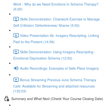
Work - Why do we Need Emotions In Schema Therapy?
(6:26)
Skills Demonstration: Chairwork Exercise to Manage
Self-Criticism/ Defectiveness/ Shame (5:50)
Video Presentation 6b: Imagery Rescripting, Linking
Past to the Present (16:58)
Skills Demonstration: Using Imagery Rescripting -
Emotional Deprivation Schema (12:50)
Audio Recordings: Examples of Safe-Place Imagery
Bonus Streaming Previous June Schema Therapy
Cafe' Available for Streaming and attached resources
(132:23)
Summary and What Next (Check Your Course Closing Date)