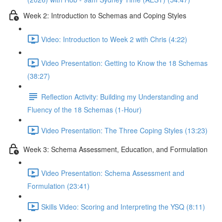
Week 2: Introduction to Schemas and Coping Styles
Video: Introduction to Week 2 with Chris (4:22)
Video Presentation: Getting to Know the 18 Schemas
(38:27)
Reflection Activity: Building my Understanding and
Fluency of the 18 Schemas (1-Hour)
Video Presentation: The Three Coping Styles (13:23)
Week 3: Schema Assessment, Education, and Formulation
Video Presentation: Schema Assessment and
Formulation (23:41)
Skills Video: Scoring and Interpreting the YSQ (8:11)