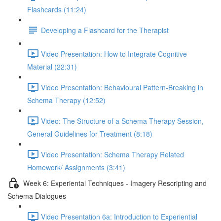
Flashcards (11:24)
Developing a Flashcard for the Therapist
Video Presentation: How to Integrate Cognitive
Material (22:31)
Video Presentation: Behavioural Pattern-Breaking in
Schema Therapy (12:52)
Video: The Structure of a Schema Therapy Session,
General Guidelines for Treatment (8:18)
Video Presentation: Schema Therapy Related
Homework/ Assignments (3:41)
Week 6: Experiental Techniques - Imagery Rescripting and
Schema Dialogues
Video Presentation 6a: Introduction to Experiential