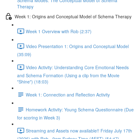
Schema Modes: The Conceptual Model of Schema
Therapy
Week 1: Origins and Conceptual Model of Schema Therapy
Week 1 Overview with Rob (2:37)
Video Presentation 1: Origins and Conceptual Model
(35:09)
Video Activity: Understanding Core Emotional Needs
and Schema Formation (Using a clip from the Movie
"Shine") (18:03)
Week 1: Connection and Reflection Activity
Homework Activity: Young Schema Questionnaire (Due
for scoring in Week 3)
Streaming and Assets now available!! Friday July 17th
(2026) with Rob - 9am Sydney Time (AEST) (54:47)