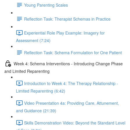
Young Parenting Scales
Reflection Task: Therapist Schemas in Practice
Experiential Role Play Example: Imagery for
Assessment (7:24)
Reflection Task: Schema Formulation for One Patient
Week 4: Schema Interventions - Introducing Change Phase
and Limited Reparenting
Introduction to Week 4: The Therapy Relationship -
Limited Reparenting (6:42)
Video Presentation 4a: Providing Care, Attunement,
and Guidance (21:39)
Skills Demonstration Video: Beyond the Standard Level