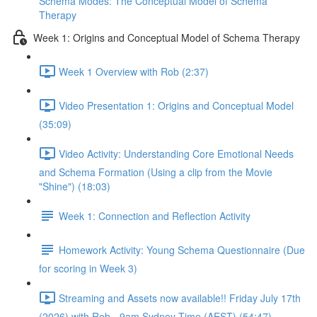
Schema Modes: The Conceptual Model of Schema
Therapy
Week 1: Origins and Conceptual Model of Schema Therapy
Week 1 Overview with Rob (2:37)
Video Presentation 1: Origins and Conceptual Model
(35:09)
Video Activity: Understanding Core Emotional Needs
and Schema Formation (Using a clip from the Movie
"Shine") (18:03)
Week 1: Connection and Reflection Activity
Homework Activity: Young Schema Questionnaire (Due
for scoring in Week 3)
Streaming and Assets now available!! Friday July 17th
(2026) with Rob - 9am Sydney Time (AEST) (54:47)