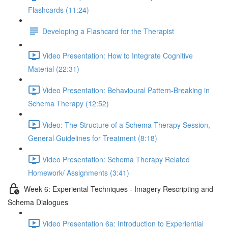
Flashcards (11:24)
Developing a Flashcard for the Therapist
Video Presentation: How to Integrate Cognitive
Material (22:31)
Video Presentation: Behavioural Pattern-Breaking in
Schema Therapy (12:52)
Video: The Structure of a Schema Therapy Session,
General Guidelines for Treatment (8:18)
Video Presentation: Schema Therapy Related
Homework/ Assignments (3:41)
Week 6: Experiental Techniques - Imagery Rescripting and
Schema Dialogues
Video Presentation 6a: Introduction to Experiential