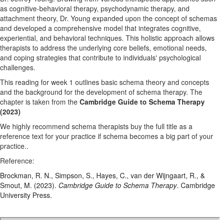
as cognitive-behavioral therapy, psychodynamic therapy, and
attachment theory, Dr. Young expanded upon the concept of schemas
and developed a comprehensive model that integrates cognitive,
experiential, and behavioral techniques. This holistic approach allows
therapists to address the underlying core beliefs, emotional needs,
and coping strategies that contribute to individuals' psychological
challenges.
This reading for week 1 outlines basic schema theory and concepts
and the background for the development of schema therapy. The
chapter is taken from the
Cambridge Guide to Schema Therapy
(2023)
We highly recommend schema therapists buy the full title as a
reference text for your practice if schema becomes a big part of your
practice..
Reference:
Brockman, R. N., Simpson, S., Hayes, C., van der Wijngaart, R., &
Smout, M. (2023).
Cambridge Guide to Schema Therapy
. Cambridge
University Press.
Chapter 1_Cambridge Guide_Brockman et al_(2023).pdf