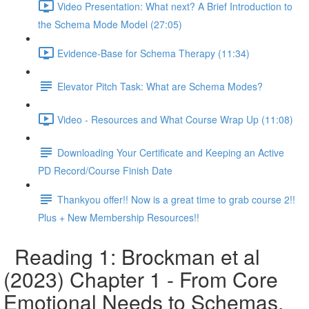
Video Presentation: What next? A Brief Introduction to
the Schema Mode Model (27:05)
Evidence-Base for Schema Therapy (11:34)
Elevator Pitch Task: What are Schema Modes?
Video - Resources and What Course Wrap Up (11:08)
Downloading Your Certificate and Keeping an Active
PD Record/Course Finish Date
Thankyou offer!! Now is a great time to grab course 2!!
Plus + New Membership Resources!!
Reading 1: Brockman et al
(2023) Chapter 1 - From Core
Emotional Needs to Schemas,