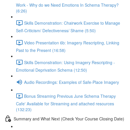
Work - Why do we Need Emotions In Schema Therapy?
(6:26)
Skills Demonstration: Chairwork Exercise to Manage
Self-Criticism/ Defectiveness/ Shame (5:50)
Video Presentation 6b: Imagery Rescripting, Linking
Past to the Present (16:58)
Skills Demonstration: Using Imagery Rescripting -
Emotional Deprivation Schema (12:50)
Audio Recordings: Examples of Safe-Place Imagery
Bonus Streaming Previous June Schema Therapy
Cafe' Available for Streaming and attached resources
(132:23)
Summary and What Next (Check Your Course Closing Date)