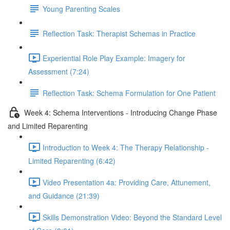
Young Parenting Scales
Reflection Task: Therapist Schemas in Practice
Experiential Role Play Example: Imagery for
Assessment (7:24)
Reflection Task: Schema Formulation for One Patient
Week 4: Schema Interventions - Introducing Change Phase
and Limited Reparenting
Introduction to Week 4: The Therapy Relationship -
Limited Reparenting (6:42)
Video Presentation 4a: Providing Care, Attunement,
and Guidance (21:39)
Skills Demonstration Video: Beyond the Standard Level