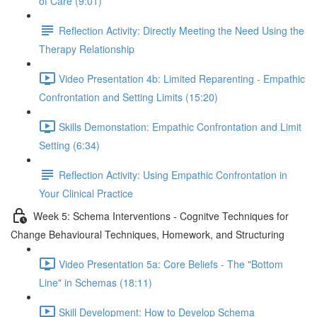
of Care (9:01)
Reflection Activity: Directly Meeting the Need Using the
Therapy Relationship
Video Presentation 4b: Limited Reparenting - Empathic
Confrontation and Setting Limits (15:20)
Skills Demonstation: Empathic Confrontation and Limit
Setting (6:34)
Reflection Activity: Using Empathic Confrontation in
Your Clinical Practice
Week 5: Schema Interventions - Cognitve Techniques for
Change Behavioural Techniques, Homework, and Structuring
Video Presentation 5a: Core Beliefs - The "Bottom
Line" in Schemas (18:11)
Skill Development: How to Develop Schema