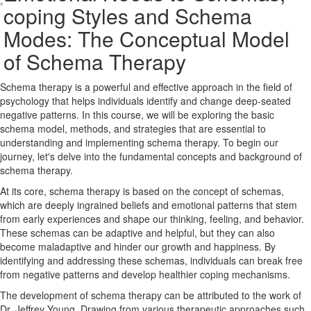
coping Styles and Schema
Modes: The Conceptual Model
of Schema Therapy
Schema therapy is a powerful and effective approach in the field of
psychology that helps individuals identify and change deep-seated
negative patterns. In this course, we will be exploring the basic
schema model, methods, and strategies that are essential to
understanding and implementing schema therapy. To begin our
journey, let's delve into the fundamental concepts and background of
schema therapy.
At its core, schema therapy is based on the concept of schemas,
which are deeply ingrained beliefs and emotional patterns that stem
from early experiences and shape our thinking, feeling, and behavior.
These schemas can be adaptive and helpful, but they can also
become maladaptive and hinder our growth and happiness. By
identifying and addressing these schemas, individuals can break free
from negative patterns and develop healthier coping mechanisms.
The development of schema therapy can be attributed to the work of
Dr. Jeffrey Young. Drawing from various therapeutic approaches such