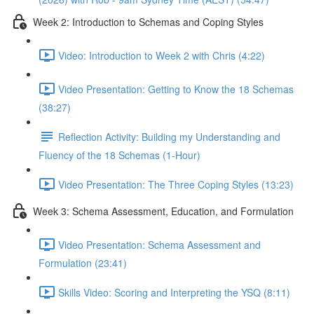
Week 2: Introduction to Schemas and Coping Styles
Video: Introduction to Week 2 with Chris (4:22)
Video Presentation: Getting to Know the 18 Schemas
(38:27)
Reflection Activity: Building my Understanding and
Fluency of the 18 Schemas (1-Hour)
Video Presentation: The Three Coping Styles (13:23)
Week 3: Schema Assessment, Education, and Formulation
Video Presentation: Schema Assessment and
Formulation (23:41)
Skills Video: Scoring and Interpreting the YSQ (8:11)