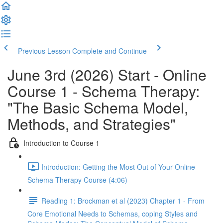
Previous Lesson
Complete and Continue
June 3rd (2026) Start - Online
Course 1 - Schema Therapy:
"The Basic Schema Model,
Methods, and Strategies"
Introduction to Course 1
Introduction: Getting the Most Out of Your Online
Schema Therapy Course (4:06)
Reading 1: Brockman et al (2023) Chapter 1 - From
Core Emotional Needs to Schemas, coping Styles and