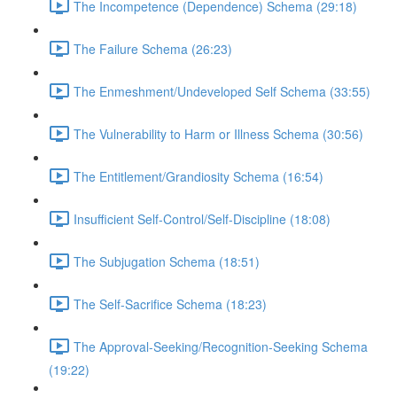
The Incompetence (Dependence) Schema (29:18)
The Failure Schema (26:23)
The Enmeshment/Undeveloped Self Schema (33:55)
The Vulnerability to Harm or Illness Schema (30:56)
The Entitlement/Grandiosity Schema (16:54)
Insufficient Self-Control/Self-Discipline (18:08)
The Subjugation Schema (18:51)
The Self-Sacrifice Schema (18:23)
The Approval-Seeking/Recognition-Seeking Schema
(19:22)