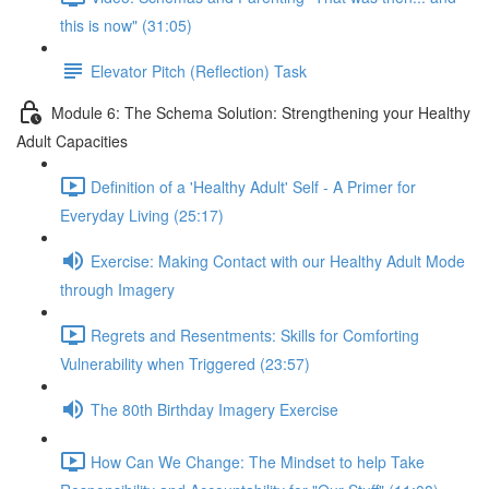
this is now" (31:05)
Elevator Pitch (Reflection) Task
Module 6: The Schema Solution: Strengthening your Healthy
Adult Capacities
Definition of a 'Healthy Adult' Self - A Primer for
Everyday Living (25:17)
Exercise: Making Contact with our Healthy Adult Mode
through Imagery
Regrets and Resentments: Skills for Comforting
Vulnerability when Triggered (23:57)
The 80th Birthday Imagery Exercise
How Can We Change: The Mindset to help Take