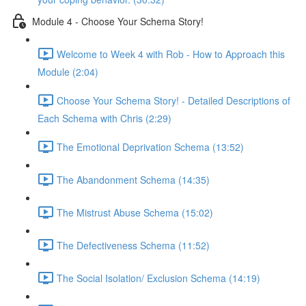
Module 4 - Choose Your Schema Story!
Welcome to Week 4 with Rob - How to Approach this
Module (2:04)
Choose Your Schema Story! - Detailed Descriptions of
Each Schema with Chris (2:29)
The Emotional Deprivation Schema (13:52)
The Abandonment Schema (14:35)
The Mistrust Abuse Schema (15:02)
The Defectiveness Schema (11:52)
The Social Isolation/ Exclusion Schema (14:19)