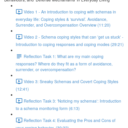
Video 1 - An introduction to coping with schemas in
everyday life: Coping styles & ‘survival’. Avoidance,
Surrender, and Overcompensation Overview (11:20)
Video 2 - Schema coping styles that can 'get us stuck' -
Introduction to coping responses and coping modes (29:21)
Reflection Task 1: What are my main coping
responses? Where do they fit as a form of avoidance,
surrender, or overcompensation?
Video 3: Sneaky Schemas and Covert Coping Styles
(12:41)
Reflection Task 3: 'Noticing my schemas': Introduction
to a schema monitoring form (6:13)
Reflection Task 4: Evaluating the Pros and Cons of
your coping behavior. (30:32)