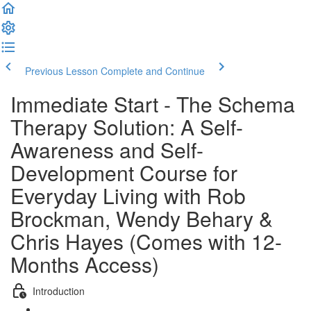
Previous Lesson
Complete and Continue
Immediate Start - The Schema
Therapy Solution: A Self-
Awareness and Self-
Development Course for
Everyday Living with Rob
Brockman, Wendy Behary &
Chris Hayes (Comes with 12-
Months Access)
Introduction