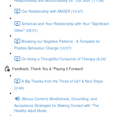
Responsibility and Accountability for "Our Stuff" (11:08)
Our Relationship with ANGER (12:47)
Schemas and Your Relationship with Your "Significant
Other" (28:51)
Breaking our Negative Patterns - A Template for
Positive Behaviour Change (10:57)
On being a Thoughtful Consumer of Therapy (6:24)
Feedback, Thank You & "Paying it Forward'
A Big Thanks from the Three of Us!! & Next Steps
(0:46)
(Bonus Content) Mindfulness, Grounding, and
Acceptance Strategies for Making Contact with 'The
Healthy Adult Mode'.