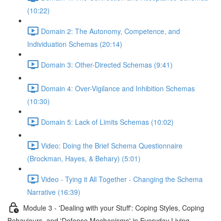
(10:22)
Domain 2: The Autonomy, Competence, and
Individuation Schemas (20:14)
Domain 3: Other-Directed Schemas (9:41)
Domain 4: Over-Vigilance and Inhibition Schemas
(10:30)
Domain 5: Lack of Limits Schemas (10:02)
Video: Doing the Brief Schema Questionnaire
(Brockman, Hayes, & Behary) (5:01)
Video - Tying it All Together - Changing the Schema
Narrative (16:39)
Module 3 - 'Dealing with your Stuff': Coping Styles, Coping
Behaviours, and 'Defense Mechanisms' in Everyday Living