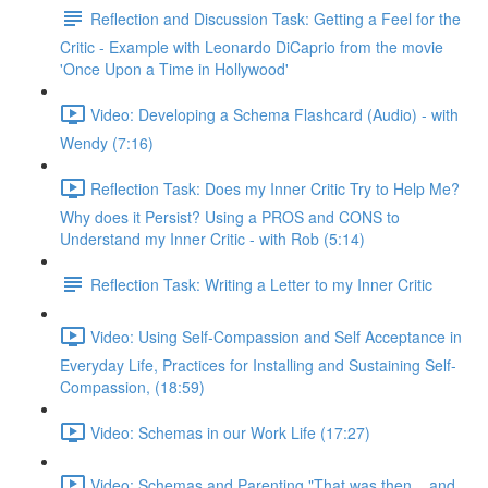
Reflection and Discussion Task: Getting a Feel for the
Critic - Example with Leonardo DiCaprio from the movie
'Once Upon a Time in Hollywood'
Video: Developing a Schema Flashcard (Audio) - with
Wendy (7:16)
Reflection Task: Does my Inner Critic Try to Help Me?
Why does it Persist? Using a PROS and CONS to
Understand my Inner Critic - with Rob (5:14)
Reflection Task: Writing a Letter to my Inner Critic
Video: Using Self-Compassion and Self Acceptance in
Everyday Life, Practices for Installing and Sustaining Self-
Compassion, (18:59)
Video: Schemas in our Work Life (17:27)
Video: Schemas and Parenting "That was then... and