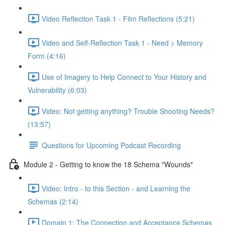
Video Reflection Task 1 - Film Reflections (5:21)
Video and Self-Reflection Task 1 - Need > Memory
Form (4:16)
Use of Imagery to Help Connect to Your History and
Vulnerability (6:03)
Video: Not getting anything? Trouble Shooting Needs?
(13:57)
Questions for Upcoming Podcast Recording
Module 2 - Getting to know the 18 Schema "Wounds"
Video: Intro - to this Section - and Learning the
Schemas (2:14)
Domain 1: The Connection and Acceptance Schemas