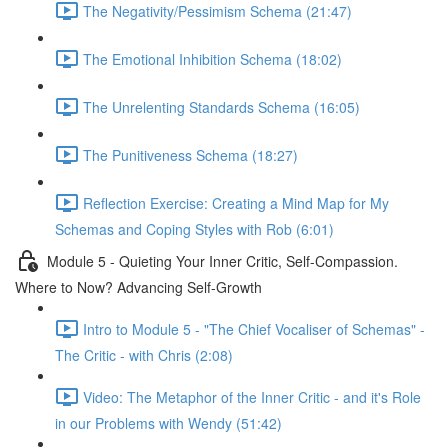
The Negativity/Pessimism Schema (21:47)
The Emotional Inhibition Schema (18:02)
The Unrelenting Standards Schema (16:05)
The Punitiveness Schema (18:27)
Reflection Exercise: Creating a Mind Map for My
Schemas and Coping Styles with Rob (6:01)
Module 5 - Quieting Your Inner Critic, Self-Compassion.
Where to Now? Advancing Self-Growth
Intro to Module 5 - "The Chief Vocaliser of Schemas" -
The Critic - with Chris (2:08)
Video: The Metaphor of the Inner Critic - and it's Role
in our Problems with Wendy (51:42)