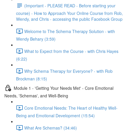
(Important - PLEASE READ - Before starting your
course) - How to Approach Your Online Course from Rob,
Wendy, and Chris - accessing the public Facebook Group
Welcome to The Schema Therapy Solution - with
Wendy Behary (3:59)
What to Expect from the Course - with Chris Hayes
(6:22)
Why Schema Therapy for Everyone? - with Rob
Brockman (8:15)
Module 1 - 'Getting Your Needs Met' - Core Emotional
Needs, 'Schemas', and Well-Being
Core Emotional Needs: The Heart of Healthy Well-
Being and Emotional Development (15:54)
What Are Schemas? (34:46)