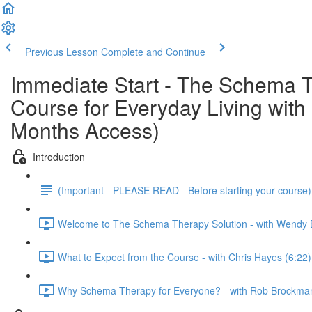
Previous Lesson
Complete and Continue
Immediate Start - The Schema T
Course for Everyday Living wi
Months Access)
Introduction
(Important - PLEASE READ - Before starting your course
Welcome to The Schema Therapy Solution - with Wendy 
What to Expect from the Course - with Chris Hayes (6:22)
Why Schema Therapy for Everyone? - with Rob Brockman