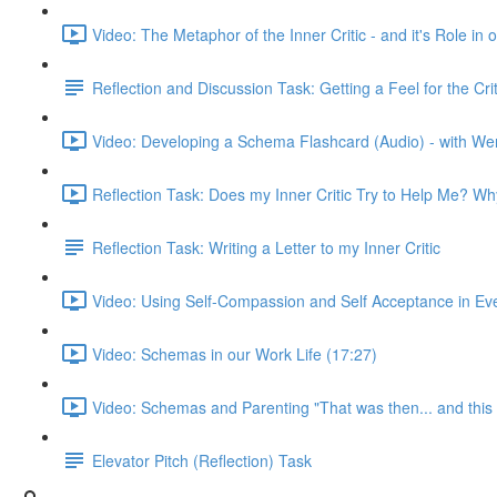
Video: The Metaphor of the Inner Critic - and it's Role i
Reflection and Discussion Task: Getting a Feel for the C
Video: Developing a Schema Flashcard (Audio) - with We
Reflection Task: Does my Inner Critic Try to Help Me? W
Reflection Task: Writing a Letter to my Inner Critic
Video: Using Self-Compassion and Self Acceptance in Ever
Video: Schemas in our Work Life (17:27)
Video: Schemas and Parenting "That was then... and this 
Elevator Pitch (Reflection) Task