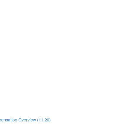
mpensation Overview (11:20)