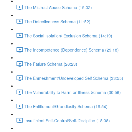
The Mistrust Abuse Schema (15:02)
The Defectiveness Schema (11:52)
The Social Isolation/ Exclusion Schema (14:19)
The Incompetence (Dependence) Schema (29:18)
The Failure Schema (26:23)
The Enmeshment/Undeveloped Self Schema (33:55)
The Vulnerability to Harm or Illness Schema (30:56)
The Entitlement/Grandiosity Schema (16:54)
Insufficient Self-Control/Self-Discipline (18:08)