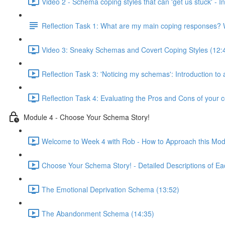
Video 2 - Schema coping styles that can 'get us stuck' -
Reflection Task 1: What are my main coping responses? W
Video 3: Sneaky Schemas and Covert Coping Styles (12:
Reflection Task 3: 'Noticing my schemas': Introduction to
Reflection Task 4: Evaluating the Pros and Cons of your c
Module 4 - Choose Your Schema Story!
Welcome to Week 4 with Rob - How to Approach this Mod
Choose Your Schema Story! - Detailed Descriptions of Ea
The Emotional Deprivation Schema (13:52)
The Abandonment Schema (14:35)