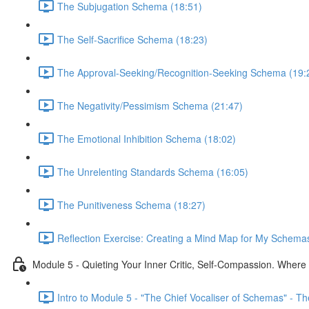
The Subjugation Schema (18:51)
The Self-Sacrifice Schema (18:23)
The Approval-Seeking/Recognition-Seeking Schema (19:
The Negativity/Pessimism Schema (21:47)
The Emotional Inhibition Schema (18:02)
The Unrelenting Standards Schema (16:05)
The Punitiveness Schema (18:27)
Reflection Exercise: Creating a Mind Map for My Schemas
Module 5 - Quieting Your Inner Critic, Self-Compassion. Wher
Intro to Module 5 - "The Chief Vocaliser of Schemas" - The 