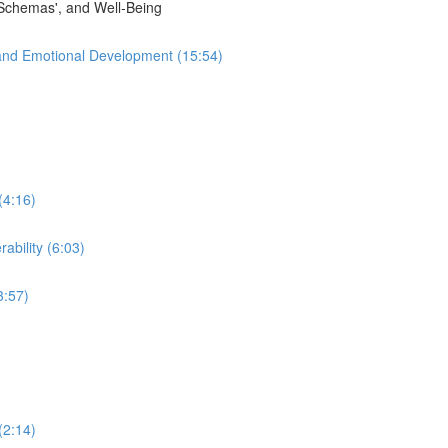
'Schemas', and Well-Being
and Emotional Development (15:54)
(4:16)
ability (6:03)
3:57)
(2:14)