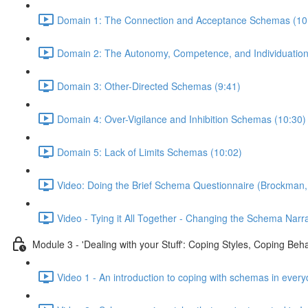
Domain 1: The Connection and Acceptance Schemas (10
Domain 2: The Autonomy, Competence, and Individuatio
Domain 3: Other-Directed Schemas (9:41)
Domain 4: Over-Vigilance and Inhibition Schemas (10:30)
Domain 5: Lack of Limits Schemas (10:02)
Video: Doing the Brief Schema Questionnaire (Brockman,
Video - Tying it All Together - Changing the Schema Narra
Module 3 - 'Dealing with your Stuff': Coping Styles, Coping Be
Video 1 - An introduction to coping with schemas in every