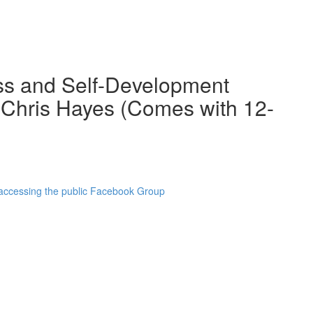
ss and Self-Development
 Chris Hayes (Comes with 12-
 accessing the public Facebook Group