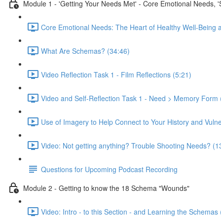
Module 1 - 'Getting Your Needs Met' - Core Emotional Needs, 
Core Emotional Needs: The Heart of Healthy Well-Being 
What Are Schemas? (34:46)
Video Reflection Task 1 - Film Reflections (5:21)
Video and Self-Reflection Task 1 - Need > Memory Form 
Use of Imagery to Help Connect to Your History and Vulner
Video: Not getting anything? Trouble Shooting Needs? (1
Questions for Upcoming Podcast Recording
Module 2 - Getting to know the 18 Schema "Wounds"
Video: Intro - to this Section - and Learning the Schemas 