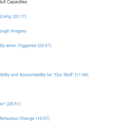
ult Capacities
 Living (25:17)
hrough Imagery
lity when Triggered (23:57)
ty and Accountability for "Our Stuff" (11:08)
er" (28:51)
e Behaviour Change (10:57)