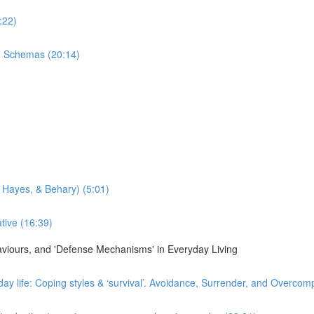
:22)
n Schemas (20:14)
 Hayes, & Behary) (5:01)
tive (16:39)
haviours, and 'Defense Mechanisms' in Everyday Living
day life: Coping styles & ‘survival’. Avoidance, Surrender, and Overco