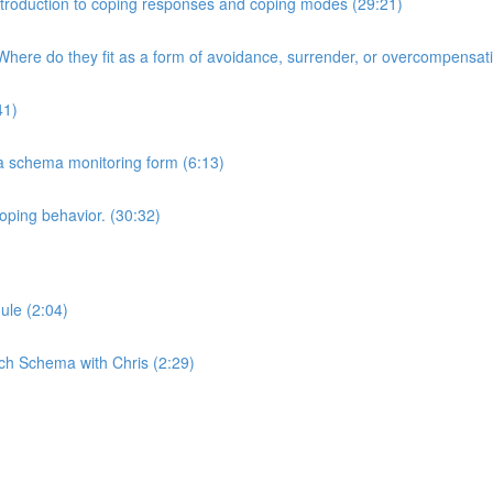
 Introduction to coping responses and coping modes (29:21)
here do they fit as a form of avoidance, surrender, or overcompensat
41)
 a schema monitoring form (6:13)
oping behavior. (30:32)
ule (2:04)
ch Schema with Chris (2:29)