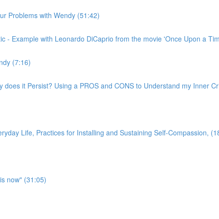
n our Problems with Wendy (51:42)
ritic - Example with Leonardo DiCaprio from the movie 'Once Upon a Ti
ndy (7:16)
hy does it Persist? Using a PROS and CONS to Understand my Inner Crit
yday Life, Practices for Installing and Sustaining Self-Compassion, (1
is now" (31:05)