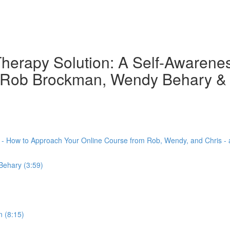
herapy Solution: A Self-Awarene
th Rob Brockman, Wendy Behary &
) - How to Approach Your Online Course from Rob, Wendy, and Chris -
Behary (3:59)
 (8:15)