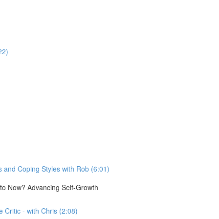
22)
 and Coping Styles with Rob (6:01)
e to Now? Advancing Self-Growth
Critic - with Chris (2:08)