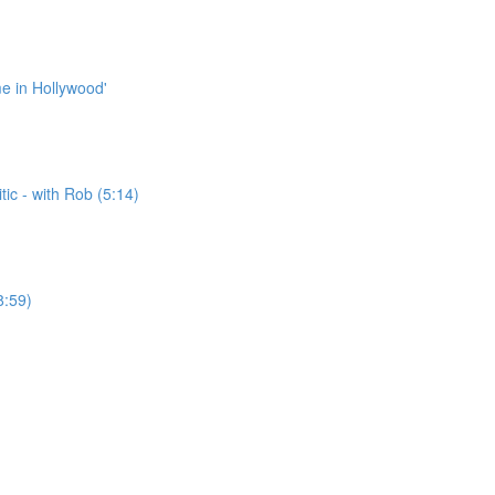
me in Hollywood'
ic - with Rob (5:14)
8:59)