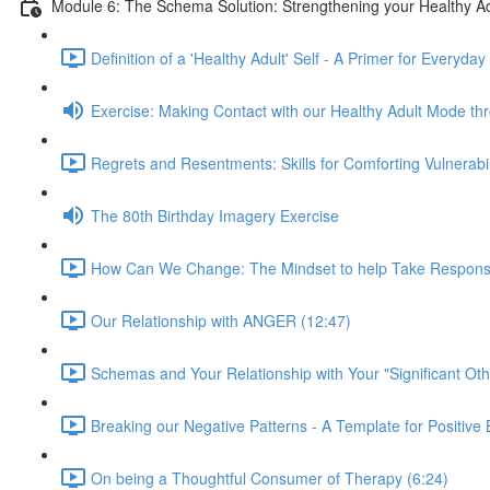
Module 6: The Schema Solution: Strengthening your Healthy Ad
Definition of a 'Healthy Adult' Self - A Primer for Everyday
Exercise: Making Contact with our Healthy Adult Mode t
Regrets and Resentments: Skills for Comforting Vulnerabi
The 80th Birthday Imagery Exercise
How Can We Change: The Mindset to help Take Responsibili
Our Relationship with ANGER (12:47)
Schemas and Your Relationship with Your "Significant Oth
Breaking our Negative Patterns - A Template for Positiv
On being a Thoughtful Consumer of Therapy (6:24)