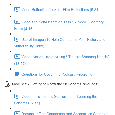
Video Reflection Task 1 - Film Reflections (5:21)
Video and Self-Reflection Task 1 - Need > Memory
Form (4:16)
Use of Imagery to Help Connect to Your History and
Vulnerability (6:03)
Video: Not getting anything? Trouble Shooting Needs?
(13:57)
Questions for Upcoming Podcast Recording
Module 2 - Getting to know the 18 Schema "Wounds"
Video: Intro - to this Section - and Learning the
Schemas (2:14)
Domain 1: The Connection and Acceptance Schemas