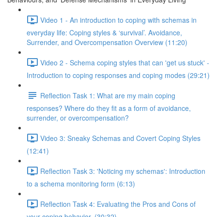
Video 1 - An introduction to coping with schemas in
everyday life: Coping styles & ‘survival’. Avoidance,
Surrender, and Overcompensation Overview (11:20)
Video 2 - Schema coping styles that can 'get us stuck' -
Introduction to coping responses and coping modes (29:21)
Reflection Task 1: What are my main coping
responses? Where do they fit as a form of avoidance,
surrender, or overcompensation?
Video 3: Sneaky Schemas and Covert Coping Styles
(12:41)
Reflection Task 3: 'Noticing my schemas': Introduction
to a schema monitoring form (6:13)
Reflection Task 4: Evaluating the Pros and Cons of
your coping behavior. (30:32)