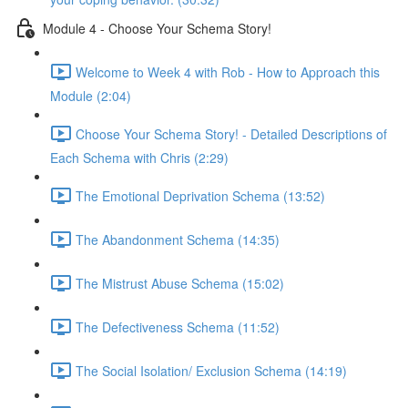
Module 4 - Choose Your Schema Story!
Welcome to Week 4 with Rob - How to Approach this
Module (2:04)
Choose Your Schema Story! - Detailed Descriptions of
Each Schema with Chris (2:29)
The Emotional Deprivation Schema (13:52)
The Abandonment Schema (14:35)
The Mistrust Abuse Schema (15:02)
The Defectiveness Schema (11:52)
The Social Isolation/ Exclusion Schema (14:19)