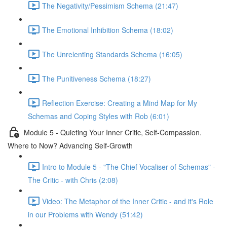
The Negativity/Pessimism Schema (21:47)
The Emotional Inhibition Schema (18:02)
The Unrelenting Standards Schema (16:05)
The Punitiveness Schema (18:27)
Reflection Exercise: Creating a Mind Map for My
Schemas and Coping Styles with Rob (6:01)
Module 5 - Quieting Your Inner Critic, Self-Compassion.
Where to Now? Advancing Self-Growth
Intro to Module 5 - "The Chief Vocaliser of Schemas" -
The Critic - with Chris (2:08)
Video: The Metaphor of the Inner Critic - and it's Role
in our Problems with Wendy (51:42)