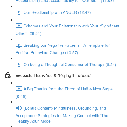
Responsibility and Accountability for "Our Stuff" (11:08)
Our Relationship with ANGER (12:47)
Schemas and Your Relationship with Your "Significant
Other" (28:51)
Breaking our Negative Patterns - A Template for
Positive Behaviour Change (10:57)
On being a Thoughtful Consumer of Therapy (6:24)
Feedback, Thank You & "Paying it Forward'
A Big Thanks from the Three of Us!! & Next Steps
(0:46)
(Bonus Content) Mindfulness, Grounding, and
Acceptance Strategies for Making Contact with 'The
Healthy Adult Mode'.