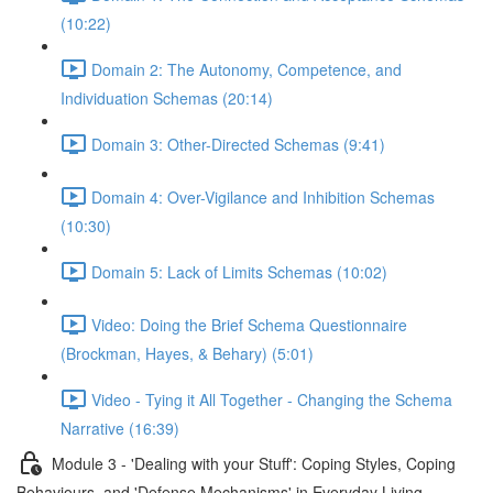
(10:22)
Domain 2: The Autonomy, Competence, and
Individuation Schemas (20:14)
Domain 3: Other-Directed Schemas (9:41)
Domain 4: Over-Vigilance and Inhibition Schemas
(10:30)
Domain 5: Lack of Limits Schemas (10:02)
Video: Doing the Brief Schema Questionnaire
(Brockman, Hayes, & Behary) (5:01)
Video - Tying it All Together - Changing the Schema
Narrative (16:39)
Module 3 - 'Dealing with your Stuff': Coping Styles, Coping
Behaviours, and 'Defense Mechanisms' in Everyday Living