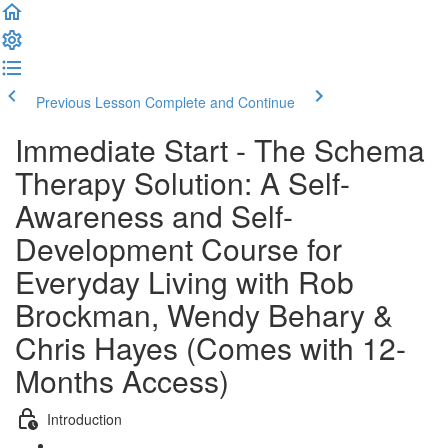
Previous Lesson
Complete and Continue
Immediate Start - The Schema
Therapy Solution: A Self-
Awareness and Self-
Development Course for
Everyday Living with Rob
Brockman, Wendy Behary &
Chris Hayes (Comes with 12-
Months Access)
Introduction