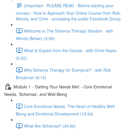
(Important - PLEASE READ - Before starting your
course) - How to Approach Your Online Course from Rob,
Wendy, and Chris - accessing the public Facebook Group
Welcome to The Schema Therapy Solution - with
Wendy Behary (3:59)
What to Expect from the Course - with Chris Hayes
(6:22)
Why Schema Therapy for Everyone? - with Rob
Brockman (8:15)
Module 1 - 'Getting Your Needs Met' - Core Emotional
Needs, 'Schemas', and Well-Being
Core Emotional Needs: The Heart of Healthy Well-
Being and Emotional Development (15:54)
What Are Schemas? (34:46)