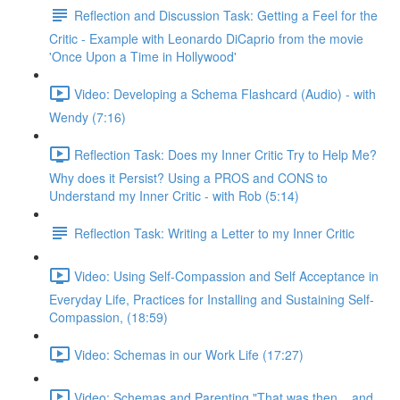
Reflection and Discussion Task: Getting a Feel for the
Critic - Example with Leonardo DiCaprio from the movie
'Once Upon a Time in Hollywood'
Video: Developing a Schema Flashcard (Audio) - with
Wendy (7:16)
Reflection Task: Does my Inner Critic Try to Help Me?
Why does it Persist? Using a PROS and CONS to
Understand my Inner Critic - with Rob (5:14)
Reflection Task: Writing a Letter to my Inner Critic
Video: Using Self-Compassion and Self Acceptance in
Everyday Life, Practices for Installing and Sustaining Self-
Compassion, (18:59)
Video: Schemas in our Work Life (17:27)
Video: Schemas and Parenting "That was then... and