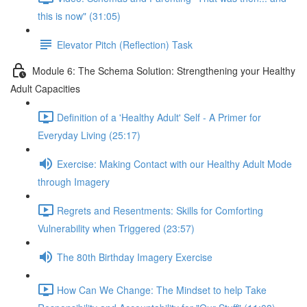
this is now" (31:05)
Elevator Pitch (Reflection) Task
Module 6: The Schema Solution: Strengthening your Healthy
Adult Capacities
Definition of a 'Healthy Adult' Self - A Primer for
Everyday Living (25:17)
Exercise: Making Contact with our Healthy Adult Mode
through Imagery
Regrets and Resentments: Skills for Comforting
Vulnerability when Triggered (23:57)
The 80th Birthday Imagery Exercise
How Can We Change: The Mindset to help Take