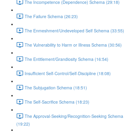
The Incompetence (Dependence) Schema (29:18)
The Failure Schema (26:23)
The Enmeshment/Undeveloped Self Schema (33:55)
The Vulnerability to Harm or Illness Schema (30:56)
The Entitlement/Grandiosity Schema (16:54)
Insufficient Self-Control/Self-Discipline (18:08)
The Subjugation Schema (18:51)
The Self-Sacrifice Schema (18:23)
The Approval-Seeking/Recognition-Seeking Schema
(19:22)