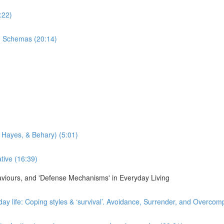
:22)
n Schemas (20:14)
 Hayes, & Behary) (5:01)
tive (16:39)
haviours, and 'Defense Mechanisms' in Everyday Living
day life: Coping styles & ‘survival’. Avoidance, Surrender, and Overco