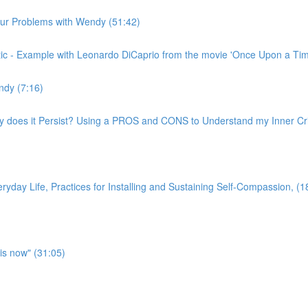
n our Problems with Wendy (51:42)
ritic - Example with Leonardo DiCaprio from the movie 'Once Upon a Ti
ndy (7:16)
hy does it Persist? Using a PROS and CONS to Understand my Inner Crit
yday Life, Practices for Installing and Sustaining Self-Compassion, (1
is now" (31:05)