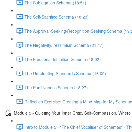
The Subjugation Schema (18:51)
The Self-Sacrifice Schema (18:23)
The Approval-Seeking/Recognition-Seeking Schema (19:
The Negativity/Pessimism Schema (21:47)
The Emotional Inhibition Schema (18:02)
The Unrelenting Standards Schema (16:05)
The Punitiveness Schema (18:27)
Reflection Exercise: Creating a Mind Map for My Schemas
Module 5 - Quieting Your Inner Critic, Self-Compassion. Wher
Intro to Module 5 - "The Chief Vocaliser of Schemas" - The 