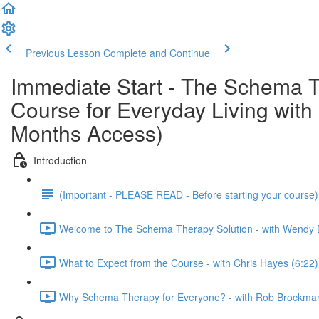
Previous Lesson
Complete and Continue
Immediate Start - The Schema T
Course for Everyday Living wi
Months Access)
Introduction
(Important - PLEASE READ - Before starting your course
Welcome to The Schema Therapy Solution - with Wendy 
What to Expect from the Course - with Chris Hayes (6:22)
Why Schema Therapy for Everyone? - with Rob Brockman