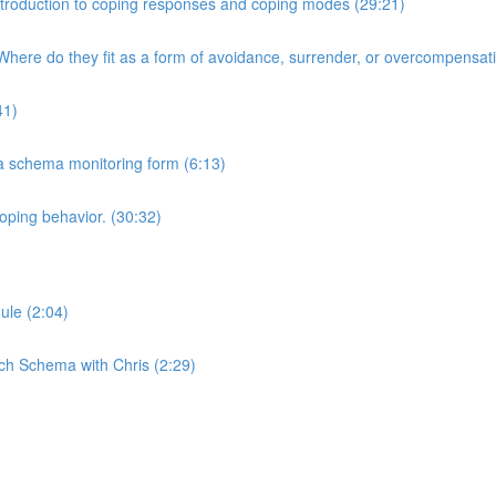
 Introduction to coping responses and coping modes (29:21)
here do they fit as a form of avoidance, surrender, or overcompensat
41)
 a schema monitoring form (6:13)
oping behavior. (30:32)
ule (2:04)
ch Schema with Chris (2:29)