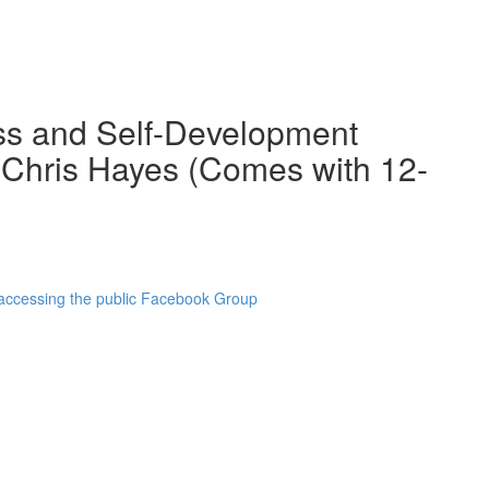
ss and Self-Development
 Chris Hayes (Comes with 12-
 accessing the public Facebook Group