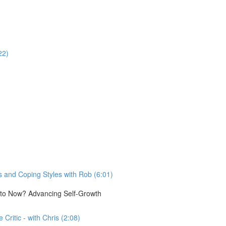
22)
 and Coping Styles with Rob (6:01)
e to Now? Advancing Self-Growth
Critic - with Chris (2:08)