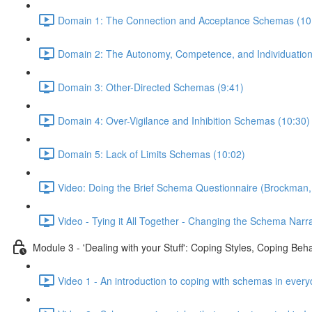
Domain 1: The Connection and Acceptance Schemas (10
Domain 2: The Autonomy, Competence, and Individuatio
Domain 3: Other-Directed Schemas (9:41)
Domain 4: Over-Vigilance and Inhibition Schemas (10:30)
Domain 5: Lack of Limits Schemas (10:02)
Video: Doing the Brief Schema Questionnaire (Brockman,
Video - Tying it All Together - Changing the Schema Narra
Module 3 - 'Dealing with your Stuff': Coping Styles, Coping Be
Video 1 - An introduction to coping with schemas in every