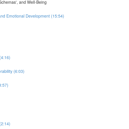
'Schemas', and Well-Being
and Emotional Development (15:54)
(4:16)
ability (6:03)
3:57)
(2:14)