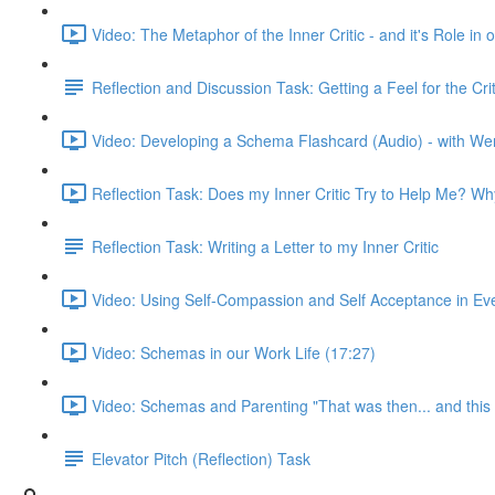
Video: The Metaphor of the Inner Critic - and it's Role i
Reflection and Discussion Task: Getting a Feel for the C
Video: Developing a Schema Flashcard (Audio) - with We
Reflection Task: Does my Inner Critic Try to Help Me? W
Reflection Task: Writing a Letter to my Inner Critic
Video: Using Self-Compassion and Self Acceptance in Ever
Video: Schemas in our Work Life (17:27)
Video: Schemas and Parenting "That was then... and this 
Elevator Pitch (Reflection) Task