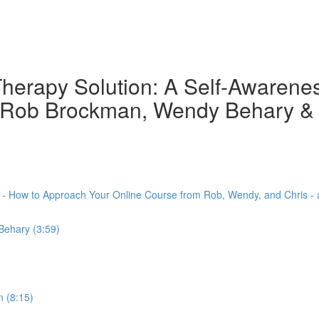
herapy Solution: A Self-Awarene
th Rob Brockman, Wendy Behary &
) - How to Approach Your Online Course from Rob, Wendy, and Chris -
Behary (3:59)
 (8:15)