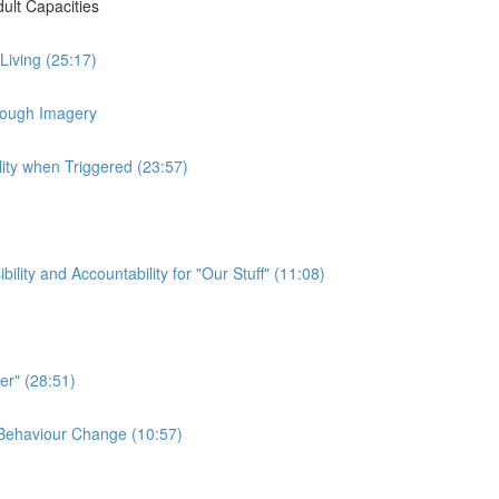
ult Capacities
 Living (25:17)
hrough Imagery
lity when Triggered (23:57)
ty and Accountability for "Our Stuff" (11:08)
er" (28:51)
e Behaviour Change (10:57)