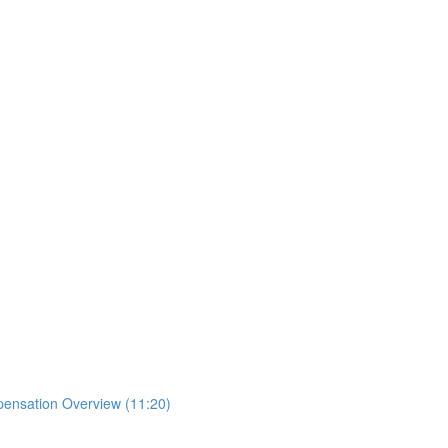
mpensation Overview (11:20)