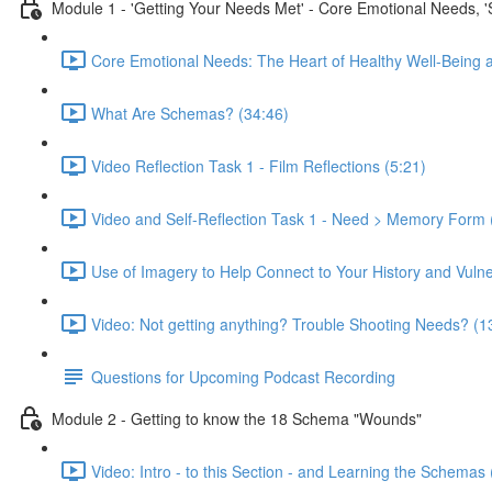
Module 1 - 'Getting Your Needs Met' - Core Emotional Needs, 
Core Emotional Needs: The Heart of Healthy Well-Being 
What Are Schemas? (34:46)
Video Reflection Task 1 - Film Reflections (5:21)
Video and Self-Reflection Task 1 - Need > Memory Form 
Use of Imagery to Help Connect to Your History and Vulner
Video: Not getting anything? Trouble Shooting Needs? (1
Questions for Upcoming Podcast Recording
Module 2 - Getting to know the 18 Schema "Wounds"
Video: Intro - to this Section - and Learning the Schemas 