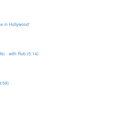
me in Hollywood'
ic - with Rob (5:14)
8:59)