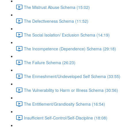
The Mistrust Abuse Schema (15:02)
The Defectiveness Schema (11:52)
The Social Isolation/ Exclusion Schema (14:19)
The Incompetence (Dependence) Schema (29:18)
The Failure Schema (26:23)
The Enmeshment/Undeveloped Self Schema (33:55)
The Vulnerability to Harm or Illness Schema (30:56)
The Entitlement/Grandiosity Schema (16:54)
Insufficient Self-Control/Self-Discipline (18:08)