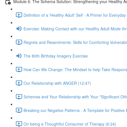
Module 6: The Schema Solution: Strengthening your Healthy Ad
Definition of a 'Healthy Adult' Self - A Primer for Everyday
Exercise: Making Contact with our Healthy Adult Mode t
Regrets and Resentments: Skills for Comforting Vulnerabi
The 80th Birthday Imagery Exercise
How Can We Change: The Mindset to help Take Responsibili
Our Relationship with ANGER (12:47)
Schemas and Your Relationship with Your "Significant Oth
Breaking our Negative Patterns - A Template for Positiv
On being a Thoughtful Consumer of Therapy (6:24)