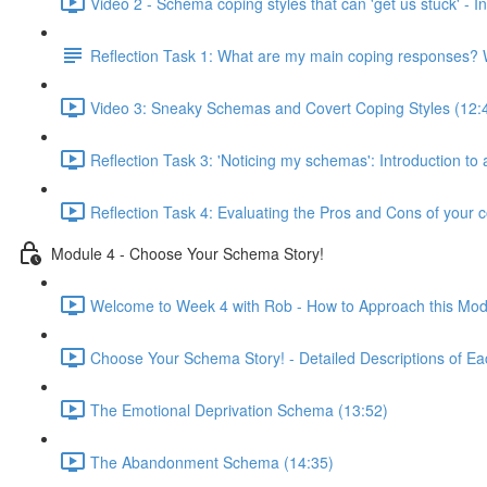
Video 2 - Schema coping styles that can 'get us stuck' -
Reflection Task 1: What are my main coping responses? W
Video 3: Sneaky Schemas and Covert Coping Styles (12:
Reflection Task 3: 'Noticing my schemas': Introduction to
Reflection Task 4: Evaluating the Pros and Cons of your c
Module 4 - Choose Your Schema Story!
Welcome to Week 4 with Rob - How to Approach this Mod
Choose Your Schema Story! - Detailed Descriptions of Ea
The Emotional Deprivation Schema (13:52)
The Abandonment Schema (14:35)