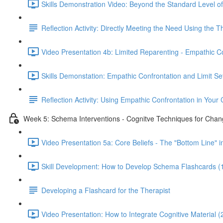
Skills Demonstration Video: Beyond the Standard Level of
Reflection Activity: Directly Meeting the Need Using the 
Video Presentation 4b: Limited Reparenting - Empathic Co
Skills Demonstation: Empathic Confrontation and Limit Set
Reflection Activity: Using Empathic Confrontation in Your C
Week 5: Schema Interventions - Cognitve Techniques for Chan
Video Presentation 5a: Core Beliefs - The "Bottom Line" 
Skill Development: How to Develop Schema Flashcards (
Developing a Flashcard for the Therapist
Video Presentation: How to Integrate Cognitive Material (