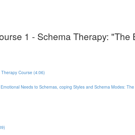
 Course 1 - Schema Therapy: "Th
a Therapy Course (4:06)
re Emotional Needs to Schemas, coping Styles and Schema Modes: Th
09)