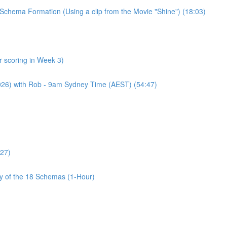
Schema Formation (Using a clip from the Movie "Shine") (18:03)
 scoring in Week 3)
2026) with Rob - 9am Sydney Time (AEST) (54:47)
:27)
cy of the 18 Schemas (1-Hour)