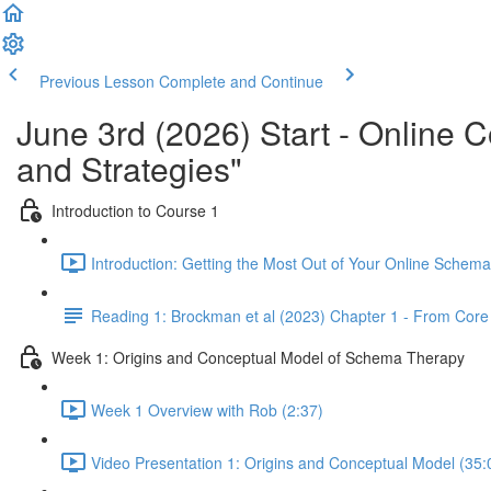
Previous Lesson
Complete and Continue
June 3rd (2026) Start - Online
and Strategies"
Introduction to Course 1
Introduction: Getting the Most Out of Your Online Schem
Reading 1: Brockman et al (2023) Chapter 1 - From Co
Week 1: Origins and Conceptual Model of Schema Therapy
Week 1 Overview with Rob (2:37)
Video Presentation 1: Origins and Conceptual Model (35: