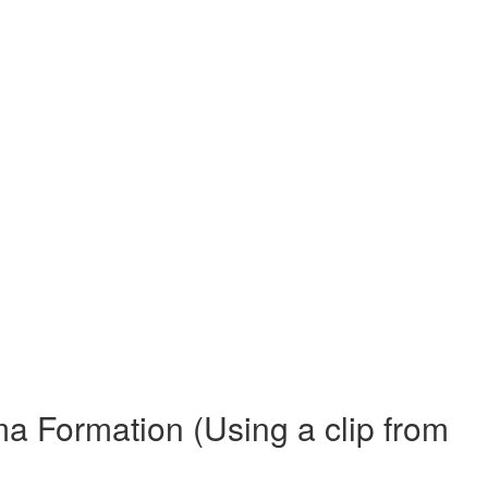
 Formation (Using a clip from