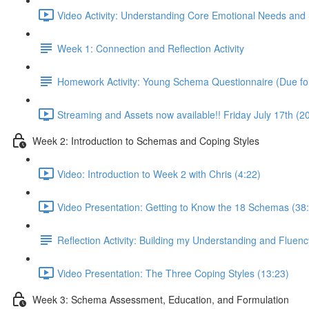
Video Activity: Understanding Core Emotional Needs and 
Week 1: Connection and Reflection Activity
Homework Activity: Young Schema Questionnaire (Due for
Streaming and Assets now available!! Friday July 17th (
Week 2: Introduction to Schemas and Coping Styles
Video: Introduction to Week 2 with Chris (4:22)
Video Presentation: Getting to Know the 18 Schemas (38
Reflection Activity: Building my Understanding and Fluen
Video Presentation: The Three Coping Styles (13:23)
Week 3: Schema Assessment, Education, and Formulation