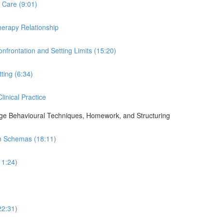
 Care (9:01)
Therapy Relationship
nfrontation and Setting Limits (15:20)
ting (6:34)
linical Practice
ge Behavioural Techniques, Homework, and Structuring
in Schemas (18:11)
11:24)
22:31)