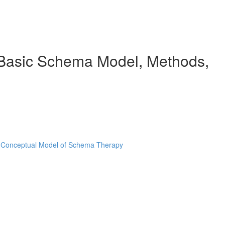
e Basic Schema Model, Methods,
e Conceptual Model of Schema Therapy