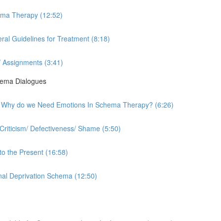
hema Therapy (12:52)
al Guidelines for Treatment (8:18)
 Assignments (3:41)
hema Dialogues
rk - Why do we Need Emotions In Schema Therapy? (6:26)
Criticism/ Defectiveness/ Shame (5:50)
to the Present (16:58)
onal Deprivation Schema (12:50)