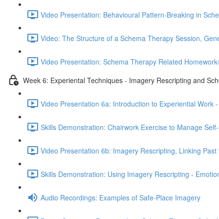
Video Presentation: Behavioural Pattern-Breaking in Sc
Video: The Structure of a Schema Therapy Session, Gener
Video Presentation: Schema Therapy Related Homework/
Week 6: Experiental Techniques - Imagery Rescripting and Sc
Video Presentation 6a: Introduction to Experiential Wo
Skills Demonstration: Chairwork Exercise to Manage Self-
Video Presentation 6b: Imagery Rescripting, Linking Past 
Skills Demonstration: Using Imagery Rescripting - Emoti
Audio Recordings: Examples of Safe-Place Imagery