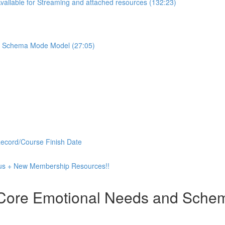
ilable for Streaming and attached resources (132:23)
the Schema Mode Model (27:05)
Record/Course Finish Date
 Plus + New Membership Resources!!
 Core Emotional Needs and Schema