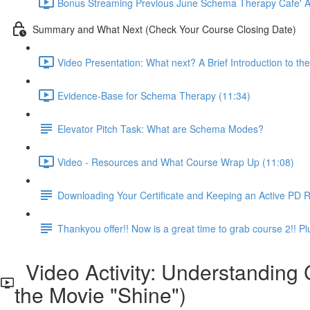
Bonus Streaming Previous June Schema Therapy Cafe' Ava
Summary and What Next (Check Your Course Closing Date)
Video Presentation: What next? A Brief Introduction to 
Evidence-Base for Schema Therapy (11:34)
Elevator Pitch Task: What are Schema Modes?
Video - Resources and What Course Wrap Up (11:08)
Downloading Your Certificate and Keeping an Active PD 
Thankyou offer!! Now is a great time to grab course 2!!
Video Activity: Understanding
the Movie "Shine")