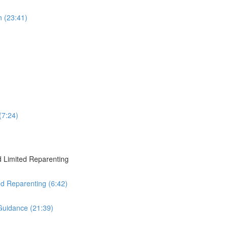
 (23:41)
(7:24)
 Limited Reparenting
ed Reparenting (6:42)
Guidance (21:39)