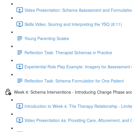
Video Presentation: Schema Assessment and Formulation
Skills Video: Scoring and Interpreting the YSQ (8:11)
Young Parenting Scales
Reflection Task: Therapist Schemas in Practice
Experiential Role Play Example: Imagery for Assessment 
Reflection Task: Schema Formulation for One Patient
Week 4: Schema Interventions - Introducing Change Phase and
Introduction to Week 4: The Therapy Relationship - Limit
Video Presentation 4a: Providing Care, Attunement, and 