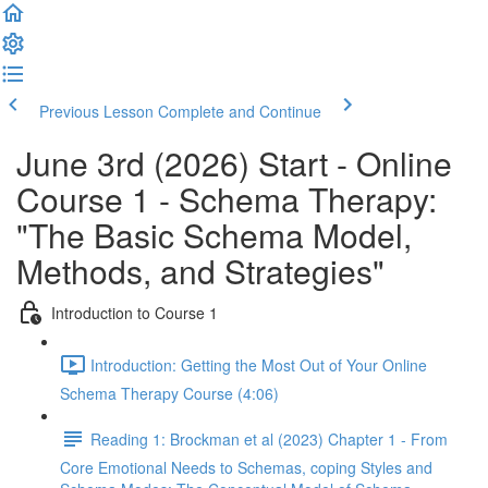
Previous Lesson
Complete and Continue
June 3rd (2026) Start - Online
Course 1 - Schema Therapy:
"The Basic Schema Model,
Methods, and Strategies"
Introduction to Course 1
Introduction: Getting the Most Out of Your Online
Schema Therapy Course (4:06)
Reading 1: Brockman et al (2023) Chapter 1 - From
Core Emotional Needs to Schemas, coping Styles and