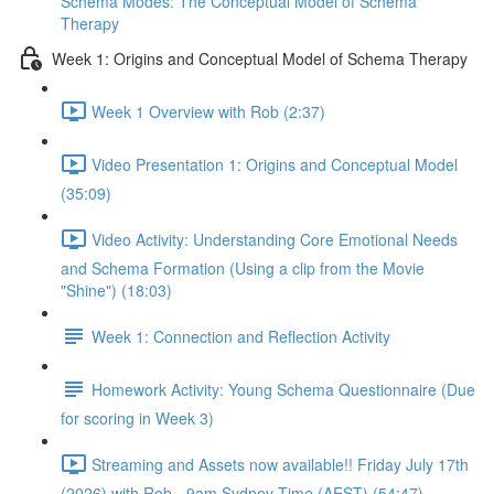
Schema Modes: The Conceptual Model of Schema
Therapy
Week 1: Origins and Conceptual Model of Schema Therapy
Week 1 Overview with Rob (2:37)
Video Presentation 1: Origins and Conceptual Model
(35:09)
Video Activity: Understanding Core Emotional Needs
and Schema Formation (Using a clip from the Movie
"Shine") (18:03)
Week 1: Connection and Reflection Activity
Homework Activity: Young Schema Questionnaire (Due
for scoring in Week 3)
Streaming and Assets now available!! Friday July 17th
(2026) with Rob - 9am Sydney Time (AEST) (54:47)