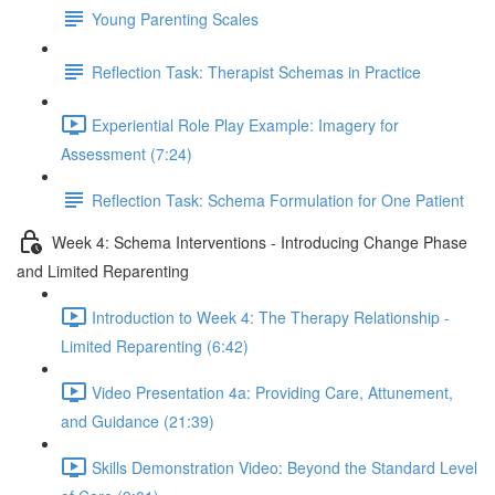
Young Parenting Scales
Reflection Task: Therapist Schemas in Practice
Experiential Role Play Example: Imagery for
Assessment (7:24)
Reflection Task: Schema Formulation for One Patient
Week 4: Schema Interventions - Introducing Change Phase
and Limited Reparenting
Introduction to Week 4: The Therapy Relationship -
Limited Reparenting (6:42)
Video Presentation 4a: Providing Care, Attunement,
and Guidance (21:39)
Skills Demonstration Video: Beyond the Standard Level