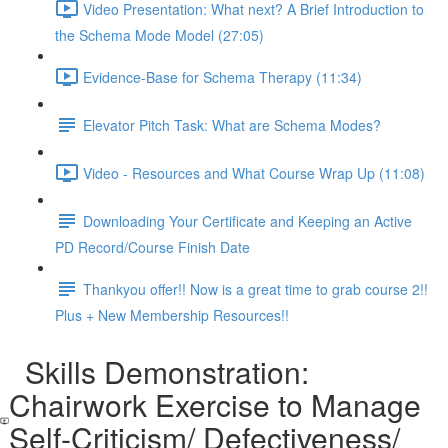
Video Presentation: What next? A Brief Introduction to
the Schema Mode Model (27:05)
Evidence-Base for Schema Therapy (11:34)
Elevator Pitch Task: What are Schema Modes?
Video - Resources and What Course Wrap Up (11:08)
Downloading Your Certificate and Keeping an Active
PD Record/Course Finish Date
Thankyou offer!! Now is a great time to grab course 2!!
Plus + New Membership Resources!!
Skills Demonstration:
Chairwork Exercise to Manage
Self-Criticism/ Defectiveness/