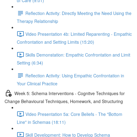
of Care (9:01)
Reflection Activity: Directly Meeting the Need Using the
Therapy Relationship
Video Presentation 4b: Limited Reparenting - Empathic
Confrontation and Setting Limits (15:20)
Skills Demonstation: Empathic Confrontation and Limit
Setting (6:34)
Reflection Activity: Using Empathic Confrontation in
Your Clinical Practice
Week 5: Schema Interventions - Cognitve Techniques for
Change Behavioural Techniques, Homework, and Structuring
Video Presentation 5a: Core Beliefs - The "Bottom
Line" in Schemas (18:11)
Skill Development: How to Develop Schema