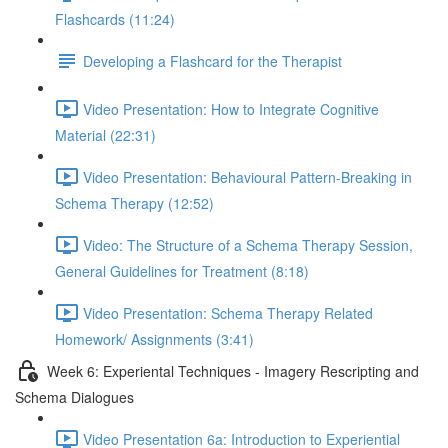
Flashcards (11:24)
Developing a Flashcard for the Therapist
Video Presentation: How to Integrate Cognitive
Material (22:31)
Video Presentation: Behavioural Pattern-Breaking in
Schema Therapy (12:52)
Video: The Structure of a Schema Therapy Session,
General Guidelines for Treatment (8:18)
Video Presentation: Schema Therapy Related
Homework/ Assignments (3:41)
Week 6: Experiental Techniques - Imagery Rescripting and
Schema Dialogues
Video Presentation 6a: Introduction to Experiential