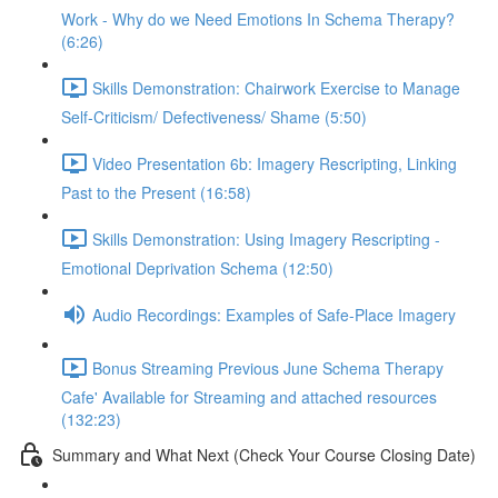
Work - Why do we Need Emotions In Schema Therapy?
(6:26)
Skills Demonstration: Chairwork Exercise to Manage
Self-Criticism/ Defectiveness/ Shame (5:50)
Video Presentation 6b: Imagery Rescripting, Linking
Past to the Present (16:58)
Skills Demonstration: Using Imagery Rescripting -
Emotional Deprivation Schema (12:50)
Audio Recordings: Examples of Safe-Place Imagery
Bonus Streaming Previous June Schema Therapy
Cafe' Available for Streaming and attached resources
(132:23)
Summary and What Next (Check Your Course Closing Date)