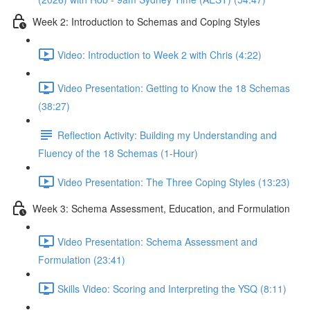
Week 2: Introduction to Schemas and Coping Styles
Video: Introduction to Week 2 with Chris (4:22)
Video Presentation: Getting to Know the 18 Schemas
(38:27)
Reflection Activity: Building my Understanding and
Fluency of the 18 Schemas (1-Hour)
Video Presentation: The Three Coping Styles (13:23)
Week 3: Schema Assessment, Education, and Formulation
Video Presentation: Schema Assessment and
Formulation (23:41)
Skills Video: Scoring and Interpreting the YSQ (8:11)