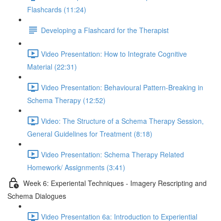
Flashcards (11:24)
Developing a Flashcard for the Therapist
Video Presentation: How to Integrate Cognitive
Material (22:31)
Video Presentation: Behavioural Pattern-Breaking in
Schema Therapy (12:52)
Video: The Structure of a Schema Therapy Session,
General Guidelines for Treatment (8:18)
Video Presentation: Schema Therapy Related
Homework/ Assignments (3:41)
Week 6: Experiental Techniques - Imagery Rescripting and
Schema Dialogues
Video Presentation 6a: Introduction to Experiential