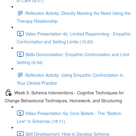
of Care (9:01)
Reflection Activity: Directly Meeting the Need Using the
Therapy Relationship
Video Presentation 4b: Limited Reparenting - Empathic
Confrontation and Setting Limits (15:20)
Skills Demonstation: Empathic Confrontation and Limit
Setting (6:34)
Reflection Activity: Using Empathic Confrontation in
Your Clinical Practice
Week 5: Schema Interventions - Cognitve Techniques for
Change Behavioural Techniques, Homework, and Structuring
Video Presentation 5a: Core Beliefs - The "Bottom
Line" in Schemas (18:11)
Skill Development: How to Develop Schema