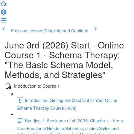
Previous Lesson
Complete and Continue
June 3rd (2026) Start - Online
Course 1 - Schema Therapy:
"The Basic Schema Model,
Methods, and Strategies"
Introduction to Course 1
Introduction: Getting the Most Out of Your Online
Schema Therapy Course (4:06)
Reading 1: Brockman et al (2023) Chapter 1 - From
Core Emotional Needs to Schemas, coping Styles and