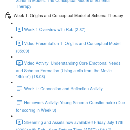
Schema Modes: The Conceptual Model of Schema
Therapy
Week 1: Origins and Conceptual Model of Schema Therapy
Week 1 Overview with Rob (2:37)
Video Presentation 1: Origins and Conceptual Model
(35:09)
Video Activity: Understanding Core Emotional Needs
and Schema Formation (Using a clip from the Movie
"Shine") (18:03)
Week 1: Connection and Reflection Activity
Homework Activity: Young Schema Questionnaire (Due
for scoring in Week 3)
Streaming and Assets now available!! Friday July 17th
(2026) with Rob - 9am Sydney Time (AEST) (54:47)