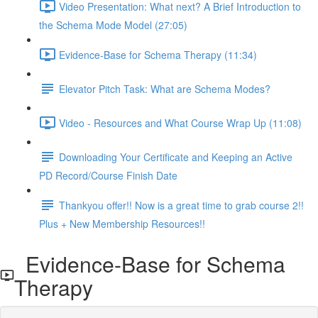
Video Presentation: What next? A Brief Introduction to
the Schema Mode Model (27:05)
Evidence-Base for Schema Therapy (11:34)
Elevator Pitch Task: What are Schema Modes?
Video - Resources and What Course Wrap Up (11:08)
Downloading Your Certificate and Keeping an Active
PD Record/Course Finish Date
Thankyou offer!! Now is a great time to grab course 2!!
Plus + New Membership Resources!!
Evidence-Base for Schema
Therapy