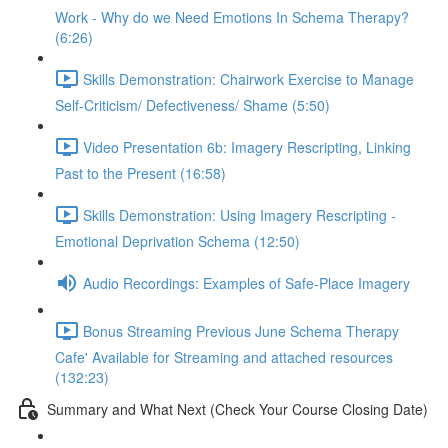
Work - Why do we Need Emotions In Schema Therapy?
(6:26)
Skills Demonstration: Chairwork Exercise to Manage
Self-Criticism/ Defectiveness/ Shame (5:50)
Video Presentation 6b: Imagery Rescripting, Linking
Past to the Present (16:58)
Skills Demonstration: Using Imagery Rescripting -
Emotional Deprivation Schema (12:50)
Audio Recordings: Examples of Safe-Place Imagery
Bonus Streaming Previous June Schema Therapy
Cafe' Available for Streaming and attached resources
(132:23)
Summary and What Next (Check Your Course Closing Date)