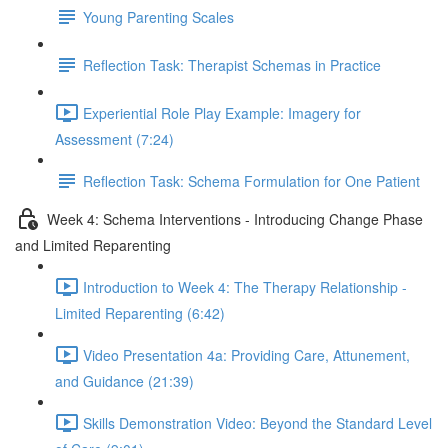
Young Parenting Scales
Reflection Task: Therapist Schemas in Practice
Experiential Role Play Example: Imagery for
Assessment (7:24)
Reflection Task: Schema Formulation for One Patient
Week 4: Schema Interventions - Introducing Change Phase
and Limited Reparenting
Introduction to Week 4: The Therapy Relationship -
Limited Reparenting (6:42)
Video Presentation 4a: Providing Care, Attunement,
and Guidance (21:39)
Skills Demonstration Video: Beyond the Standard Level