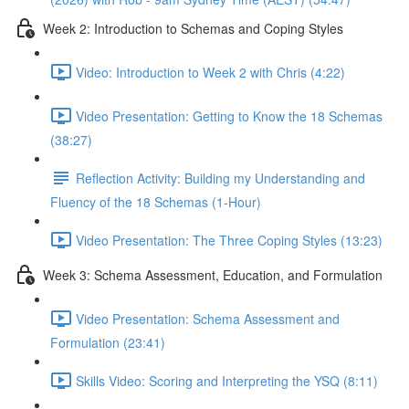
Week 2: Introduction to Schemas and Coping Styles
Video: Introduction to Week 2 with Chris (4:22)
Video Presentation: Getting to Know the 18 Schemas
(38:27)
Reflection Activity: Building my Understanding and
Fluency of the 18 Schemas (1-Hour)
Video Presentation: The Three Coping Styles (13:23)
Week 3: Schema Assessment, Education, and Formulation
Video Presentation: Schema Assessment and
Formulation (23:41)
Skills Video: Scoring and Interpreting the YSQ (8:11)