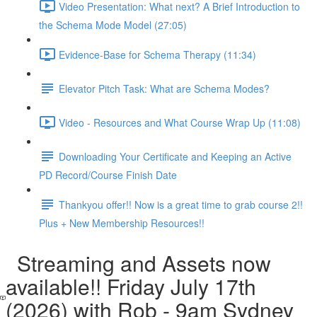
Video Presentation: What next? A Brief Introduction to
the Schema Mode Model (27:05)
Evidence-Base for Schema Therapy (11:34)
Elevator Pitch Task: What are Schema Modes?
Video - Resources and What Course Wrap Up (11:08)
Downloading Your Certificate and Keeping an Active
PD Record/Course Finish Date
Thankyou offer!! Now is a great time to grab course 2!!
Plus + New Membership Resources!!
Streaming and Assets now
available!! Friday July 17th
(2026) with Rob - 9am Sydney