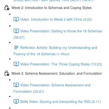
Week 2: Introduction to Schemas and Coping Styles
Video: Introduction to Week 2 with Chris (4:22)
Video Presentation: Getting to Know the 18 Schemas
(38:27)
Reflection Activity: Building my Understanding and
Fluency of the 18 Schemas (1-Hour)
Video Presentation: The Three Coping Styles (13:23)
Week 3: Schema Assessment, Education, and Formulation
Video Presentation: Schema Assessment and
Formulation (23:41)
Skills Video: Scoring and Interpreting the YSQ (8:11)