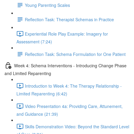
Young Parenting Scales
Reflection Task: Therapist Schemas in Practice
Experiential Role Play Example: Imagery for
Assessment (7:24)
Reflection Task: Schema Formulation for One Patient
Week 4: Schema Interventions - Introducing Change Phase
and Limited Reparenting
Introduction to Week 4: The Therapy Relationship -
Limited Reparenting (6:42)
Video Presentation 4a: Providing Care, Attunement,
and Guidance (21:39)
Skills Demonstration Video: Beyond the Standard Level