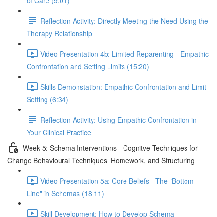
of Care (9:01)
Reflection Activity: Directly Meeting the Need Using the
Therapy Relationship
Video Presentation 4b: Limited Reparenting - Empathic
Confrontation and Setting Limits (15:20)
Skills Demonstation: Empathic Confrontation and Limit
Setting (6:34)
Reflection Activity: Using Empathic Confrontation in
Your Clinical Practice
Week 5: Schema Interventions - Cognitve Techniques for
Change Behavioural Techniques, Homework, and Structuring
Video Presentation 5a: Core Beliefs - The "Bottom
Line" in Schemas (18:11)
Skill Development: How to Develop Schema