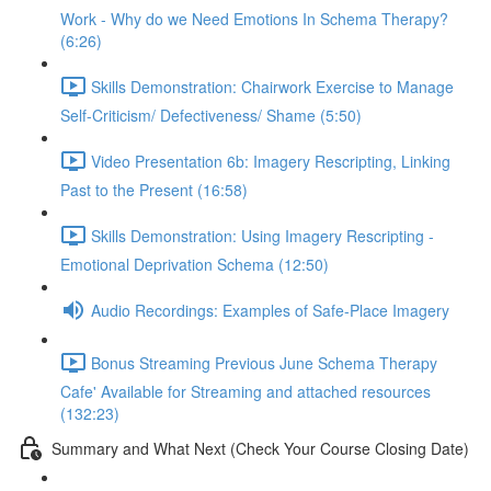
Work - Why do we Need Emotions In Schema Therapy?
(6:26)
Skills Demonstration: Chairwork Exercise to Manage
Self-Criticism/ Defectiveness/ Shame (5:50)
Video Presentation 6b: Imagery Rescripting, Linking
Past to the Present (16:58)
Skills Demonstration: Using Imagery Rescripting -
Emotional Deprivation Schema (12:50)
Audio Recordings: Examples of Safe-Place Imagery
Bonus Streaming Previous June Schema Therapy
Cafe' Available for Streaming and attached resources
(132:23)
Summary and What Next (Check Your Course Closing Date)