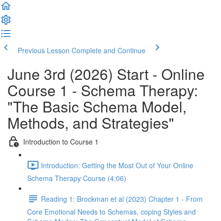
Previous Lesson
Complete and Continue
June 3rd (2026) Start - Online
Course 1 - Schema Therapy:
"The Basic Schema Model,
Methods, and Strategies"
Introduction to Course 1
Introduction: Getting the Most Out of Your Online
Schema Therapy Course (4:06)
Reading 1: Brockman et al (2023) Chapter 1 - From
Core Emotional Needs to Schemas, coping Styles and