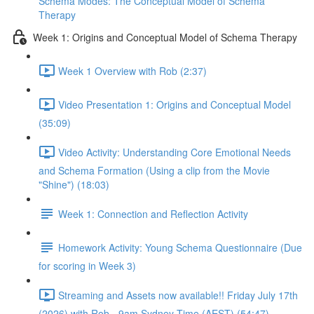
Schema Modes: The Conceptual Model of Schema
Therapy
Week 1: Origins and Conceptual Model of Schema Therapy
Week 1 Overview with Rob (2:37)
Video Presentation 1: Origins and Conceptual Model
(35:09)
Video Activity: Understanding Core Emotional Needs
and Schema Formation (Using a clip from the Movie
"Shine") (18:03)
Week 1: Connection and Reflection Activity
Homework Activity: Young Schema Questionnaire (Due
for scoring in Week 3)
Streaming and Assets now available!! Friday July 17th
(2026) with Rob - 9am Sydney Time (AEST) (54:47)