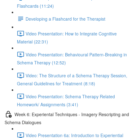
Flashcards (11:24)
Developing a Flashcard for the Therapist
Video Presentation: How to Integrate Cognitive
Material (22:31)
Video Presentation: Behavioural Pattern-Breaking in
Schema Therapy (12:52)
Video: The Structure of a Schema Therapy Session,
General Guidelines for Treatment (8:18)
Video Presentation: Schema Therapy Related
Homework/ Assignments (3:41)
Week 6: Experiental Techniques - Imagery Rescripting and
Schema Dialogues
Video Presentation 6a: Introduction to Experiential