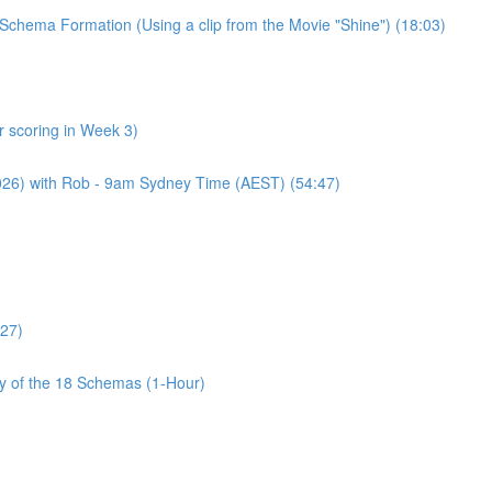
Schema Formation (Using a clip from the Movie "Shine") (18:03)
 scoring in Week 3)
2026) with Rob - 9am Sydney Time (AEST) (54:47)
:27)
cy of the 18 Schemas (1-Hour)