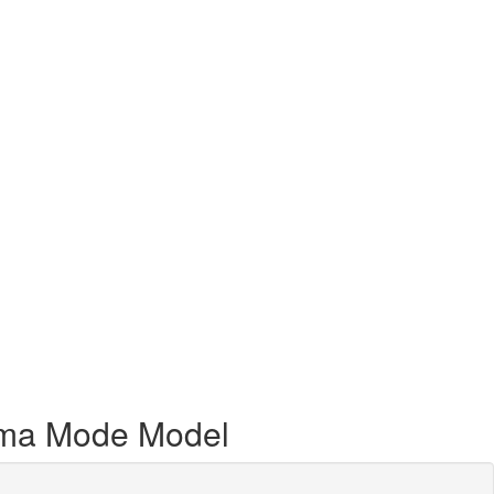
hema Mode Model