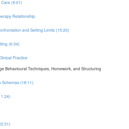
 Care (9:01)
Therapy Relationship
nfrontation and Setting Limits (15:20)
ting (6:34)
linical Practice
ge Behavioural Techniques, Homework, and Structuring
in Schemas (18:11)
11:24)
22:31)