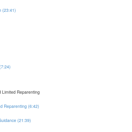
 (23:41)
(7:24)
 Limited Reparenting
ed Reparenting (6:42)
Guidance (21:39)