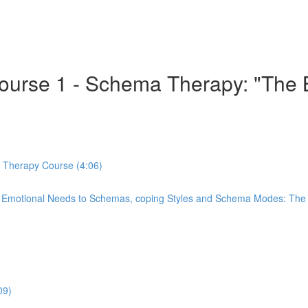
 Course 1 - Schema Therapy: "Th
a Therapy Course (4:06)
re Emotional Needs to Schemas, coping Styles and Schema Modes: Th
09)