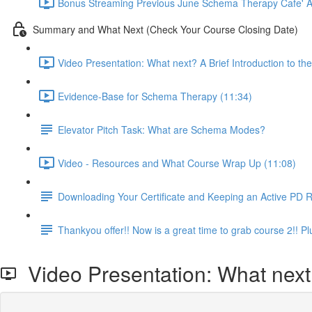
Bonus Streaming Previous June Schema Therapy Cafe' Ava
Summary and What Next (Check Your Course Closing Date)
Video Presentation: What next? A Brief Introduction to 
Evidence-Base for Schema Therapy (11:34)
Elevator Pitch Task: What are Schema Modes?
Video - Resources and What Course Wrap Up (11:08)
Downloading Your Certificate and Keeping an Active PD 
Thankyou offer!! Now is a great time to grab course 2!!
Video Presentation: What next