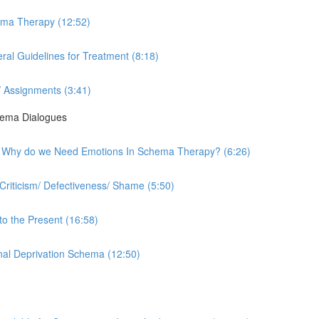
hema Therapy (12:52)
al Guidelines for Treatment (8:18)
 Assignments (3:41)
hema Dialogues
rk - Why do we Need Emotions In Schema Therapy? (6:26)
Criticism/ Defectiveness/ Shame (5:50)
to the Present (16:58)
onal Deprivation Schema (12:50)