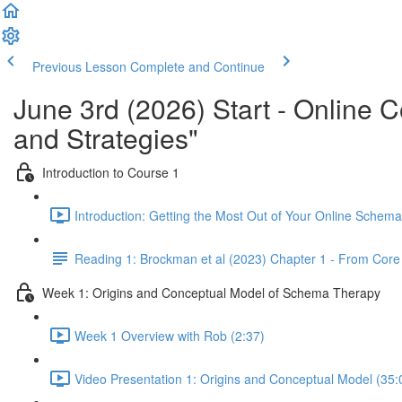
Previous Lesson
Complete and Continue
June 3rd (2026) Start - Online
and Strategies"
Introduction to Course 1
Introduction: Getting the Most Out of Your Online Schem
Reading 1: Brockman et al (2023) Chapter 1 - From Co
Week 1: Origins and Conceptual Model of Schema Therapy
Week 1 Overview with Rob (2:37)
Video Presentation 1: Origins and Conceptual Model (35: