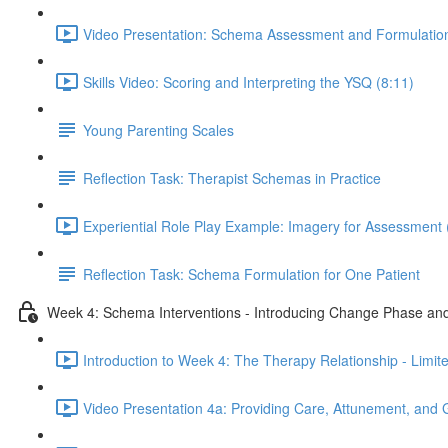
Video Presentation: Schema Assessment and Formulation
Skills Video: Scoring and Interpreting the YSQ (8:11)
Young Parenting Scales
Reflection Task: Therapist Schemas in Practice
Experiential Role Play Example: Imagery for Assessment 
Reflection Task: Schema Formulation for One Patient
Week 4: Schema Interventions - Introducing Change Phase and
Introduction to Week 4: The Therapy Relationship - Limit
Video Presentation 4a: Providing Care, Attunement, and 