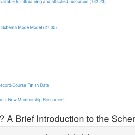
ilable for Streaming and attached resources (132:23)
the Schema Mode Model (27:05)
Record/Course Finish Date
 Plus + New Membership Resources!!
? A Brief Introduction to the Sc