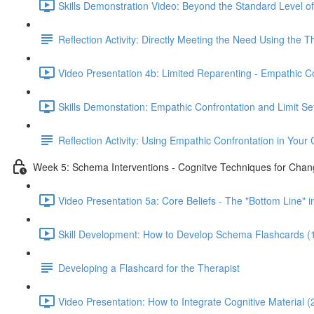
Skills Demonstration Video: Beyond the Standard Level of
Reflection Activity: Directly Meeting the Need Using the 
Video Presentation 4b: Limited Reparenting - Empathic Co
Skills Demonstation: Empathic Confrontation and Limit Set
Reflection Activity: Using Empathic Confrontation in Your C
Week 5: Schema Interventions - Cognitve Techniques for Chan
Video Presentation 5a: Core Beliefs - The "Bottom Line" 
Skill Development: How to Develop Schema Flashcards (
Developing a Flashcard for the Therapist
Video Presentation: How to Integrate Cognitive Material (