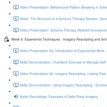
Video Presentation: Behavioural Pattern-Breaking in Sc
Video: The Structure of a Schema Therapy Session, Gener
Video Presentation: Schema Therapy Related Homework/
Week 6: Experiental Techniques - Imagery Rescripting and Sc
Video Presentation 6a: Introduction to Experiential Wo
Skills Demonstration: Chairwork Exercise to Manage Self-
Video Presentation 6b: Imagery Rescripting, Linking Past 
Skills Demonstration: Using Imagery Rescripting - Emoti
Audio Recordings: Examples of Safe-Place Imagery