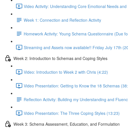
Video Activity: Understanding Core Emotional Needs and 
Week 1: Connection and Reflection Activity
Homework Activity: Young Schema Questionnaire (Due for
Streaming and Assets now available!! Friday July 17th (
Week 2: Introduction to Schemas and Coping Styles
Video: Introduction to Week 2 with Chris (4:22)
Video Presentation: Getting to Know the 18 Schemas (38
Reflection Activity: Building my Understanding and Fluen
Video Presentation: The Three Coping Styles (13:23)
Week 3: Schema Assessment, Education, and Formulation