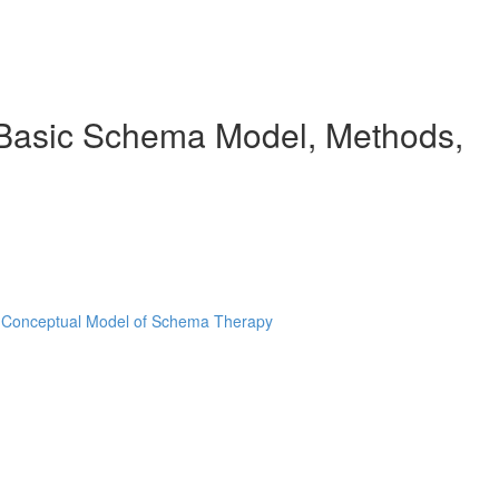
e Basic Schema Model, Methods,
e Conceptual Model of Schema Therapy