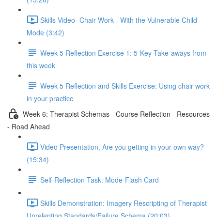
Skills Video- Chair Work - With the Vulnerable Child
Mode (3:42)
Week 5 Reflection Exercise 1: 5-Key Take-aways from
this week
Week 5 Reflection and Skills Exercise: Using chair work
in your practice
Week 6: Therapist Schemas - Course Reflection - Resources
- Road Ahead
Video Presentation, Are you getting in your own way?
(15:34)
Self-Reflection Task: Mode-Flash Card
Skills Demonstration: Imagery Rescripting of Therapist
Unrelenting Standards/Failure Schema (20:03)