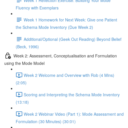
Week 1 Reflection Exercise: Building Your Mode
Fluency with Exemplars
Week 1 Homework for Next Week: Give one Patient
the Schema Mode Inventory (Due Week 2)
Additional/Optional (Geek Out Reading) Beyond Belief
(Beck, 1996)
Week 2: Assessment, Conceptualisation and Formulation
using the Mode Model
Week 2 Welcome and Overview with Rob (4 Mins)
(2:05)
Scoring and Interpreting the Schema Mode Inventory
(13:18)
Week 2 Webinar Video (Part 1): Mode Assessment and
Formulation (30 Minutes) (30:01)