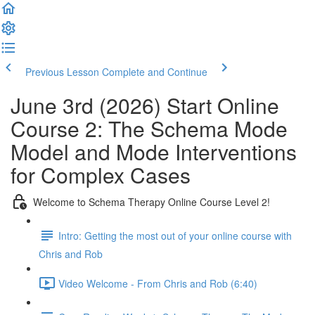
Previous Lesson
Complete and Continue
June 3rd (2026) Start Online
Course 2: The Schema Mode
Model and Mode Interventions
for Complex Cases
Welcome to Schema Therapy Online Course Level 2!
Intro: Getting the most out of your online course with
Chris and Rob
Video Welcome - From Chris and Rob (6:40)