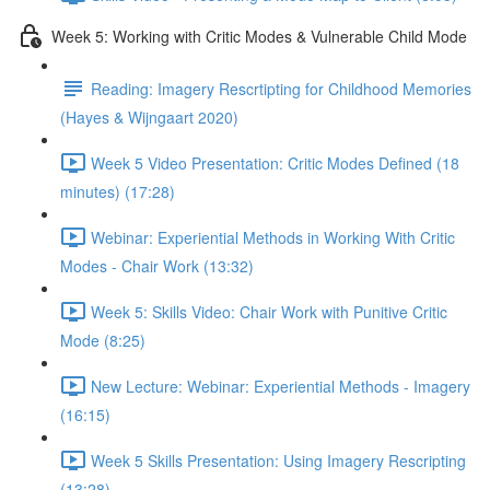
Week 5: Working with Critic Modes & Vulnerable Child Mode
Reading: Imagery Rescrtipting for Childhood Memories
(Hayes & Wijngaart 2020)
Week 5 Video Presentation: Critic Modes Defined (18
minutes) (17:28)
Webinar: Experiential Methods in Working With Critic
Modes - Chair Work (13:32)
Week 5: Skills Video: Chair Work with Punitive Critic
Mode (8:25)
New Lecture: Webinar: Experiential Methods - Imagery
(16:15)
Week 5 Skills Presentation: Using Imagery Rescripting
(13:28)