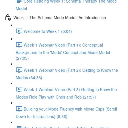
Core Reading Week 1: Schema Therapy The Mode
Model
Week 1: The Schema Mode Model: An Introduction
Welcome to Week 1 (5:04)
Week 1 Webinar Video (Part 1): Conceptual
Background to the 'Mode' Concept and Mode Model
(27:05)
Week 1 Webinar Video (Part 2): Getting to Know the
Modes (34:36)
Week 1 Webinar Video (Part 3) Getting to Know the
Modes Role Play with Chris and Rob (21:57)
Building your Mode Fluency with Movie Clips (Scroll
Down for Instructions) (9:36)