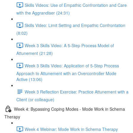
Skills Videos: Use of Empathic Confrontation and Care
with the Aggrandiser (24:31)
Skills Video: Limit Setting and Empathic Confrontation
(8:02)
Week 3 Skills Video: A 5-Step Process Model of
Attunement (21:28)
Week 3 Skills Video: Application of 5-Step Process
Approach to Attunement with an Overcontroller Mode
Active (13:06)
Week 3 Reflection Exercise: Practice Attunement with a
Client (or colleague)
Week 4: Bypassing Coping Modes - Mode Work in Schema
Therapy
Week 4 Webinar: Mode Work in Schema Therapy