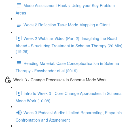
Mode Assessment Hack > Using your Key Problem
Areas
Week 2 Reflection Task: Mode Mapping a Client
Week 2 Webinar Video (Part 2): Imagining the Road
Ahead - Structuring Treatment in Schema Therapy (20 Min)
(19:26)
Reading Material: Case Conceptualisation in Schema
Therapy - Fassbender et al (2019)
Week 3 - Change Processes in Schema Mode Work
Intro to Week 3 - Core Change Approaches in Schema
Mode Work (16:08)
Week 3 Podcast Audio: Limited Reparenting, Empathic
Confrontation and Attunement