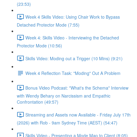
(23:53)
Week 4 Skills Video: Using Chair Work to Bypass
Detached Protector Mode (7:55)
Week 4: Skills Video - Interviewing the Detached
Protector Mode (10:56)
Skills Video: Moding out a Trigger (10 Mins) (9:21)
Week 4 Reflection Task: "Moding" Out A Problem
Bonus Video Podcast: "What's the Schema" Interview
with Wendy Behary on Narcissism and Empathic
Confrontation (49:57)
Streaming and Assets now Available - Friday July 17th
(2026) with Rob - 9am Sydney Time (AEST) (54:47)
Skills Video - Presenting a Mode Map to Client (8:05)