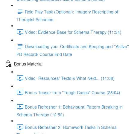
Role Play Task (Optional): Imagery Rescripting of
Therapist Schemas
Video: Evidence-Base for Schema Therapy (11:34)
Downloading your Certificate and Keeping and ''Active''
PD Record/ Course End Date
Bonus Material
Video- Resources/ Texts & What Next... (11:08)
Bonus Teaser from "Tough Cases" Course (28:04)
Bonus Refresher 1: Behavioural Pattern Breaking in
Schema Therapy (12:52)
Bonus Refresher 2: Homework Tasks in Schema