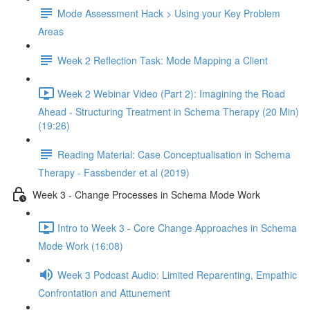
Mode Assessment Hack > Using your Key Problem
Areas
Week 2 Reflection Task: Mode Mapping a Client
Week 2 Webinar Video (Part 2): Imagining the Road
Ahead - Structuring Treatment in Schema Therapy (20 Min)
(19:26)
Reading Material: Case Conceptualisation in Schema
Therapy - Fassbender et al (2019)
Week 3 - Change Processes in Schema Mode Work
Intro to Week 3 - Core Change Approaches in Schema
Mode Work (16:08)
Week 3 Podcast Audio: Limited Reparenting, Empathic
Confrontation and Attunement