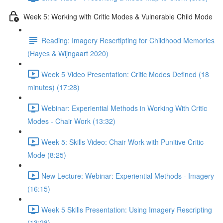
Week 5: Working with Critic Modes & Vulnerable Child Mode
Reading: Imagery Rescrtipting for Childhood Memories
(Hayes & Wijngaart 2020)
Week 5 Video Presentation: Critic Modes Defined (18
minutes) (17:28)
Webinar: Experiential Methods in Working With Critic
Modes - Chair Work (13:32)
Week 5: Skills Video: Chair Work with Punitive Critic
Mode (8:25)
New Lecture: Webinar: Experiential Methods - Imagery
(16:15)
Week 5 Skills Presentation: Using Imagery Rescripting
(13:28)