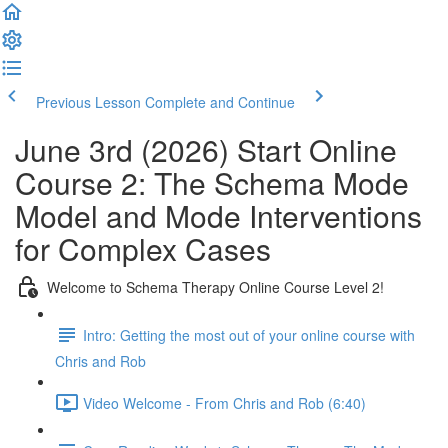
Previous Lesson
Complete and Continue
June 3rd (2026) Start Online
Course 2: The Schema Mode
Model and Mode Interventions
for Complex Cases
Welcome to Schema Therapy Online Course Level 2!
Intro: Getting the most out of your online course with
Chris and Rob
Video Welcome - From Chris and Rob (6:40)