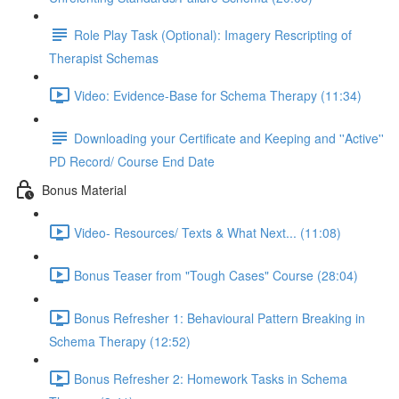
Role Play Task (Optional): Imagery Rescripting of
Therapist Schemas
Video: Evidence-Base for Schema Therapy (11:34)
Downloading your Certificate and Keeping and ''Active''
PD Record/ Course End Date
Bonus Material
Video- Resources/ Texts & What Next... (11:08)
Bonus Teaser from "Tough Cases" Course (28:04)
Bonus Refresher 1: Behavioural Pattern Breaking in
Schema Therapy (12:52)
Bonus Refresher 2: Homework Tasks in Schema