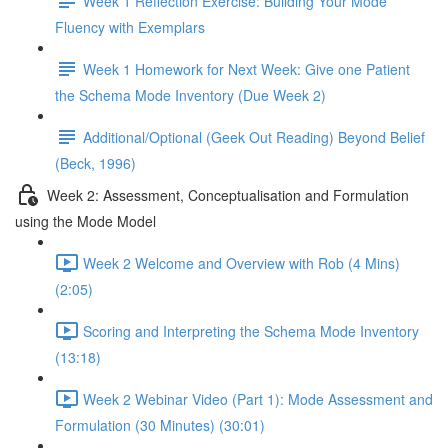
Week 1 Reflection Exercise: Building Your Mode
Fluency with Exemplars
Week 1 Homework for Next Week: Give one Patient
the Schema Mode Inventory (Due Week 2)
Additional/Optional (Geek Out Reading) Beyond Belief
(Beck, 1996)
Week 2: Assessment, Conceptualisation and Formulation
using the Mode Model
Week 2 Welcome and Overview with Rob (4 Mins)
(2:05)
Scoring and Interpreting the Schema Mode Inventory
(13:18)
Week 2 Webinar Video (Part 1): Mode Assessment and
Formulation (30 Minutes) (30:01)