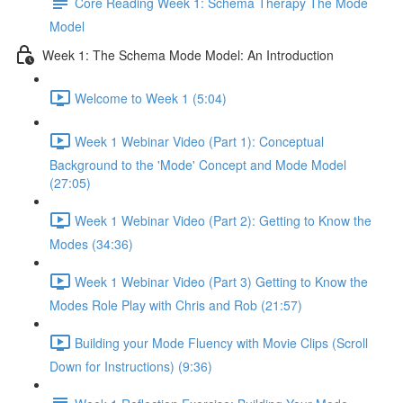
Core Reading Week 1: Schema Therapy The Mode
Model
Week 1: The Schema Mode Model: An Introduction
Welcome to Week 1 (5:04)
Week 1 Webinar Video (Part 1): Conceptual
Background to the 'Mode' Concept and Mode Model
(27:05)
Week 1 Webinar Video (Part 2): Getting to Know the
Modes (34:36)
Week 1 Webinar Video (Part 3) Getting to Know the
Modes Role Play with Chris and Rob (21:57)
Building your Mode Fluency with Movie Clips (Scroll
Down for Instructions) (9:36)