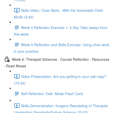
Skills Video- Chair Work - With the Vulnerable Child
Mode (3:42)
Week 5 Reflection Exercise 1: 5-Key Take-aways from
this week
Week 5 Reflection and Skills Exercise: Using chair work
in your practice
Week 6: Therapist Schemas - Course Reflection - Resources
- Road Ahead
Video Presentation, Are you getting in your own way?
(15:34)
Self-Reflection Task: Mode-Flash Card
Skills Demonstration: Imagery Rescripting of Therapist
Unrelenting Standards/Failure Schema (20:03)