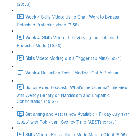
(23:53)
Week 4 Skills Video: Using Chair Work to Bypass
Detached Protector Mode (7:55)
Week 4: Skills Video - Interviewing the Detached
Protector Mode (10:56)
Skills Video: Moding out a Trigger (10 Mins) (9:21)
Week 4 Reflection Task: "Moding" Out A Problem
Bonus Video Podcast: "What's the Schema" Interview
with Wendy Behary on Narcissism and Empathic
Confrontation (49:57)
Streaming and Assets now Available - Friday July 17th
(2026) with Rob - 9am Sydney Time (AEST) (54:47)
Skills Video - Presenting a Mode Map to Client (8:05)