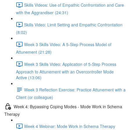
Skills Videos: Use of Empathic Confrontation and Care
with the Aggrandiser (24:31)
Skills Video: Limit Setting and Empathic Confrontation
(8:02)
Week 3 Skills Video: A 5-Step Process Model of
Attunement (21:28)
Week 3 Skills Video: Application of 5-Step Process
Approach to Attunement with an Overcontroller Mode
Active (13:06)
Week 3 Reflection Exercise: Practice Attunement with a
Client (or colleague)
Week 4: Bypassing Coping Modes - Mode Work in Schema
Therapy
Week 4 Webinar: Mode Work in Schema Therapy