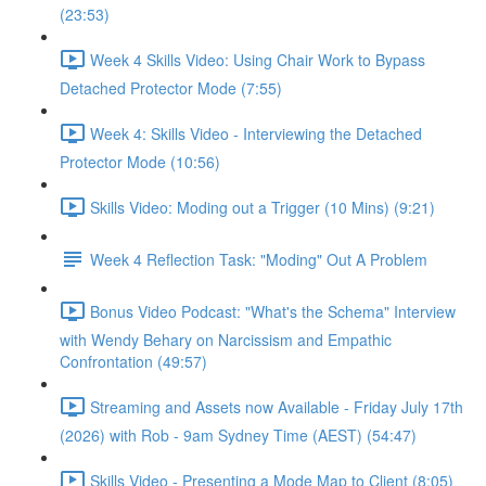
(23:53)
Week 4 Skills Video: Using Chair Work to Bypass
Detached Protector Mode (7:55)
Week 4: Skills Video - Interviewing the Detached
Protector Mode (10:56)
Skills Video: Moding out a Trigger (10 Mins) (9:21)
Week 4 Reflection Task: "Moding" Out A Problem
Bonus Video Podcast: "What's the Schema" Interview
with Wendy Behary on Narcissism and Empathic
Confrontation (49:57)
Streaming and Assets now Available - Friday July 17th
(2026) with Rob - 9am Sydney Time (AEST) (54:47)
Skills Video - Presenting a Mode Map to Client (8:05)