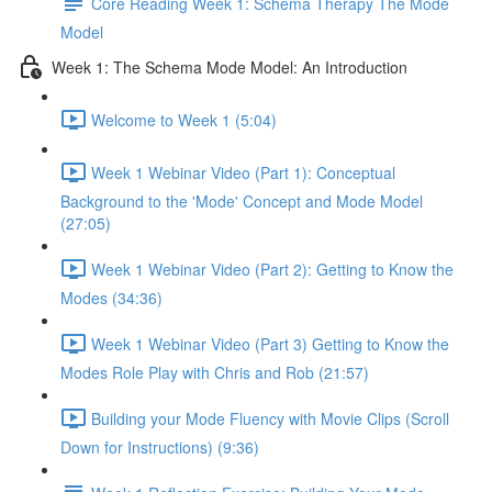
Core Reading Week 1: Schema Therapy The Mode
Model
Week 1: The Schema Mode Model: An Introduction
Welcome to Week 1 (5:04)
Week 1 Webinar Video (Part 1): Conceptual
Background to the 'Mode' Concept and Mode Model
(27:05)
Week 1 Webinar Video (Part 2): Getting to Know the
Modes (34:36)
Week 1 Webinar Video (Part 3) Getting to Know the
Modes Role Play with Chris and Rob (21:57)
Building your Mode Fluency with Movie Clips (Scroll
Down for Instructions) (9:36)