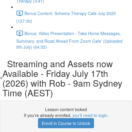
Therapy (3:41)
Bonus Content: Schema Therapy Cafe July 2020
(127:30)
Bonus: Video Presentation - Take Home Messages,
Summary, and Road Ahead From Zoom Cafe' (Uploaded
9th July) (64:32)
Streaming and Assets now
Available - Friday July 17th
(2026) with Rob - 9am Sydney
Time (AEST)
Lesson content locked
If you're already enrolled,
you'll need to login
.
Enroll in Course to Unlock