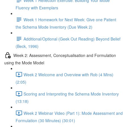
Week 1 Reflection Exercise: Building Your Mode
Fluency with Exemplars
Week 1 Homework for Next Week: Give one Patient
the Schema Mode Inventory (Due Week 2)
Additional/Optional (Geek Out Reading) Beyond Belief
(Beck, 1996)
Week 2: Assessment, Conceptualisation and Formulation
using the Mode Model
Week 2 Welcome and Overview with Rob (4 Mins)
(2:05)
Scoring and Interpreting the Schema Mode Inventory
(13:18)
Week 2 Webinar Video (Part 1): Mode Assessment and
Formulation (30 Minutes) (30:01)