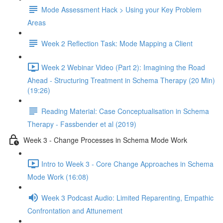
Mode Assessment Hack > Using your Key Problem
Areas
Week 2 Reflection Task: Mode Mapping a Client
Week 2 Webinar Video (Part 2): Imagining the Road
Ahead - Structuring Treatment in Schema Therapy (20 Min)
(19:26)
Reading Material: Case Conceptualisation in Schema
Therapy - Fassbender et al (2019)
Week 3 - Change Processes in Schema Mode Work
Intro to Week 3 - Core Change Approaches in Schema
Mode Work (16:08)
Week 3 Podcast Audio: Limited Reparenting, Empathic
Confrontation and Attunement