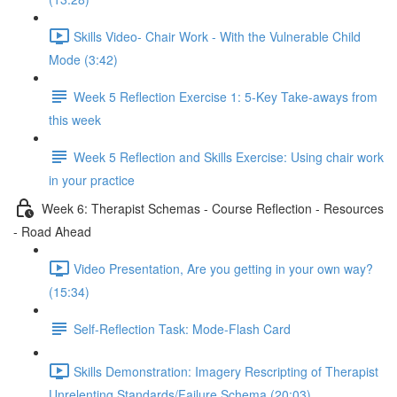
Skills Video- Chair Work - With the Vulnerable Child
Mode (3:42)
Week 5 Reflection Exercise 1: 5-Key Take-aways from
this week
Week 5 Reflection and Skills Exercise: Using chair work
in your practice
Week 6: Therapist Schemas - Course Reflection - Resources
- Road Ahead
Video Presentation, Are you getting in your own way?
(15:34)
Self-Reflection Task: Mode-Flash Card
Skills Demonstration: Imagery Rescripting of Therapist
Unrelenting Standards/Failure Schema (20:03)