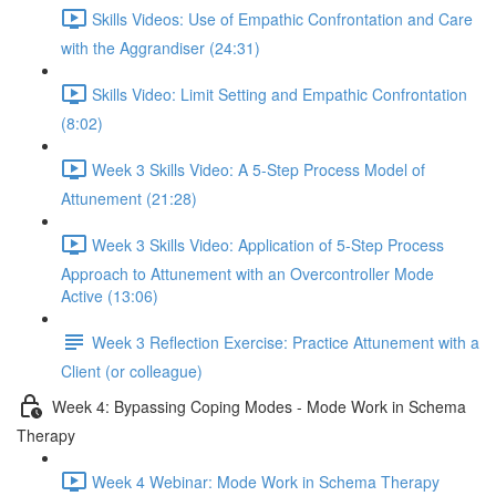
Skills Videos: Use of Empathic Confrontation and Care
with the Aggrandiser (24:31)
Skills Video: Limit Setting and Empathic Confrontation
(8:02)
Week 3 Skills Video: A 5-Step Process Model of
Attunement (21:28)
Week 3 Skills Video: Application of 5-Step Process
Approach to Attunement with an Overcontroller Mode
Active (13:06)
Week 3 Reflection Exercise: Practice Attunement with a
Client (or colleague)
Week 4: Bypassing Coping Modes - Mode Work in Schema
Therapy
Week 4 Webinar: Mode Work in Schema Therapy