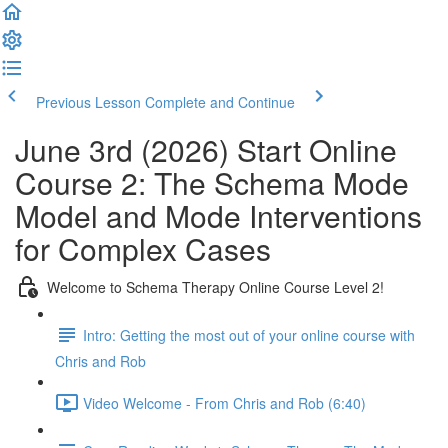
Previous Lesson
Complete and Continue
June 3rd (2026) Start Online
Course 2: The Schema Mode
Model and Mode Interventions
for Complex Cases
Welcome to Schema Therapy Online Course Level 2!
Intro: Getting the most out of your online course with
Chris and Rob
Video Welcome - From Chris and Rob (6:40)