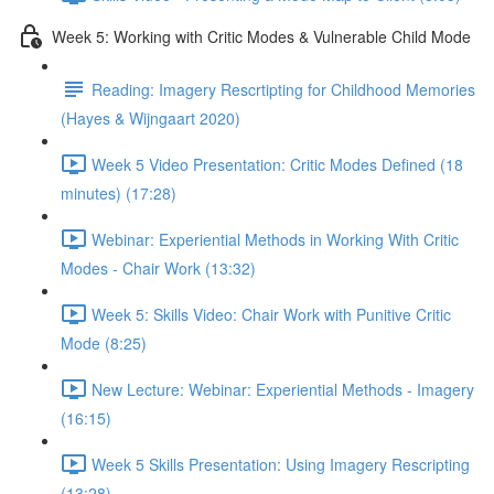
Week 5: Working with Critic Modes & Vulnerable Child Mode
Reading: Imagery Rescrtipting for Childhood Memories
(Hayes & Wijngaart 2020)
Week 5 Video Presentation: Critic Modes Defined (18
minutes) (17:28)
Webinar: Experiential Methods in Working With Critic
Modes - Chair Work (13:32)
Week 5: Skills Video: Chair Work with Punitive Critic
Mode (8:25)
New Lecture: Webinar: Experiential Methods - Imagery
(16:15)
Week 5 Skills Presentation: Using Imagery Rescripting
(13:28)