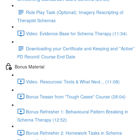
Role Play Task (Optional): Imagery Rescripting of
Therapist Schemas
Video: Evidence-Base for Schema Therapy (11:34)
Downloading your Certificate and Keeping and ''Active''
PD Record/ Course End Date
Bonus Material
Video- Resources/ Texts & What Next... (11:08)
Bonus Teaser from "Tough Cases" Course (28:04)
Bonus Refresher 1: Behavioural Pattern Breaking in
Schema Therapy (12:52)
Bonus Refresher 2: Homework Tasks in Schema