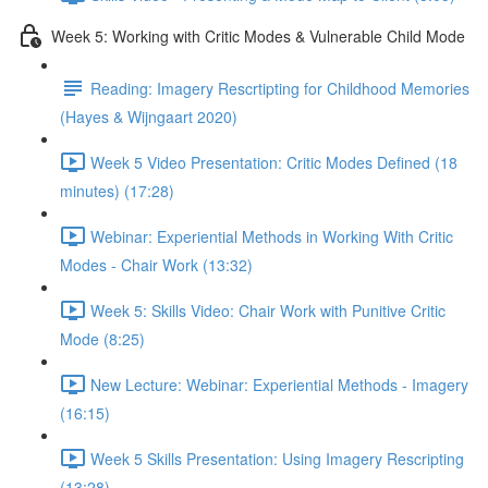
Week 5: Working with Critic Modes & Vulnerable Child Mode
Reading: Imagery Rescrtipting for Childhood Memories
(Hayes & Wijngaart 2020)
Week 5 Video Presentation: Critic Modes Defined (18
minutes) (17:28)
Webinar: Experiential Methods in Working With Critic
Modes - Chair Work (13:32)
Week 5: Skills Video: Chair Work with Punitive Critic
Mode (8:25)
New Lecture: Webinar: Experiential Methods - Imagery
(16:15)
Week 5 Skills Presentation: Using Imagery Rescripting
(13:28)