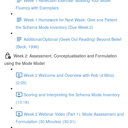
Week 1 Reflection Exercise: Building Your Mode
Fluency with Exemplars
Week 1 Homework for Next Week: Give one Patient
the Schema Mode Inventory (Due Week 2)
Additional/Optional (Geek Out Reading) Beyond Belief
(Beck, 1996)
Week 2: Assessment, Conceptualisation and Formulation
using the Mode Model
Week 2 Welcome and Overview with Rob (4 Mins)
(2:05)
Scoring and Interpreting the Schema Mode Inventory
(13:18)
Week 2 Webinar Video (Part 1): Mode Assessment and
Formulation (30 Minutes) (30:01)