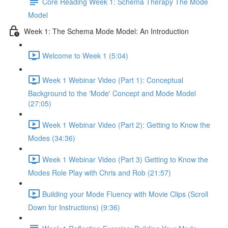
Core Reading Week 1: Schema Therapy The Mode
Model
Week 1: The Schema Mode Model: An Introduction
Welcome to Week 1 (5:04)
Week 1 Webinar Video (Part 1): Conceptual
Background to the 'Mode' Concept and Mode Model
(27:05)
Week 1 Webinar Video (Part 2): Getting to Know the
Modes (34:36)
Week 1 Webinar Video (Part 3) Getting to Know the
Modes Role Play with Chris and Rob (21:57)
Building your Mode Fluency with Movie Clips (Scroll
Down for Instructions) (9:36)