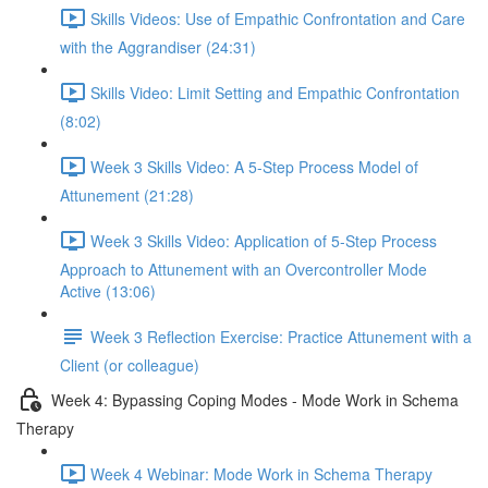
Skills Videos: Use of Empathic Confrontation and Care
with the Aggrandiser (24:31)
Skills Video: Limit Setting and Empathic Confrontation
(8:02)
Week 3 Skills Video: A 5-Step Process Model of
Attunement (21:28)
Week 3 Skills Video: Application of 5-Step Process
Approach to Attunement with an Overcontroller Mode
Active (13:06)
Week 3 Reflection Exercise: Practice Attunement with a
Client (or colleague)
Week 4: Bypassing Coping Modes - Mode Work in Schema
Therapy
Week 4 Webinar: Mode Work in Schema Therapy