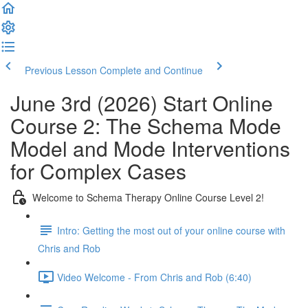
Previous Lesson
Complete and Continue
June 3rd (2026) Start Online
Course 2: The Schema Mode
Model and Mode Interventions
for Complex Cases
Welcome to Schema Therapy Online Course Level 2!
Intro: Getting the most out of your online course with
Chris and Rob
Video Welcome - From Chris and Rob (6:40)