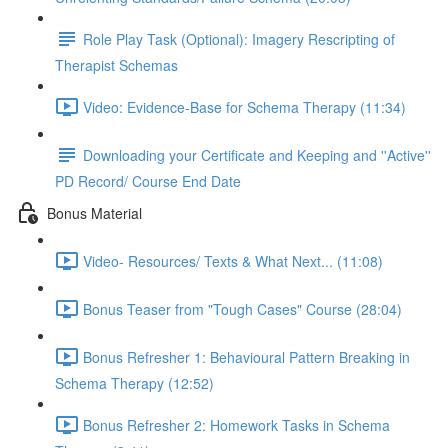
Role Play Task (Optional): Imagery Rescripting of
Therapist Schemas
Video: Evidence-Base for Schema Therapy (11:34)
Downloading your Certificate and Keeping and ''Active''
PD Record/ Course End Date
Bonus Material
Video- Resources/ Texts & What Next... (11:08)
Bonus Teaser from "Tough Cases" Course (28:04)
Bonus Refresher 1: Behavioural Pattern Breaking in
Schema Therapy (12:52)
Bonus Refresher 2: Homework Tasks in Schema