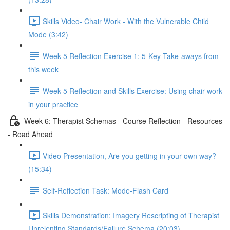
Skills Video- Chair Work - With the Vulnerable Child
Mode (3:42)
Week 5 Reflection Exercise 1: 5-Key Take-aways from
this week
Week 5 Reflection and Skills Exercise: Using chair work
in your practice
Week 6: Therapist Schemas - Course Reflection - Resources
- Road Ahead
Video Presentation, Are you getting in your own way?
(15:34)
Self-Reflection Task: Mode-Flash Card
Skills Demonstration: Imagery Rescripting of Therapist
Unrelenting Standards/Failure Schema (20:03)