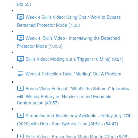
(23:53)
Week 4 Skills Video: Using Chair Work to Bypass
Detached Protector Mode (7:55)
Week 4: Skills Video - Interviewing the Detached
Protector Mode (10:56)
Skills Video: Moding out a Trigger (10 Mins) (9:21)
Week 4 Reflection Task: "Moding" Out A Problem
Bonus Video Podcast: "What's the Schema" Interview
with Wendy Behary on Narcissism and Empathic
Confrontation (49:57)
Streaming and Assets now Available - Friday July 17th
(2026) with Rob - 9am Sydney Time (AEST) (54:47)
Skills Video - Presenting a Mode Map to Client (8:05)