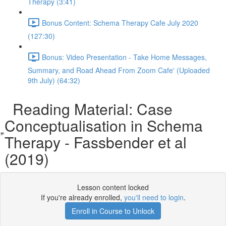
Therapy (3:41)
Bonus Content: Schema Therapy Cafe July 2020
(127:30)
Bonus: Video Presentation - Take Home Messages,
Summary, and Road Ahead From Zoom Cafe' (Uploaded
9th July) (64:32)
Reading Material: Case
Conceptualisation in Schema
Therapy - Fassbender et al
(2019)
Lesson content locked
If you're already enrolled,
you'll need to login
.
Enroll in Course to Unlock