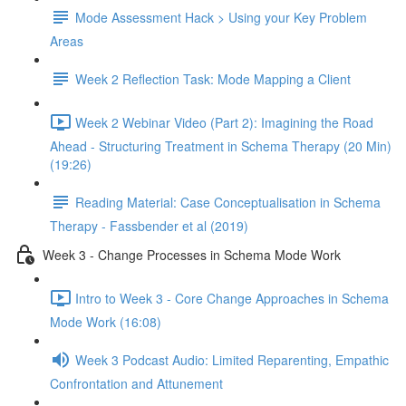
Mode Assessment Hack > Using your Key Problem
Areas
Week 2 Reflection Task: Mode Mapping a Client
Week 2 Webinar Video (Part 2): Imagining the Road
Ahead - Structuring Treatment in Schema Therapy (20 Min)
(19:26)
Reading Material: Case Conceptualisation in Schema
Therapy - Fassbender et al (2019)
Week 3 - Change Processes in Schema Mode Work
Intro to Week 3 - Core Change Approaches in Schema
Mode Work (16:08)
Week 3 Podcast Audio: Limited Reparenting, Empathic
Confrontation and Attunement