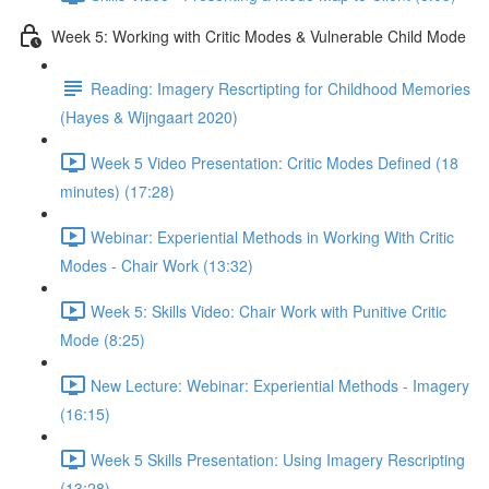
Week 5: Working with Critic Modes & Vulnerable Child Mode
Reading: Imagery Rescrtipting for Childhood Memories
(Hayes & Wijngaart 2020)
Week 5 Video Presentation: Critic Modes Defined (18
minutes) (17:28)
Webinar: Experiential Methods in Working With Critic
Modes - Chair Work (13:32)
Week 5: Skills Video: Chair Work with Punitive Critic
Mode (8:25)
New Lecture: Webinar: Experiential Methods - Imagery
(16:15)
Week 5 Skills Presentation: Using Imagery Rescripting
(13:28)