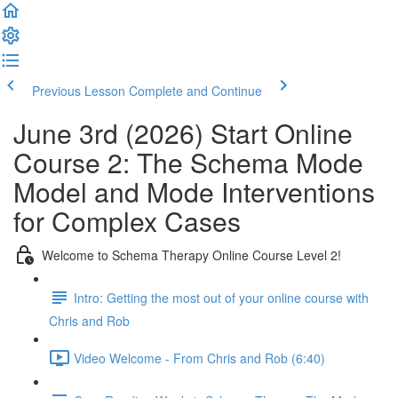
Previous Lesson
Complete and Continue
June 3rd (2026) Start Online
Course 2: The Schema Mode
Model and Mode Interventions
for Complex Cases
Welcome to Schema Therapy Online Course Level 2!
Intro: Getting the most out of your online course with
Chris and Rob
Video Welcome - From Chris and Rob (6:40)