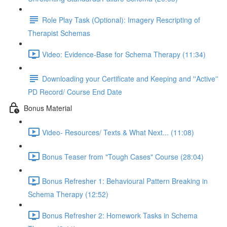
Role Play Task (Optional): Imagery Rescripting of
Therapist Schemas
Video: Evidence-Base for Schema Therapy (11:34)
Downloading your Certificate and Keeping and ''Active''
PD Record/ Course End Date
Bonus Material
Video- Resources/ Texts & What Next... (11:08)
Bonus Teaser from "Tough Cases" Course (28:04)
Bonus Refresher 1: Behavioural Pattern Breaking in
Schema Therapy (12:52)
Bonus Refresher 2: Homework Tasks in Schema