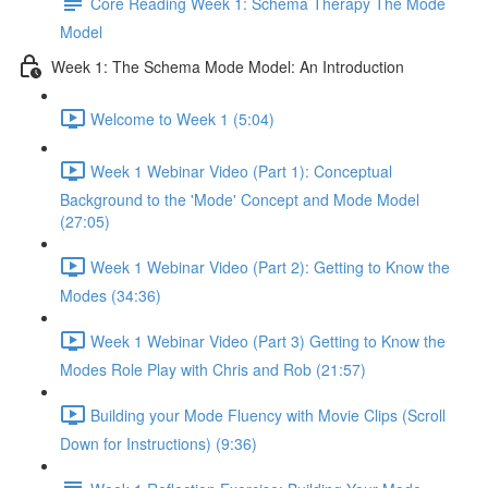
Core Reading Week 1: Schema Therapy The Mode
Model
Week 1: The Schema Mode Model: An Introduction
Welcome to Week 1 (5:04)
Week 1 Webinar Video (Part 1): Conceptual
Background to the 'Mode' Concept and Mode Model
(27:05)
Week 1 Webinar Video (Part 2): Getting to Know the
Modes (34:36)
Week 1 Webinar Video (Part 3) Getting to Know the
Modes Role Play with Chris and Rob (21:57)
Building your Mode Fluency with Movie Clips (Scroll
Down for Instructions) (9:36)