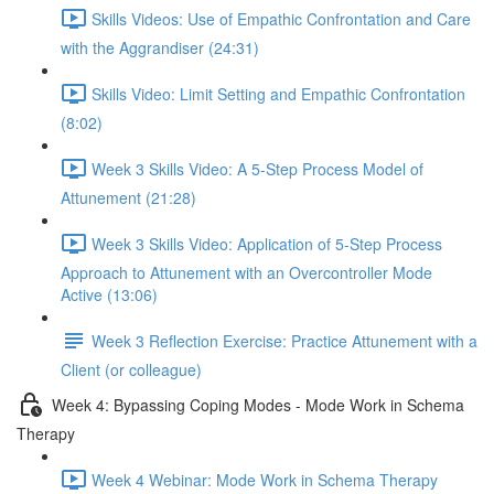
Skills Videos: Use of Empathic Confrontation and Care
with the Aggrandiser (24:31)
Skills Video: Limit Setting and Empathic Confrontation
(8:02)
Week 3 Skills Video: A 5-Step Process Model of
Attunement (21:28)
Week 3 Skills Video: Application of 5-Step Process
Approach to Attunement with an Overcontroller Mode
Active (13:06)
Week 3 Reflection Exercise: Practice Attunement with a
Client (or colleague)
Week 4: Bypassing Coping Modes - Mode Work in Schema
Therapy
Week 4 Webinar: Mode Work in Schema Therapy