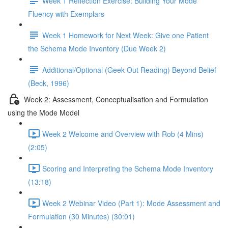
Week 1 Reflection Exercise: Building Your Mode
Fluency with Exemplars
Week 1 Homework for Next Week: Give one Patient
the Schema Mode Inventory (Due Week 2)
Additional/Optional (Geek Out Reading) Beyond Belief
(Beck, 1996)
Week 2: Assessment, Conceptualisation and Formulation
using the Mode Model
Week 2 Welcome and Overview with Rob (4 Mins)
(2:05)
Scoring and Interpreting the Schema Mode Inventory
(13:18)
Week 2 Webinar Video (Part 1): Mode Assessment and
Formulation (30 Minutes) (30:01)