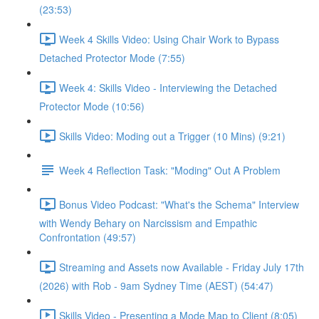
(23:53)
Week 4 Skills Video: Using Chair Work to Bypass
Detached Protector Mode (7:55)
Week 4: Skills Video - Interviewing the Detached
Protector Mode (10:56)
Skills Video: Moding out a Trigger (10 Mins) (9:21)
Week 4 Reflection Task: "Moding" Out A Problem
Bonus Video Podcast: "What's the Schema" Interview
with Wendy Behary on Narcissism and Empathic
Confrontation (49:57)
Streaming and Assets now Available - Friday July 17th
(2026) with Rob - 9am Sydney Time (AEST) (54:47)
Skills Video - Presenting a Mode Map to Client (8:05)