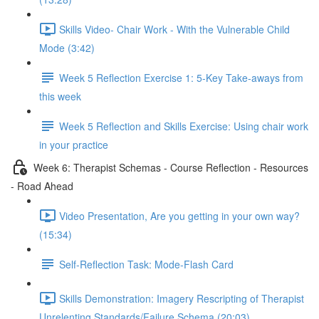
Skills Video- Chair Work - With the Vulnerable Child
Mode (3:42)
Week 5 Reflection Exercise 1: 5-Key Take-aways from
this week
Week 5 Reflection and Skills Exercise: Using chair work
in your practice
Week 6: Therapist Schemas - Course Reflection - Resources
- Road Ahead
Video Presentation, Are you getting in your own way?
(15:34)
Self-Reflection Task: Mode-Flash Card
Skills Demonstration: Imagery Rescripting of Therapist
Unrelenting Standards/Failure Schema (20:03)