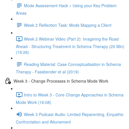
Mode Assessment Hack > Using your Key Problem
Areas
Week 2 Reflection Task: Mode Mapping a Client
Week 2 Webinar Video (Part 2): Imagining the Road
Ahead - Structuring Treatment in Schema Therapy (20 Min)
(19:26)
Reading Material: Case Conceptualisation in Schema
Therapy - Fassbender et al (2019)
Week 3 - Change Processes in Schema Mode Work
Intro to Week 3 - Core Change Approaches in Schema
Mode Work (16:08)
Week 3 Podcast Audio: Limited Reparenting, Empathic
Confrontation and Attunement