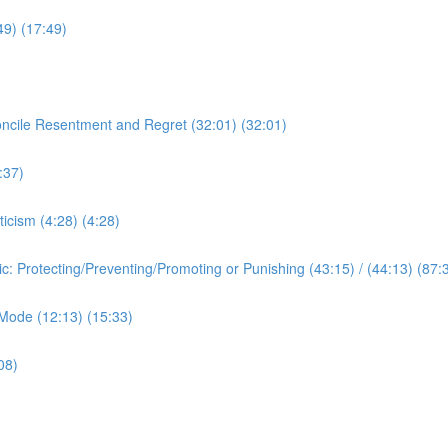
:49) (17:49)
oncile Resentment and Regret (32:01) (32:01)
:37)
ticism (4:28) (4:28)
ic: Protecting/Preventing/Promoting or Punishing (43:15) / (44:13) (87:
c Mode (12:13) (15:33)
08)