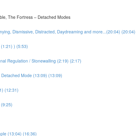
bble, The Fortress – Detached Modes
nying, Dismissive, Distracted, Daydreaming and more...(20:04) (20:04)
(1:21) ) (5:53)
l Regulation / Stonewalling (2:19) (2:17)
 Detached Mode (13:09) (13:09)
1) (12:31)
 (9:25)
ple (13:04) (16:36)