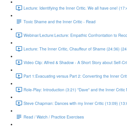
Lecture: Identifying the Inner Critic. We all have one! (17
Toxic Shame and the Inner Critic - Read
Webinar/Lecture:Lecture: Empathic Confrontation to Rec
Lecture: The Inner Critic, Chauffeur of Shame (24:36) (24
Video Clip: Alfred & Shadow - A Short Story about Self-Cri
Part 1:Evacuating versus Part 2: Converting the Inner Crit
Role-Play: Introduction (3:21) "Dave" and the Inner Criti
Steve Chapman: Dances with my Inner Critic (13:09) (13:
Read / Watch / Practice Exercises