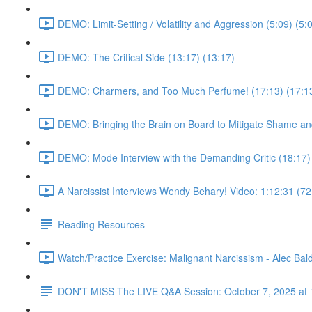
DEMO: Limit-Setting / Volatility and Aggression (5:09) (5:
DEMO: The Critical Side (13:17) (13:17)
DEMO: Charmers, and Too Much Perfume! (17:13) (17:1
DEMO: Bringing the Brain on Board to Mitigate Shame and
DEMO: Mode Interview with the Demanding Critic (18:17)
A Narcissist Interviews Wendy Behary! Video: 1:12:31 (72
Reading Resources
Watch/Practice Exercise: Malignant Narcissism - Alec Bald
DON'T MISS The LIVE Q&A Session: October 7, 2025 at 