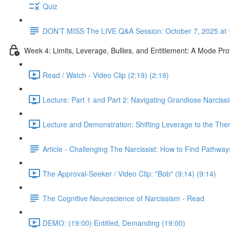
Quiz
DON'T MISS The LIVE Q&A Session: October 7, 2025 at 
Week 4: Limits, Leverage, Bullies, and Entitlement: A Mode Pr
Read / Watch - Video Clip (2:19) (2:19)
Lecture: Part 1 and Part 2: Navigating Grandiose Narcis
Lecture and Demonstration: Shifting Leverage to the Ther
Article - Challenging The Narcissist: How to Find Pathwa
The Approval-Seeker / Video Clip: "Bob" (9:14) (9:14)
The Cognitive Neuroscience of Narcissism - Read
DEMO: (19:00) Entitled, Demanding (19:00)