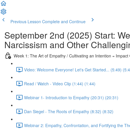
Previous Lesson
Complete and Continue
September 2nd (2025) Start: We
Narcissism and Other Challengi
Week 1: The Art of Empathy / Cultivating an Intention = Impac
Video: Welcome Everyone! Let's Get Started... (5:49) (5:
Read / Watch - Video Clip (1:44) (1:44)
Webinar 1- Introduction to Empathy (20:31) (20:31)
Dan Siegel - The Roots of Empathy (8:32) (8:32)
Webinar 2: Empathy, Confrontation, and Fortifying the Th