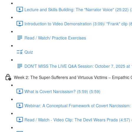
Lecture and Skills Building: The "Narrator Voice" (25:22) 
Introduction to Video Demonstration (3:09)/ "Frank" clip (
Read / Watch/ Practice Exercises
Quiz
DON'T MISS The LIVE Q&A Session: October 7, 2025 at 
Week 2: The Super-Sufferers and Virtuous Victims – Empathic C
What is Covert Narcissism? (5:59) (5:59)
Webinar: A Conceptual Framework of Covert Narcissism: No
Read / Watch - Video Clip: The Devil Wears Prada (4:57) 