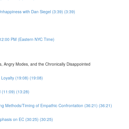
nhappiness with Dan Siegel (3:39) (3:39)
12:00 PM (Eastern NYC Time)
, Angry Modes, and the Chronically Disappointed
Loyalty (19:08) (19:08)
d (11:09) (13:28)
ing Methods/Timing of Empathic Confrontation (36:21) (36:21)
mphasis on EC (30:25) (30:25)