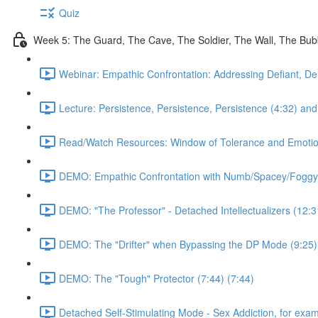
Quiz
Week 5: The Guard, The Cave, The Soldier, The Wall, The Bu
Webinar: Empathic Confrontation: Addressing Defiant, De
Lecture: Persistence, Persistence, Persistence (4:32) and 
Read/Watch Resources: Window of Tolerance and Emotiona
DEMO: Empathic Confrontation with Numb/Spacey/Foggy
DEMO: "The Professor" - Detached Intellectualizers (12:3
DEMO: The "Drifter" when Bypassing the DP Mode (9:25)
DEMO: The "Tough" Protector (7:44) (7:44)
Detached Self-Stimulating Mode - Sex Addiction, for exam