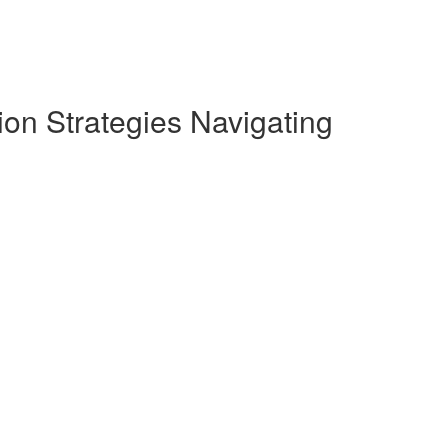
on Strategies Navigating