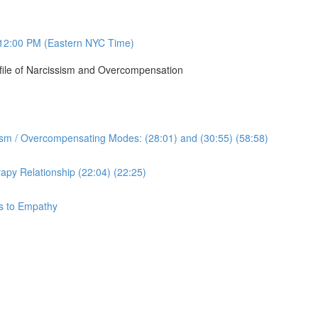
12:00 PM (Eastern NYC Time)
ofile of Narcissism and Overcompensation
sism / Overcompensating Modes: (28:01) and (30:55) (58:58)
apy Relationship (22:04) (22:25)
ys to Empathy