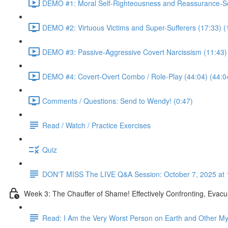
DEMO #1: Moral Self-Righteousness and Reassurance-Se
DEMO #2: Virtuous Victims and Super-Sufferers (17:33) (
DEMO #3: Passive-Aggressive Covert Narcissism (11:43)
DEMO #4: Covert-Overt Combo / Role-Play (44:04) (44:0
Comments / Questions: Send to Wendy! (0:47)
Read / Watch / Practice Exercises
Quiz
DON'T MISS The LIVE Q&A Session: October 7, 2025 at 
Week 3: The Chauffer of Shame! Effectively Confronting, Evacu
Read: I Am the Very Worst Person on Earth and Other My