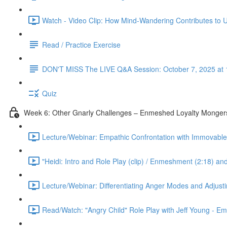
Watch - Video Clip: How Mind-Wandering Contributes to U
Read / Practice Exercise
DON'T MISS The LIVE Q&A Session: October 7, 2025 at 
Quiz
Week 6: Other Gnarly Challenges – Enmeshed Loyalty Mongers
Lecture/Webinar: Empathic Confrontation with Immovable 
"Heidi: Intro and Role Play (clip) / Enmeshment (2:18) an
Lecture/Webinar: Differentiating Anger Modes and Adjust
Read/Watch: "Angry Child" Role Play with Jeff Young - E