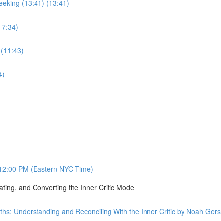
eking (13:41) (13:41)
17:34)
 (11:43)
4)
12:00 PM (Eastern NYC Time)
ating, and Converting the Inner Critic Mode
ths: Understanding and Reconciling With the Inner Critic by Noah Ge