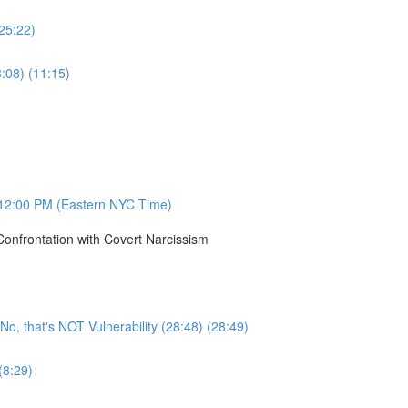
(25:22)
8:08) (11:15)
12:00 PM (Eastern NYC Time)
onfrontation with Covert Narcissism
, that's NOT Vulnerability (28:48) (28:49)
(8:29)