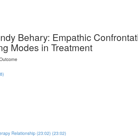
ndy Behary: Empathic Confrontati
ng Modes in Treatment
t Outcome
48)
erapy Relationship (23:02) (23:02)