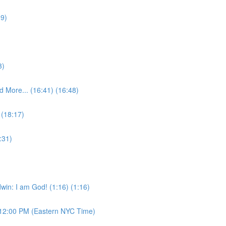
09)
3)
 More... (16:41) (16:48)
 (18:17)
:31)
win: I am God! (1:16) (1:16)
12:00 PM (Eastern NYC Time)