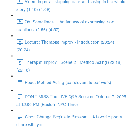
Video: Improv - stepping back and taking in the whole
story (1:10) (1:09)
Oh! Sometimes... the fantasy of expressing raw
reactions! (2:56) (4:57)
Lecture: Therapist Improv - Introduction (20:24)
(20:24)
Therapist Improv - Scene 2 - Method Acting (22:18)
(22:18)
Read: Method Acting (so relevant to our work)
DON'T MISS The LIVE Q&A Session: October 7, 2025
at 12:00 PM (Eastern NYC Time)
When Change Begins to Blossom... A favorite poem I
share with you