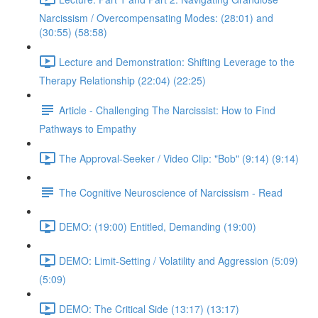
Narcissism / Overcompensating Modes: (28:01) and
(30:55) (58:58)
Lecture and Demonstration: Shifting Leverage to the
Therapy Relationship (22:04) (22:25)
Article - Challenging The Narcissist: How to Find
Pathways to Empathy
The Approval-Seeker / Video Clip: "Bob" (9:14) (9:14)
The Cognitive Neuroscience of Narcissism - Read
DEMO: (19:00) Entitled, Demanding (19:00)
DEMO: Limit-Setting / Volatility and Aggression (5:09)
(5:09)
DEMO: The Critical Side (13:17) (13:17)