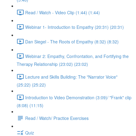
Read / Watch - Video Clip (1:44) (1:44)
Webinar 1- Introduction to Empathy (20:31) (20:31)
Dan Siegel - The Roots of Empathy (8:32) (8:32)
Webinar 2: Empathy, Confrontation, and Fortifying the
Therapy Relationship (23:02) (23:02)
Lecture and Skills Building: The "Narrator Voice"
(25:22) (25:22)
Introduction to Video Demonstration (3:09)/ "Frank" clip
(8:08) (11:15)
Read / Watch/ Practice Exercises
Quiz