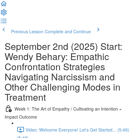
Previous Lesson
Complete and Continue
September 2nd (2025) Start:
Wendy Behary: Empathic
Confrontation Strategies
Navigating Narcissism and
Other Challenging Modes in
Treatment
Week 1: The Art of Empathy / Cultivating an Intention =
Impact Outcome
Video: Welcome Everyone! Let's Get Started... (5:49)
(5:48)