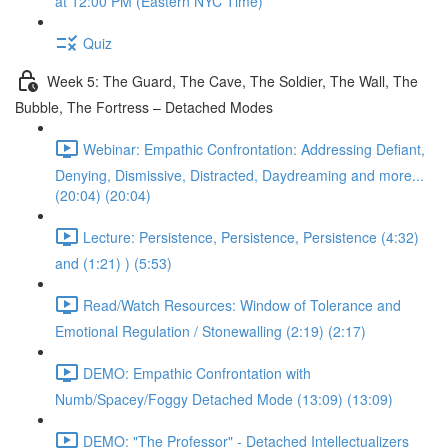
at 12:00 PM (Eastern NYC Time)
Quiz
Week 5: The Guard, The Cave, The Soldier, The Wall, The
Bubble, The Fortress – Detached Modes
Webinar: Empathic Confrontation: Addressing Defiant,
Denying, Dismissive, Distracted, Daydreaming and more...
(20:04) (20:04)
Lecture: Persistence, Persistence, Persistence (4:32)
and (1:21) ) (5:53)
Read/Watch Resources: Window of Tolerance and
Emotional Regulation / Stonewalling (2:19) (2:17)
DEMO: Empathic Confrontation with
Numb/Spacey/Foggy Detached Mode (13:09) (13:09)
DEMO: "The Professor" - Detached Intellectualizers