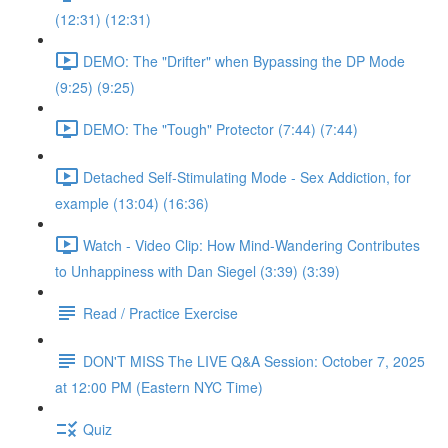
(12:31) (12:31)
DEMO: The "Drifter" when Bypassing the DP Mode
(9:25) (9:25)
DEMO: The "Tough" Protector (7:44) (7:44)
Detached Self-Stimulating Mode - Sex Addiction, for
example (13:04) (16:36)
Watch - Video Clip: How Mind-Wandering Contributes
to Unhappiness with Dan Siegel (3:39) (3:39)
Read / Practice Exercise
DON'T MISS The LIVE Q&A Session: October 7, 2025
at 12:00 PM (Eastern NYC Time)
Quiz