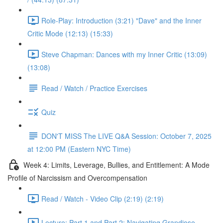
Role-Play: Introduction (3:21) "Dave" and the Inner
Critic Mode (12:13) (15:33)
Steve Chapman: Dances with my Inner Critic (13:09)
(13:08)
Read / Watch / Practice Exercises
Quiz
DON'T MISS The LIVE Q&A Session: October 7, 2025
at 12:00 PM (Eastern NYC Time)
Week 4: Limits, Leverage, Bullies, and Entitlement: A Mode
Profile of Narcissism and Overcompensation
Read / Watch - Video Clip (2:19) (2:19)
Lecture: Part 1 and Part 2: Navigating Grandiose