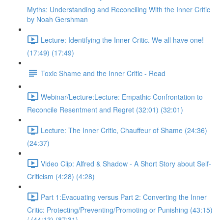
Myths: Understanding and Reconciling With the Inner Critic
by Noah Gershman
Lecture: Identifying the Inner Critic. We all have one!
(17:49) (17:49)
Toxic Shame and the Inner Critic - Read
Webinar/Lecture:Lecture: Empathic Confrontation to
Reconcile Resentment and Regret (32:01) (32:01)
Lecture: The Inner Critic, Chauffeur of Shame (24:36)
(24:37)
Video Clip: Alfred & Shadow - A Short Story about Self-
Criticism (4:28) (4:28)
Part 1:Evacuating versus Part 2: Converting the Inner
Critic: Protecting/Preventing/Promoting or Punishing (43:15)
/ (44:13) (87:31)