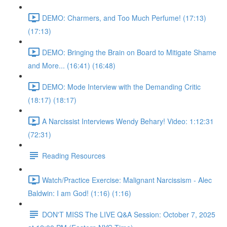
DEMO: Charmers, and Too Much Perfume! (17:13)
(17:13)
DEMO: Bringing the Brain on Board to Mitigate Shame
and More... (16:41) (16:48)
DEMO: Mode Interview with the Demanding Critic
(18:17) (18:17)
A Narcissist Interviews Wendy Behary! Video: 1:12:31
(72:31)
Reading Resources
Watch/Practice Exercise: Malignant Narcissism - Alec
Baldwin: I am God! (1:16) (1:16)
DON'T MISS The LIVE Q&A Session: October 7, 2025