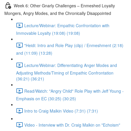
Week 6: Other Gnarly Challenges – Enmeshed Loyalty
Mongers, Angry Modes, and the Chronically Disappointed
Lecture/Webinar: Empathic Confrontation with
Immovable Loyalty (19:08) (19:08)
"Heidi: Intro and Role Play (clip) / Enmeshment (2:18)
and (11:09) (13:28)
Lecture/Webinar: Differentiating Anger Modes and
Adjusting Methods/Timing of Empathic Confrontation
(36:21) (36:21)
Read/Watch: "Angry Child" Role Play with Jeff Young -
Emphasis on EC (30:25) (30:25)
Intro to Craig Malkin Video (7:31) (7:31)
Video - Interview with Dr. Craig Malkin on "Echoism"