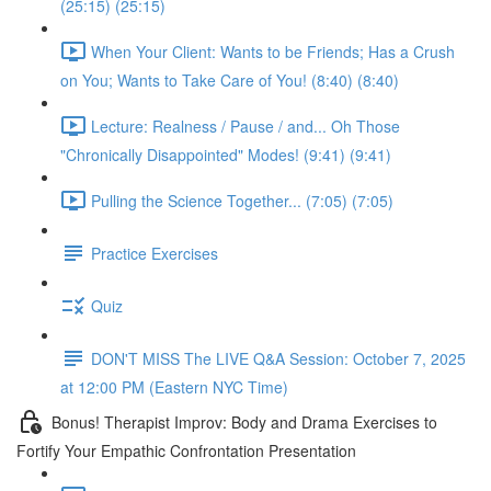
(25:15) (25:15)
When Your Client: Wants to be Friends; Has a Crush
on You; Wants to Take Care of You! (8:40) (8:40)
Lecture: Realness / Pause / and... Oh Those
"Chronically Disappointed" Modes! (9:41) (9:41)
Pulling the Science Together... (7:05) (7:05)
Practice Exercises
Quiz
DON'T MISS The LIVE Q&A Session: October 7, 2025
at 12:00 PM (Eastern NYC Time)
Bonus! Therapist Improv: Body and Drama Exercises to
Fortify Your Empathic Confrontation Presentation