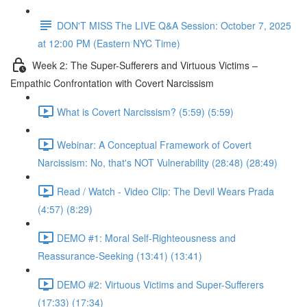
DON'T MISS The LIVE Q&A Session: October 7, 2025
at 12:00 PM (Eastern NYC Time)
Week 2: The Super-Sufferers and Virtuous Victims –
Empathic Confrontation with Covert Narcissism
What is Covert Narcissism? (5:59) (5:59)
Webinar: A Conceptual Framework of Covert
Narcissism: No, that's NOT Vulnerability (28:48) (28:49)
Read / Watch - Video Clip: The Devil Wears Prada
(4:57) (8:29)
DEMO #1: Moral Self-Righteousness and
Reassurance-Seeking (13:41) (13:41)
DEMO #2: Virtuous Victims and Super-Sufferers
(17:33) (17:34)