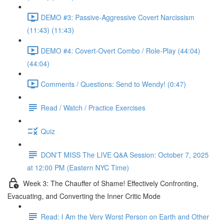
DEMO #3: Passive-Aggressive Covert Narcissism
(11:43) (11:43)
DEMO #4: Covert-Overt Combo / Role-Play (44:04)
(44:04)
Comments / Questions: Send to Wendy! (0:47)
Read / Watch / Practice Exercises
Quiz
DON'T MISS The LIVE Q&A Session: October 7, 2025
at 12:00 PM (Eastern NYC Time)
Week 3: The Chauffer of Shame! Effectively Confronting,
Evacuating, and Converting the Inner Critic Mode
Read: I Am the Very Worst Person on Earth and Other