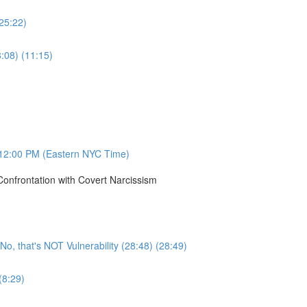
(25:22)
8:08) (11:15)
12:00 PM (Eastern NYC Time)
onfrontation with Covert Narcissism
, that's NOT Vulnerability (28:48) (28:49)
(8:29)