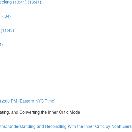
eking (13:41) (13:41)
17:34)
 (11:43)
4)
12:00 PM (Eastern NYC Time)
ating, and Converting the Inner Critic Mode
ths: Understanding and Reconciling With the Inner Critic by Noah Ge