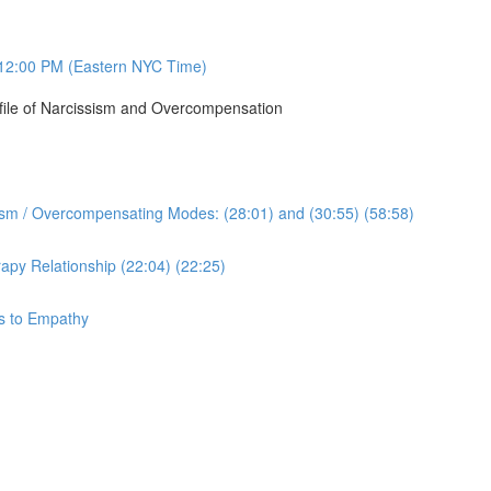
12:00 PM (Eastern NYC Time)
ofile of Narcissism and Overcompensation
sism / Overcompensating Modes: (28:01) and (30:55) (58:58)
apy Relationship (22:04) (22:25)
ys to Empathy