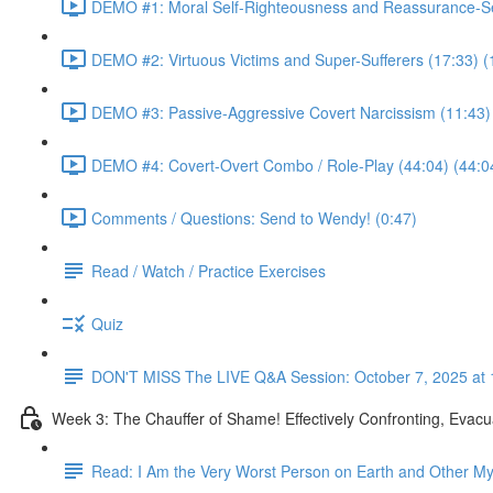
DEMO #1: Moral Self-Righteousness and Reassurance-Se
DEMO #2: Virtuous Victims and Super-Sufferers (17:33) (
DEMO #3: Passive-Aggressive Covert Narcissism (11:43)
DEMO #4: Covert-Overt Combo / Role-Play (44:04) (44:0
Comments / Questions: Send to Wendy! (0:47)
Read / Watch / Practice Exercises
Quiz
DON'T MISS The LIVE Q&A Session: October 7, 2025 at 
Week 3: The Chauffer of Shame! Effectively Confronting, Evacu
Read: I Am the Very Worst Person on Earth and Other My