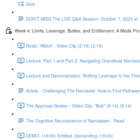
Quiz
DON'T MISS The LIVE Q&A Session: October 7, 2025 at 
Week 4: Limits, Leverage, Bullies, and Entitlement: A Mode Pr
Read / Watch - Video Clip (2:19) (2:19)
Lecture: Part 1 and Part 2: Navigating Grandiose Narcis
Lecture and Demonstration: Shifting Leverage to the Ther
Article - Challenging The Narcissist: How to Find Pathwa
The Approval-Seeker / Video Clip: "Bob" (9:14) (9:14)
The Cognitive Neuroscience of Narcissism - Read
DEMO: (19:00) Entitled, Demanding (19:00)