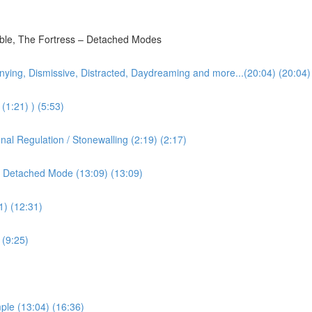
bble, The Fortress – Detached Modes
nying, Dismissive, Distracted, Daydreaming and more...(20:04) (20:04)
(1:21) ) (5:53)
l Regulation / Stonewalling (2:19) (2:17)
 Detached Mode (13:09) (13:09)
1) (12:31)
 (9:25)
ple (13:04) (16:36)