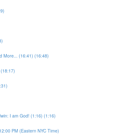
09)
3)
 More... (16:41) (16:48)
 (18:17)
:31)
win: I am God! (1:16) (1:16)
12:00 PM (Eastern NYC Time)