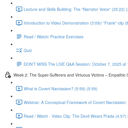
Lecture and Skills Building: The "Narrator Voice" (25:22) 
Introduction to Video Demonstration (3:09)/ "Frank" clip (
Read / Watch/ Practice Exercises
Quiz
DON'T MISS The LIVE Q&A Session: October 7, 2025 at 
Week 2: The Super-Sufferers and Virtuous Victims – Empathic C
What is Covert Narcissism? (5:59) (5:59)
Webinar: A Conceptual Framework of Covert Narcissism: No
Read / Watch - Video Clip: The Devil Wears Prada (4:57) 