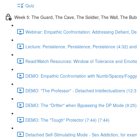
Quiz
Week 5: The Guard, The Cave, The Soldier, The Wall, The Bu
Webinar: Empathic Confrontation: Addressing Defiant, De
Lecture: Persistence, Persistence, Persistence (4:32) and 
Read/Watch Resources: Window of Tolerance and Emotiona
DEMO: Empathic Confrontation with Numb/Spacey/Foggy
DEMO: "The Professor" - Detached Intellectualizers (12:3
DEMO: The "Drifter" when Bypassing the DP Mode (9:25)
DEMO: The "Tough" Protector (7:44) (7:44)
Detached Self-Stimulating Mode - Sex Addiction, for exam