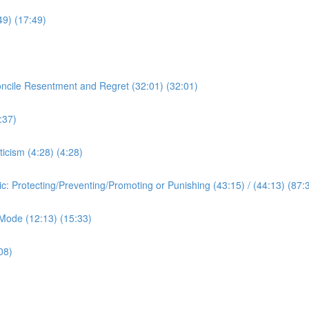
:49) (17:49)
oncile Resentment and Regret (32:01) (32:01)
:37)
ticism (4:28) (4:28)
ic: Protecting/Preventing/Promoting or Punishing (43:15) / (44:13) (87:
c Mode (12:13) (15:33)
08)