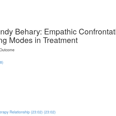
ndy Behary: Empathic Confrontati
ng Modes in Treatment
t Outcome
48)
erapy Relationship (23:02) (23:02)