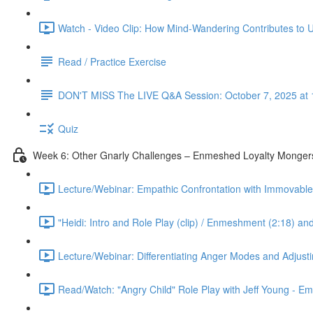
Watch - Video Clip: How Mind-Wandering Contributes to U
Read / Practice Exercise
DON'T MISS The LIVE Q&A Session: October 7, 2025 at 
Quiz
Week 6: Other Gnarly Challenges – Enmeshed Loyalty Mongers
Lecture/Webinar: Empathic Confrontation with Immovable 
"Heidi: Intro and Role Play (clip) / Enmeshment (2:18) an
Lecture/Webinar: Differentiating Anger Modes and Adjust
Read/Watch: "Angry Child" Role Play with Jeff Young - E