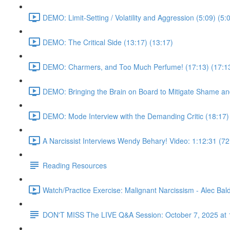
DEMO: Limit-Setting / Volatility and Aggression (5:09) (5:
DEMO: The Critical Side (13:17) (13:17)
DEMO: Charmers, and Too Much Perfume! (17:13) (17:1
DEMO: Bringing the Brain on Board to Mitigate Shame and
DEMO: Mode Interview with the Demanding Critic (18:17)
A Narcissist Interviews Wendy Behary! Video: 1:12:31 (72
Reading Resources
Watch/Practice Exercise: Malignant Narcissism - Alec Bald
DON'T MISS The LIVE Q&A Session: October 7, 2025 at 