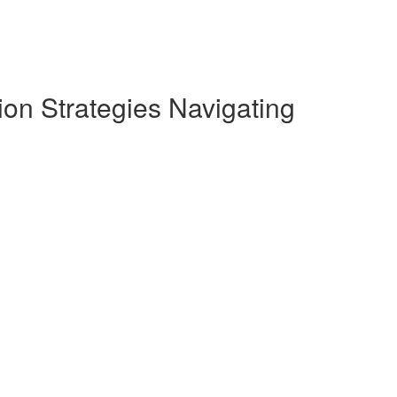
on Strategies Navigating