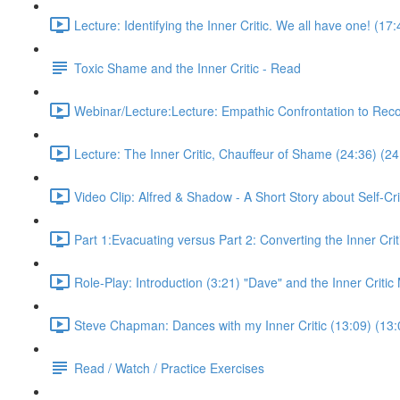
Lecture: Identifying the Inner Critic. We all have one! (17
Toxic Shame and the Inner Critic - Read
Webinar/Lecture:Lecture: Empathic Confrontation to Rec
Lecture: The Inner Critic, Chauffeur of Shame (24:36) (24
Video Clip: Alfred & Shadow - A Short Story about Self-Cri
Part 1:Evacuating versus Part 2: Converting the Inner Crit
Role-Play: Introduction (3:21) "Dave" and the Inner Criti
Steve Chapman: Dances with my Inner Critic (13:09) (13:
Read / Watch / Practice Exercises