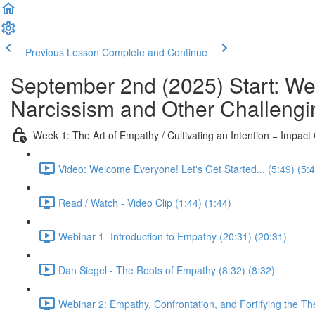
Previous Lesson
Complete and Continue
September 2nd (2025) Start: We
Narcissism and Other Challengi
Week 1: The Art of Empathy / Cultivating an Intention = Impac
Video: Welcome Everyone! Let's Get Started... (5:49) (5:
Read / Watch - Video Clip (1:44) (1:44)
Webinar 1- Introduction to Empathy (20:31) (20:31)
Dan Siegel - The Roots of Empathy (8:32) (8:32)
Webinar 2: Empathy, Confrontation, and Fortifying the Th