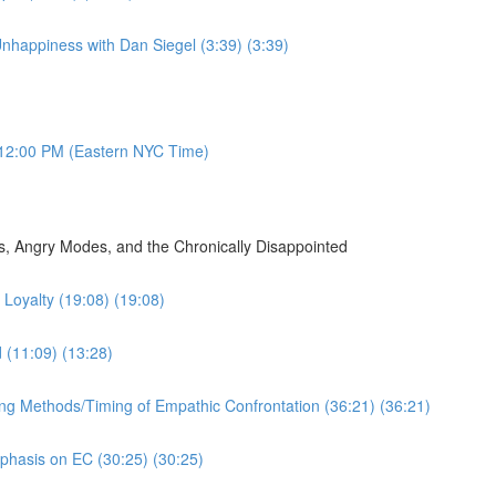
nhappiness with Dan Siegel (3:39) (3:39)
12:00 PM (Eastern NYC Time)
, Angry Modes, and the Chronically Disappointed
Loyalty (19:08) (19:08)
d (11:09) (13:28)
ing Methods/Timing of Empathic Confrontation (36:21) (36:21)
mphasis on EC (30:25) (30:25)