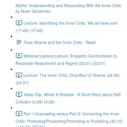
Myths: Understanding and Reconciling With the Inner Critic
by Noah Gershman
Lecture: Identifying the Inner Critic. We all have one!
(17:49) (17:49)
Toxic Shame and the Inner Critic - Read
Webinar/Lecture:Lecture: Empathic Confrontation to
Reconcile Resentment and Regret (32:01) (32:01)
Lecture: The Inner Critic, Chauffeur of Shame (24:36)
(24:37)
Video Clip: Alfred & Shadow - A Short Story about Self-
Criticism (4:28) (4:28)
Part 1:Evacuating versus Part 2: Converting the Inner
Critic: Protecting/Preventing/Promoting or Punishing (43:15)
/ (44:13) (87:31)