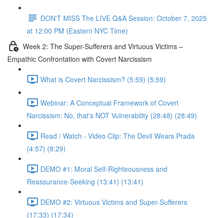
DON'T MISS The LIVE Q&A Session: October 7, 2025
at 12:00 PM (Eastern NYC Time)
Week 2: The Super-Sufferers and Virtuous Victims –
Empathic Confrontation with Covert Narcissism
What is Covert Narcissism? (5:59) (5:59)
Webinar: A Conceptual Framework of Covert
Narcissism: No, that's NOT Vulnerability (28:48) (28:49)
Read / Watch - Video Clip: The Devil Wears Prada
(4:57) (8:29)
DEMO #1: Moral Self-Righteousness and
Reassurance-Seeking (13:41) (13:41)
DEMO #2: Virtuous Victims and Super-Sufferers
(17:33) (17:34)