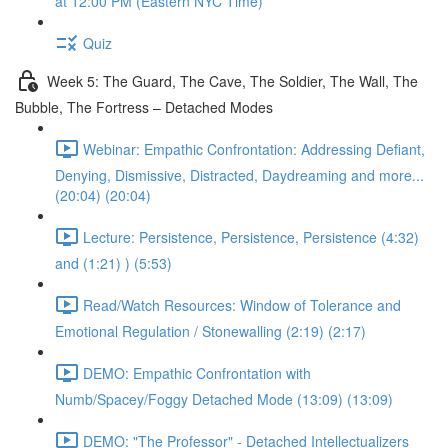
at 12:00 PM (Eastern NYC Time)
Quiz
Week 5: The Guard, The Cave, The Soldier, The Wall, The
Bubble, The Fortress – Detached Modes
Webinar: Empathic Confrontation: Addressing Defiant,
Denying, Dismissive, Distracted, Daydreaming and more...
(20:04) (20:04)
Lecture: Persistence, Persistence, Persistence (4:32)
and (1:21) ) (5:53)
Read/Watch Resources: Window of Tolerance and
Emotional Regulation / Stonewalling (2:19) (2:17)
DEMO: Empathic Confrontation with
Numb/Spacey/Foggy Detached Mode (13:09) (13:09)
DEMO: "The Professor" - Detached Intellectualizers