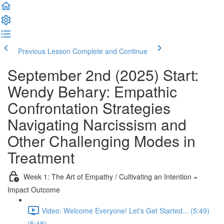
Previous Lesson
Complete and Continue
September 2nd (2025) Start:
Wendy Behary: Empathic
Confrontation Strategies
Navigating Narcissism and
Other Challenging Modes in
Treatment
Week 1: The Art of Empathy / Cultivating an Intention =
Impact Outcome
Video: Welcome Everyone! Let's Get Started... (5:49)
(5:48)