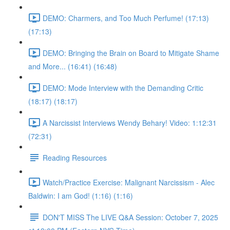
DEMO: Charmers, and Too Much Perfume! (17:13)
(17:13)
DEMO: Bringing the Brain on Board to Mitigate Shame
and More... (16:41) (16:48)
DEMO: Mode Interview with the Demanding Critic
(18:17) (18:17)
A Narcissist Interviews Wendy Behary! Video: 1:12:31
(72:31)
Reading Resources
Watch/Practice Exercise: Malignant Narcissism - Alec
Baldwin: I am God! (1:16) (1:16)
DON'T MISS The LIVE Q&A Session: October 7, 2025