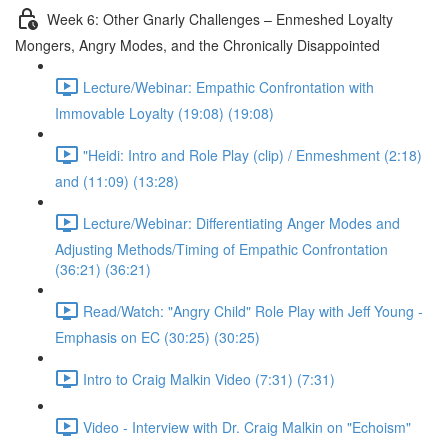
Week 6: Other Gnarly Challenges – Enmeshed Loyalty
Mongers, Angry Modes, and the Chronically Disappointed
Lecture/Webinar: Empathic Confrontation with
Immovable Loyalty (19:08) (19:08)
"Heidi: Intro and Role Play (clip) / Enmeshment (2:18)
and (11:09) (13:28)
Lecture/Webinar: Differentiating Anger Modes and
Adjusting Methods/Timing of Empathic Confrontation
(36:21) (36:21)
Read/Watch: "Angry Child" Role Play with Jeff Young -
Emphasis on EC (30:25) (30:25)
Intro to Craig Malkin Video (7:31) (7:31)
Video - Interview with Dr. Craig Malkin on "Echoism"