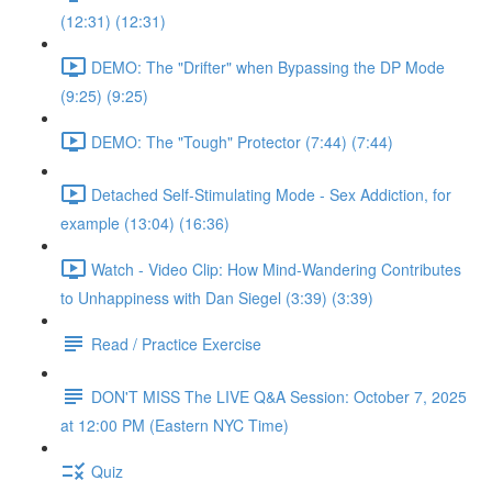
(12:31) (12:31)
DEMO: The "Drifter" when Bypassing the DP Mode
(9:25) (9:25)
DEMO: The "Tough" Protector (7:44) (7:44)
Detached Self-Stimulating Mode - Sex Addiction, for
example (13:04) (16:36)
Watch - Video Clip: How Mind-Wandering Contributes
to Unhappiness with Dan Siegel (3:39) (3:39)
Read / Practice Exercise
DON'T MISS The LIVE Q&A Session: October 7, 2025
at 12:00 PM (Eastern NYC Time)
Quiz