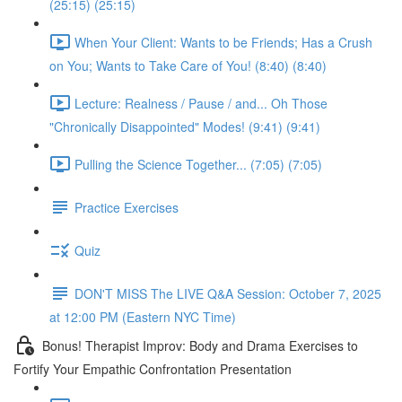
(25:15) (25:15)
When Your Client: Wants to be Friends; Has a Crush
on You; Wants to Take Care of You! (8:40) (8:40)
Lecture: Realness / Pause / and... Oh Those
"Chronically Disappointed" Modes! (9:41) (9:41)
Pulling the Science Together... (7:05) (7:05)
Practice Exercises
Quiz
DON'T MISS The LIVE Q&A Session: October 7, 2025
at 12:00 PM (Eastern NYC Time)
Bonus! Therapist Improv: Body and Drama Exercises to
Fortify Your Empathic Confrontation Presentation