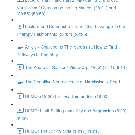
Narcissism / Overcompensating Modes: (28:01) and
(30:55) (58:58)
Lecture and Demonstration: Shifting Leverage to the
Therapy Relationship (22:04) (22:25)
Article - Challenging The Narcissist: How to Find
Pathways to Empathy
The Approval-Seeker / Video Clip: "Bob" (9:14) (9:14)
The Cognitive Neuroscience of Narcissism - Read
DEMO: (19:00) Entitled, Demanding (19:00)
DEMO: Limit-Setting / Volatility and Aggression (5:09)
(5:09)
DEMO: The Critical Side (13:17) (13:17)