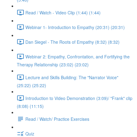
Read / Watch - Video Clip (1:44) (1:44)
Webinar 1- Introduction to Empathy (20:31) (20:31)
Dan Siegel - The Roots of Empathy (8:32) (8:32)
Webinar 2: Empathy, Confrontation, and Fortifying the
Therapy Relationship (23:02) (23:02)
Lecture and Skills Building: The "Narrator Voice"
(25:22) (25:22)
Introduction to Video Demonstration (3:09)/ "Frank" clip
(8:08) (11:15)
Read / Watch/ Practice Exercises
Quiz