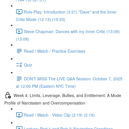
Role-Play: Introduction (3:21) "Dave" and the Inner
Critic Mode (12:13) (15:33)
Steve Chapman: Dances with my Inner Critic (13:09)
(13:08)
Read / Watch / Practice Exercises
Quiz
DON'T MISS The LIVE Q&A Session: October 7, 2025
at 12:00 PM (Eastern NYC Time)
Week 4: Limits, Leverage, Bullies, and Entitlement: A Mode
Profile of Narcissism and Overcompensation
Read / Watch - Video Clip (2:19) (2:19)
Lecture: Part 1 and Part 2: Navigating Grandiose