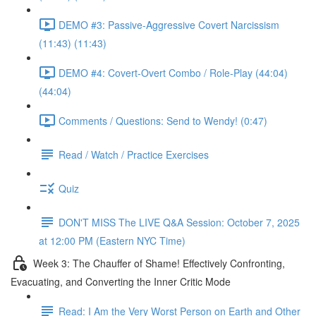
DEMO #3: Passive-Aggressive Covert Narcissism
(11:43) (11:43)
DEMO #4: Covert-Overt Combo / Role-Play (44:04)
(44:04)
Comments / Questions: Send to Wendy! (0:47)
Read / Watch / Practice Exercises
Quiz
DON'T MISS The LIVE Q&A Session: October 7, 2025
at 12:00 PM (Eastern NYC Time)
Week 3: The Chauffer of Shame! Effectively Confronting,
Evacuating, and Converting the Inner Critic Mode
Read: I Am the Very Worst Person on Earth and Other