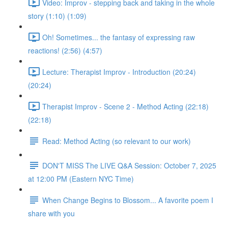
Video: Improv - stepping back and taking in the whole
story (1:10) (1:09)
Oh! Sometimes... the fantasy of expressing raw
reactions! (2:56) (4:57)
Lecture: Therapist Improv - Introduction (20:24)
(20:24)
Therapist Improv - Scene 2 - Method Acting (22:18)
(22:18)
Read: Method Acting (so relevant to our work)
DON'T MISS The LIVE Q&A Session: October 7, 2025
at 12:00 PM (Eastern NYC Time)
When Change Begins to Blossom... A favorite poem I
share with you