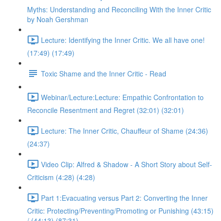
Myths: Understanding and Reconciling With the Inner Critic
by Noah Gershman
Lecture: Identifying the Inner Critic. We all have one!
(17:49) (17:49)
Toxic Shame and the Inner Critic - Read
Webinar/Lecture:Lecture: Empathic Confrontation to
Reconcile Resentment and Regret (32:01) (32:01)
Lecture: The Inner Critic, Chauffeur of Shame (24:36)
(24:37)
Video Clip: Alfred & Shadow - A Short Story about Self-
Criticism (4:28) (4:28)
Part 1:Evacuating versus Part 2: Converting the Inner
Critic: Protecting/Preventing/Promoting or Punishing (43:15)
/ (44:13) (87:31)