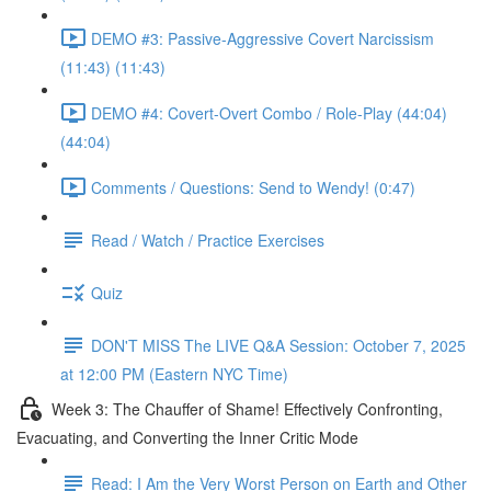
DEMO #3: Passive-Aggressive Covert Narcissism
(11:43) (11:43)
DEMO #4: Covert-Overt Combo / Role-Play (44:04)
(44:04)
Comments / Questions: Send to Wendy! (0:47)
Read / Watch / Practice Exercises
Quiz
DON'T MISS The LIVE Q&A Session: October 7, 2025
at 12:00 PM (Eastern NYC Time)
Week 3: The Chauffer of Shame! Effectively Confronting,
Evacuating, and Converting the Inner Critic Mode
Read: I Am the Very Worst Person on Earth and Other