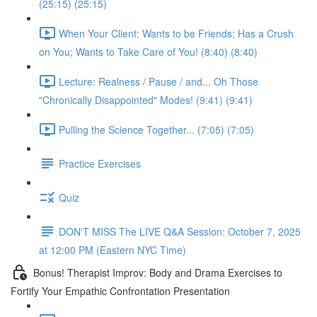
(25:15) (25:15)
When Your Client: Wants to be Friends; Has a Crush
on You; Wants to Take Care of You! (8:40) (8:40)
Lecture: Realness / Pause / and... Oh Those
"Chronically Disappointed" Modes! (9:41) (9:41)
Pulling the Science Together... (7:05) (7:05)
Practice Exercises
Quiz
DON'T MISS The LIVE Q&A Session: October 7, 2025
at 12:00 PM (Eastern NYC Time)
Bonus! Therapist Improv: Body and Drama Exercises to
Fortify Your Empathic Confrontation Presentation