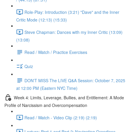
Role-Play: Introduction (3:21) "Dave" and the Inner
Critic Mode (12:13) (15:33)
Steve Chapman: Dances with my Inner Critic (13:09)
(13:08)
Read / Watch / Practice Exercises
Quiz
DON'T MISS The LIVE Q&A Session: October 7, 2025
at 12:00 PM (Eastern NYC Time)
Week 4: Limits, Leverage, Bullies, and Entitlement: A Mode
Profile of Narcissism and Overcompensation
Read / Watch - Video Clip (2:19) (2:19)
Lecture: Part 1 and Part 2: Navigating Grandiose