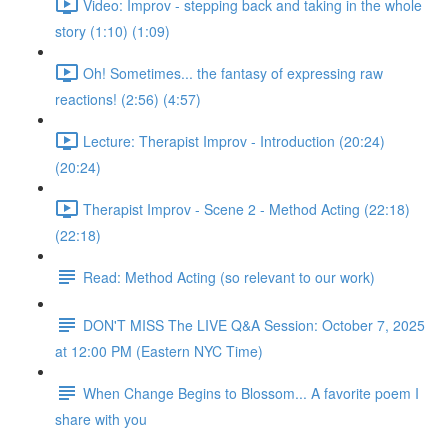
Video: Improv - stepping back and taking in the whole
story (1:10) (1:09)
Oh! Sometimes... the fantasy of expressing raw
reactions! (2:56) (4:57)
Lecture: Therapist Improv - Introduction (20:24)
(20:24)
Therapist Improv - Scene 2 - Method Acting (22:18)
(22:18)
Read: Method Acting (so relevant to our work)
DON'T MISS The LIVE Q&A Session: October 7, 2025
at 12:00 PM (Eastern NYC Time)
When Change Begins to Blossom... A favorite poem I
share with you