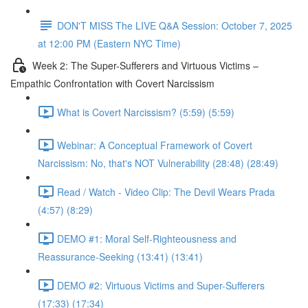
DON'T MISS The LIVE Q&A Session: October 7, 2025
at 12:00 PM (Eastern NYC Time)
Week 2: The Super-Sufferers and Virtuous Victims –
Empathic Confrontation with Covert Narcissism
What is Covert Narcissism? (5:59) (5:59)
Webinar: A Conceptual Framework of Covert
Narcissism: No, that's NOT Vulnerability (28:48) (28:49)
Read / Watch - Video Clip: The Devil Wears Prada
(4:57) (8:29)
DEMO #1: Moral Self-Righteousness and
Reassurance-Seeking (13:41) (13:41)
DEMO #2: Virtuous Victims and Super-Sufferers
(17:33) (17:34)