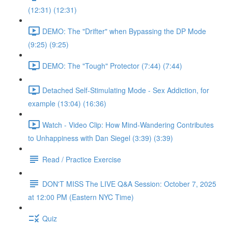
(12:31) (12:31)
DEMO: The "Drifter" when Bypassing the DP Mode
(9:25) (9:25)
DEMO: The "Tough" Protector (7:44) (7:44)
Detached Self-Stimulating Mode - Sex Addiction, for
example (13:04) (16:36)
Watch - Video Clip: How Mind-Wandering Contributes
to Unhappiness with Dan Siegel (3:39) (3:39)
Read / Practice Exercise
DON'T MISS The LIVE Q&A Session: October 7, 2025
at 12:00 PM (Eastern NYC Time)
Quiz