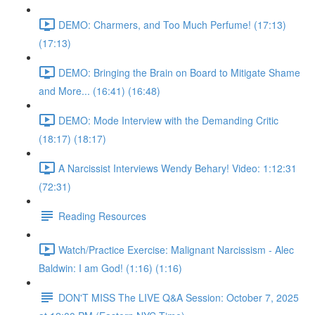
DEMO: Charmers, and Too Much Perfume! (17:13)
(17:13)
DEMO: Bringing the Brain on Board to Mitigate Shame
and More... (16:41) (16:48)
DEMO: Mode Interview with the Demanding Critic
(18:17) (18:17)
A Narcissist Interviews Wendy Behary! Video: 1:12:31
(72:31)
Reading Resources
Watch/Practice Exercise: Malignant Narcissism - Alec
Baldwin: I am God! (1:16) (1:16)
DON'T MISS The LIVE Q&A Session: October 7, 2025