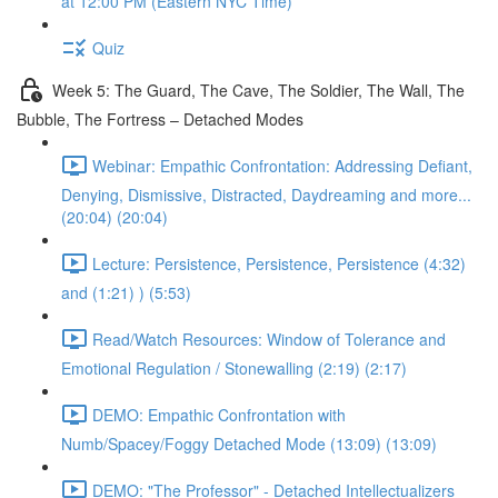
at 12:00 PM (Eastern NYC Time)
Quiz
Week 5: The Guard, The Cave, The Soldier, The Wall, The
Bubble, The Fortress – Detached Modes
Webinar: Empathic Confrontation: Addressing Defiant,
Denying, Dismissive, Distracted, Daydreaming and more...
(20:04) (20:04)
Lecture: Persistence, Persistence, Persistence (4:32)
and (1:21) ) (5:53)
Read/Watch Resources: Window of Tolerance and
Emotional Regulation / Stonewalling (2:19) (2:17)
DEMO: Empathic Confrontation with
Numb/Spacey/Foggy Detached Mode (13:09) (13:09)
DEMO: "The Professor" - Detached Intellectualizers