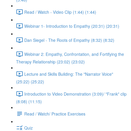
Read / Watch - Video Clip (1:44) (1:44)
Webinar 1- Introduction to Empathy (20:31) (20:31)
Dan Siegel - The Roots of Empathy (8:32) (8:32)
Webinar 2: Empathy, Confrontation, and Fortifying the
Therapy Relationship (23:02) (23:02)
Lecture and Skills Building: The "Narrator Voice"
(25:22) (25:22)
Introduction to Video Demonstration (3:09)/ "Frank" clip
(8:08) (11:15)
Read / Watch/ Practice Exercises
Quiz