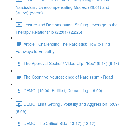
Narcissism / Overcompensating Modes: (28:01) and
(30:55) (58:58)
Lecture and Demonstration: Shifting Leverage to the
Therapy Relationship (22:04) (22:25)
Article - Challenging The Narcissist: How to Find
Pathways to Empathy
The Approval-Seeker / Video Clip: "Bob" (9:14) (9:14)
The Cognitive Neuroscience of Narcissism - Read
DEMO: (19:00) Entitled, Demanding (19:00)
DEMO: Limit-Setting / Volatility and Aggression (5:09)
(5:09)
DEMO: The Critical Side (13:17) (13:17)