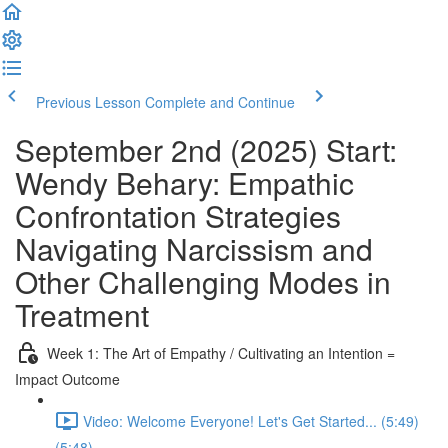
Previous Lesson
Complete and Continue
September 2nd (2025) Start:
Wendy Behary: Empathic
Confrontation Strategies
Navigating Narcissism and
Other Challenging Modes in
Treatment
Week 1: The Art of Empathy / Cultivating an Intention =
Impact Outcome
Video: Welcome Everyone! Let's Get Started... (5:49)
(5:48)