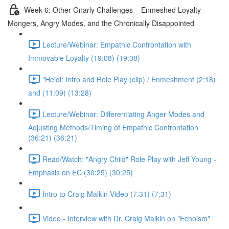
Week 6: Other Gnarly Challenges – Enmeshed Loyalty
Mongers, Angry Modes, and the Chronically Disappointed
Lecture/Webinar: Empathic Confrontation with
Immovable Loyalty (19:08) (19:08)
"Heidi: Intro and Role Play (clip) / Enmeshment (2:18)
and (11:09) (13:28)
Lecture/Webinar: Differentiating Anger Modes and
Adjusting Methods/Timing of Empathic Confrontation
(36:21) (36:21)
Read/Watch: "Angry Child" Role Play with Jeff Young -
Emphasis on EC (30:25) (30:25)
Intro to Craig Malkin Video (7:31) (7:31)
Video - Interview with Dr. Craig Malkin on "Echoism"