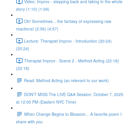
Video: Improv - stepping back and taking in the whole
story (1:10) (1:09)
Oh! Sometimes... the fantasy of expressing raw
reactions! (2:56) (4:57)
Lecture: Therapist Improv - Introduction (20:24)
(20:24)
Therapist Improv - Scene 2 - Method Acting (22:18)
(22:18)
Read: Method Acting (so relevant to our work)
DON'T MISS The LIVE Q&A Session: October 7, 2025
at 12:00 PM (Eastern NYC Time)
When Change Begins to Blossom... A favorite poem I
share with you