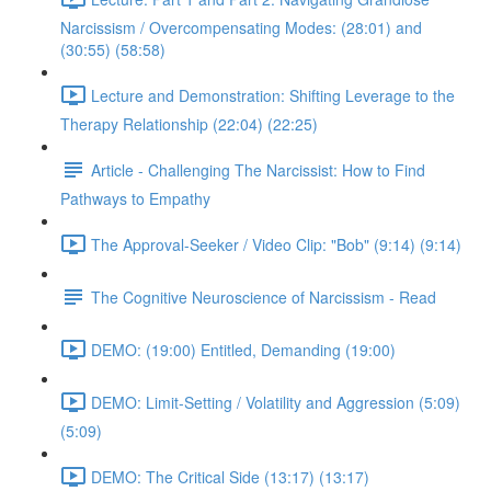
Narcissism / Overcompensating Modes: (28:01) and
(30:55) (58:58)
Lecture and Demonstration: Shifting Leverage to the
Therapy Relationship (22:04) (22:25)
Article - Challenging The Narcissist: How to Find
Pathways to Empathy
The Approval-Seeker / Video Clip: "Bob" (9:14) (9:14)
The Cognitive Neuroscience of Narcissism - Read
DEMO: (19:00) Entitled, Demanding (19:00)
DEMO: Limit-Setting / Volatility and Aggression (5:09)
(5:09)
DEMO: The Critical Side (13:17) (13:17)