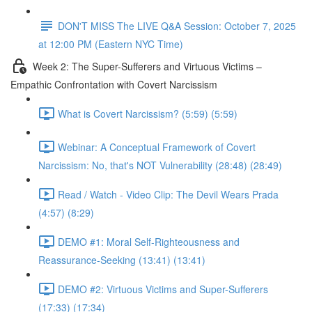
DON'T MISS The LIVE Q&A Session: October 7, 2025
at 12:00 PM (Eastern NYC Time)
Week 2: The Super-Sufferers and Virtuous Victims –
Empathic Confrontation with Covert Narcissism
What is Covert Narcissism? (5:59) (5:59)
Webinar: A Conceptual Framework of Covert
Narcissism: No, that's NOT Vulnerability (28:48) (28:49)
Read / Watch - Video Clip: The Devil Wears Prada
(4:57) (8:29)
DEMO #1: Moral Self-Righteousness and
Reassurance-Seeking (13:41) (13:41)
DEMO #2: Virtuous Victims and Super-Sufferers
(17:33) (17:34)