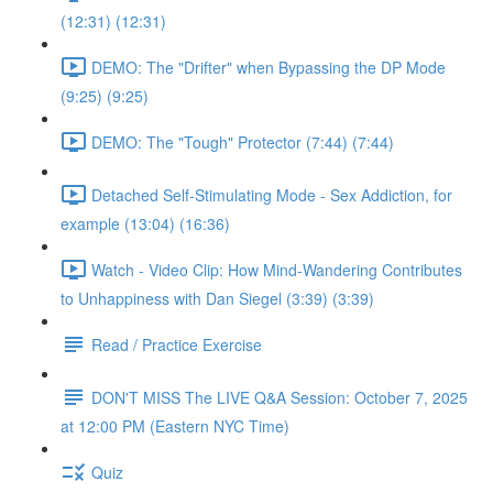
(12:31) (12:31)
DEMO: The "Drifter" when Bypassing the DP Mode
(9:25) (9:25)
DEMO: The "Tough" Protector (7:44) (7:44)
Detached Self-Stimulating Mode - Sex Addiction, for
example (13:04) (16:36)
Watch - Video Clip: How Mind-Wandering Contributes
to Unhappiness with Dan Siegel (3:39) (3:39)
Read / Practice Exercise
DON'T MISS The LIVE Q&A Session: October 7, 2025
at 12:00 PM (Eastern NYC Time)
Quiz