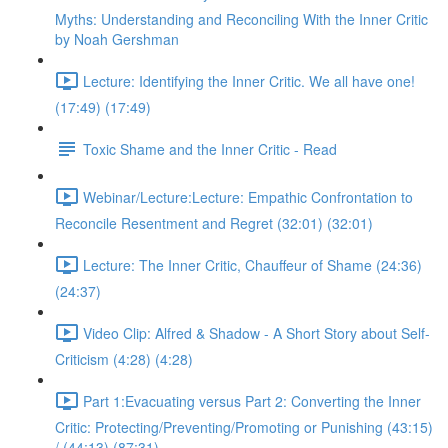
Myths: Understanding and Reconciling With the Inner Critic
by Noah Gershman
Lecture: Identifying the Inner Critic. We all have one!
(17:49) (17:49)
Toxic Shame and the Inner Critic - Read
Webinar/Lecture:Lecture: Empathic Confrontation to
Reconcile Resentment and Regret (32:01) (32:01)
Lecture: The Inner Critic, Chauffeur of Shame (24:36)
(24:37)
Video Clip: Alfred & Shadow - A Short Story about Self-
Criticism (4:28) (4:28)
Part 1:Evacuating versus Part 2: Converting the Inner
Critic: Protecting/Preventing/Promoting or Punishing (43:15)
/ (44:13) (87:31)