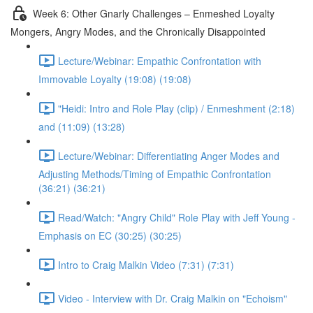
Week 6: Other Gnarly Challenges – Enmeshed Loyalty
Mongers, Angry Modes, and the Chronically Disappointed
Lecture/Webinar: Empathic Confrontation with
Immovable Loyalty (19:08) (19:08)
"Heidi: Intro and Role Play (clip) / Enmeshment (2:18)
and (11:09) (13:28)
Lecture/Webinar: Differentiating Anger Modes and
Adjusting Methods/Timing of Empathic Confrontation
(36:21) (36:21)
Read/Watch: "Angry Child" Role Play with Jeff Young -
Emphasis on EC (30:25) (30:25)
Intro to Craig Malkin Video (7:31) (7:31)
Video - Interview with Dr. Craig Malkin on "Echoism"