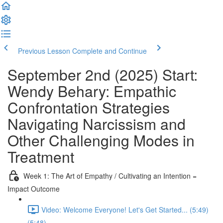
Previous Lesson
Complete and Continue
September 2nd (2025) Start:
Wendy Behary: Empathic
Confrontation Strategies
Navigating Narcissism and
Other Challenging Modes in
Treatment
Week 1: The Art of Empathy / Cultivating an Intention =
Impact Outcome
Video: Welcome Everyone! Let's Get Started... (5:49)
(5:48)