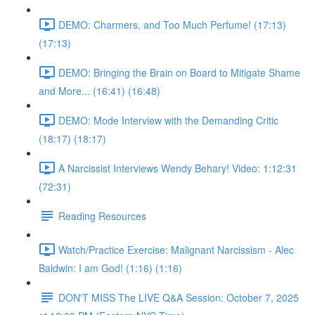
DEMO: Charmers, and Too Much Perfume! (17:13)
(17:13)
DEMO: Bringing the Brain on Board to Mitigate Shame
and More... (16:41) (16:48)
DEMO: Mode Interview with the Demanding Critic
(18:17) (18:17)
A Narcissist Interviews Wendy Behary! Video: 1:12:31
(72:31)
Reading Resources
Watch/Practice Exercise: Malignant Narcissism - Alec
Baldwin: I am God! (1:16) (1:16)
DON'T MISS The LIVE Q&A Session: October 7, 2025