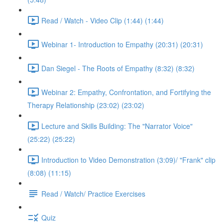
Read / Watch - Video Clip (1:44) (1:44)
Webinar 1- Introduction to Empathy (20:31) (20:31)
Dan Siegel - The Roots of Empathy (8:32) (8:32)
Webinar 2: Empathy, Confrontation, and Fortifying the
Therapy Relationship (23:02) (23:02)
Lecture and Skills Building: The "Narrator Voice"
(25:22) (25:22)
Introduction to Video Demonstration (3:09)/ "Frank" clip
(8:08) (11:15)
Read / Watch/ Practice Exercises
Quiz