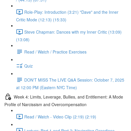
Role-Play: Introduction (3:21) "Dave" and the Inner
Critic Mode (12:13) (15:33)
Steve Chapman: Dances with my Inner Critic (13:09)
(13:08)
Read / Watch / Practice Exercises
Quiz
DON'T MISS The LIVE Q&A Session: October 7, 2025
at 12:00 PM (Eastern NYC Time)
Week 4: Limits, Leverage, Bullies, and Entitlement: A Mode
Profile of Narcissism and Overcompensation
Read / Watch - Video Clip (2:19) (2:19)
Lecture: Part 1 and Part 2: Navigating Grandiose