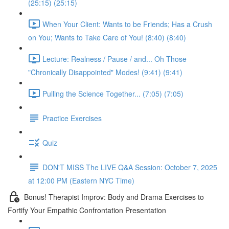
(25:15) (25:15)
When Your Client: Wants to be Friends; Has a Crush
on You; Wants to Take Care of You! (8:40) (8:40)
Lecture: Realness / Pause / and... Oh Those
"Chronically Disappointed" Modes! (9:41) (9:41)
Pulling the Science Together... (7:05) (7:05)
Practice Exercises
Quiz
DON'T MISS The LIVE Q&A Session: October 7, 2025
at 12:00 PM (Eastern NYC Time)
Bonus! Therapist Improv: Body and Drama Exercises to
Fortify Your Empathic Confrontation Presentation