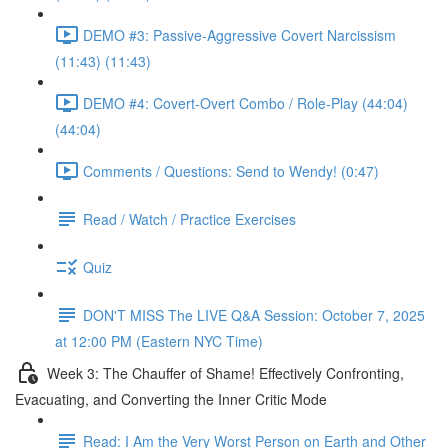
DEMO #3: Passive-Aggressive Covert Narcissism
(11:43) (11:43)
DEMO #4: Covert-Overt Combo / Role-Play (44:04)
(44:04)
Comments / Questions: Send to Wendy! (0:47)
Read / Watch / Practice Exercises
Quiz
DON'T MISS The LIVE Q&A Session: October 7, 2025
at 12:00 PM (Eastern NYC Time)
Week 3: The Chauffer of Shame! Effectively Confronting,
Evacuating, and Converting the Inner Critic Mode
Read: I Am the Very Worst Person on Earth and Other