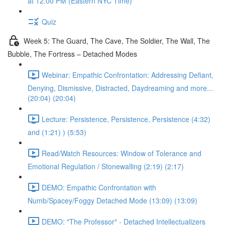
at 12:00 PM (Eastern NYC Time)
Quiz
Week 5: The Guard, The Cave, The Soldier, The Wall, The
Bubble, The Fortress – Detached Modes
Webinar: Empathic Confrontation: Addressing Defiant,
Denying, Dismissive, Distracted, Daydreaming and more...
(20:04) (20:04)
Lecture: Persistence, Persistence, Persistence (4:32)
and (1:21) ) (5:53)
Read/Watch Resources: Window of Tolerance and
Emotional Regulation / Stonewalling (2:19) (2:17)
DEMO: Empathic Confrontation with
Numb/Spacey/Foggy Detached Mode (13:09) (13:09)
DEMO: "The Professor" - Detached Intellectualizers