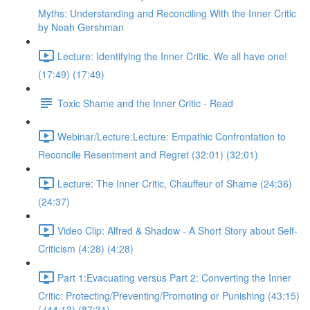
Myths: Understanding and Reconciling With the Inner Critic
by Noah Gershman
Lecture: Identifying the Inner Critic. We all have one!
(17:49) (17:49)
Toxic Shame and the Inner Critic - Read
Webinar/Lecture:Lecture: Empathic Confrontation to
Reconcile Resentment and Regret (32:01) (32:01)
Lecture: The Inner Critic, Chauffeur of Shame (24:36)
(24:37)
Video Clip: Alfred & Shadow - A Short Story about Self-
Criticism (4:28) (4:28)
Part 1:Evacuating versus Part 2: Converting the Inner
Critic: Protecting/Preventing/Promoting or Punishing (43:15)
/ (44:13) (87:31)