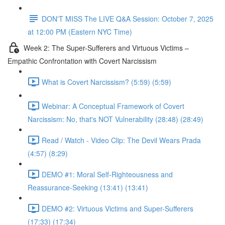
DON'T MISS The LIVE Q&A Session: October 7, 2025
at 12:00 PM (Eastern NYC Time)
Week 2: The Super-Sufferers and Virtuous Victims –
Empathic Confrontation with Covert Narcissism
What is Covert Narcissism? (5:59) (5:59)
Webinar: A Conceptual Framework of Covert
Narcissism: No, that's NOT Vulnerability (28:48) (28:49)
Read / Watch - Video Clip: The Devil Wears Prada
(4:57) (8:29)
DEMO #1: Moral Self-Righteousness and
Reassurance-Seeking (13:41) (13:41)
DEMO #2: Virtuous Victims and Super-Sufferers
(17:33) (17:34)