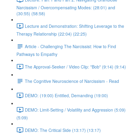
Narcissism / Overcompensating Modes: (28:01) and
(30:55) (58:58)
Lecture and Demonstration: Shifting Leverage to the
Therapy Relationship (22:04) (22:25)
Article - Challenging The Narcissist: How to Find
Pathways to Empathy
The Approval-Seeker / Video Clip: "Bob" (9:14) (9:14)
The Cognitive Neuroscience of Narcissism - Read
DEMO: (19:00) Entitled, Demanding (19:00)
DEMO: Limit-Setting / Volatility and Aggression (5:09)
(5:09)
DEMO: The Critical Side (13:17) (13:17)