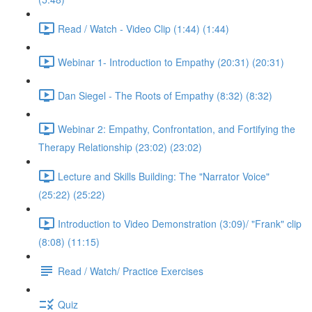
Read / Watch - Video Clip (1:44) (1:44)
Webinar 1- Introduction to Empathy (20:31) (20:31)
Dan Siegel - The Roots of Empathy (8:32) (8:32)
Webinar 2: Empathy, Confrontation, and Fortifying the
Therapy Relationship (23:02) (23:02)
Lecture and Skills Building: The "Narrator Voice"
(25:22) (25:22)
Introduction to Video Demonstration (3:09)/ "Frank" clip
(8:08) (11:15)
Read / Watch/ Practice Exercises
Quiz