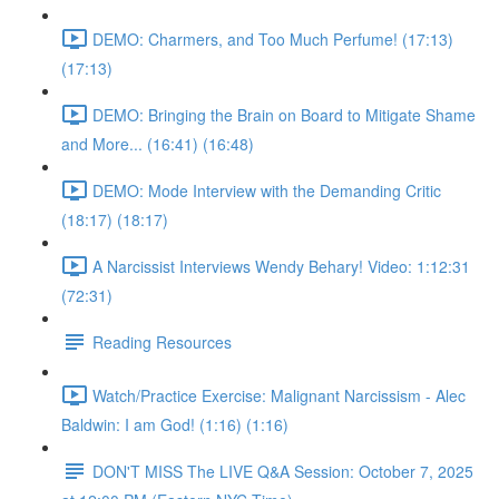
DEMO: Charmers, and Too Much Perfume! (17:13)
(17:13)
DEMO: Bringing the Brain on Board to Mitigate Shame
and More... (16:41) (16:48)
DEMO: Mode Interview with the Demanding Critic
(18:17) (18:17)
A Narcissist Interviews Wendy Behary! Video: 1:12:31
(72:31)
Reading Resources
Watch/Practice Exercise: Malignant Narcissism - Alec
Baldwin: I am God! (1:16) (1:16)
DON'T MISS The LIVE Q&A Session: October 7, 2025