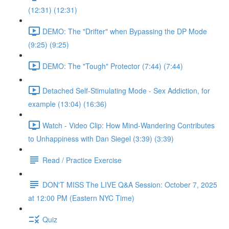
(12:31) (12:31)
DEMO: The "Drifter" when Bypassing the DP Mode
(9:25) (9:25)
DEMO: The "Tough" Protector (7:44) (7:44)
Detached Self-Stimulating Mode - Sex Addiction, for
example (13:04) (16:36)
Watch - Video Clip: How Mind-Wandering Contributes
to Unhappiness with Dan Siegel (3:39) (3:39)
Read / Practice Exercise
DON'T MISS The LIVE Q&A Session: October 7, 2025
at 12:00 PM (Eastern NYC Time)
Quiz