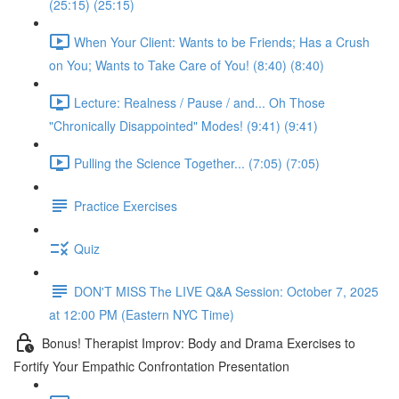
(25:15) (25:15)
When Your Client: Wants to be Friends; Has a Crush
on You; Wants to Take Care of You! (8:40) (8:40)
Lecture: Realness / Pause / and... Oh Those
"Chronically Disappointed" Modes! (9:41) (9:41)
Pulling the Science Together... (7:05) (7:05)
Practice Exercises
Quiz
DON'T MISS The LIVE Q&A Session: October 7, 2025
at 12:00 PM (Eastern NYC Time)
Bonus! Therapist Improv: Body and Drama Exercises to
Fortify Your Empathic Confrontation Presentation