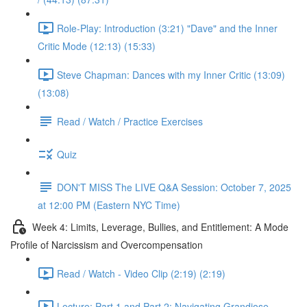
Role-Play: Introduction (3:21) "Dave" and the Inner
Critic Mode (12:13) (15:33)
Steve Chapman: Dances with my Inner Critic (13:09)
(13:08)
Read / Watch / Practice Exercises
Quiz
DON'T MISS The LIVE Q&A Session: October 7, 2025
at 12:00 PM (Eastern NYC Time)
Week 4: Limits, Leverage, Bullies, and Entitlement: A Mode
Profile of Narcissism and Overcompensation
Read / Watch - Video Clip (2:19) (2:19)
Lecture: Part 1 and Part 2: Navigating Grandiose