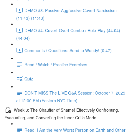
DEMO #3: Passive-Aggressive Covert Narcissism
(11:43) (11:43)
DEMO #4: Covert-Overt Combo / Role-Play (44:04)
(44:04)
Comments / Questions: Send to Wendy! (0:47)
Read / Watch / Practice Exercises
Quiz
DON'T MISS The LIVE Q&A Session: October 7, 2025
at 12:00 PM (Eastern NYC Time)
Week 3: The Chauffer of Shame! Effectively Confronting,
Evacuating, and Converting the Inner Critic Mode
Read: I Am the Very Worst Person on Earth and Other