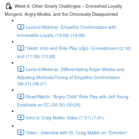
Week 6: Other Gnarly Challenges – Enmeshed Loyalty
Mongers, Angry Modes, and the Chronically Disappointed
Lecture/Webinar: Empathic Confrontation with
Immovable Loyalty (19:08) (19:08)
"Heidi: Intro and Role Play (clip) / Enmeshment (2:18)
and (11:09) (13:28)
Lecture/Webinar: Differentiating Anger Modes and
Adjusting Methods/Timing of Empathic Confrontation
(36:21) (36:21)
Read/Watch: "Angry Child" Role Play with Jeff Young -
Emphasis on EC (30:25) (30:25)
Intro to Craig Malkin Video (7:31) (7:31)
Video - Interview with Dr. Craig Malkin on "Echoism"