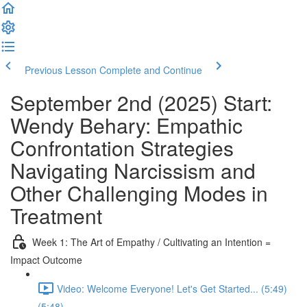
Previous Lesson
Complete and Continue
September 2nd (2025) Start:
Wendy Behary: Empathic
Confrontation Strategies
Navigating Narcissism and
Other Challenging Modes in
Treatment
Week 1: The Art of Empathy / Cultivating an Intention =
Impact Outcome
Video: Welcome Everyone! Let's Get Started... (5:49)
(5:48)