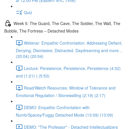
at 12:00 PM (Eastern NYC Time)
Quiz
Week 5: The Guard, The Cave, The Soldier, The Wall, The
Bubble, The Fortress – Detached Modes
Webinar: Empathic Confrontation: Addressing Defiant,
Denying, Dismissive, Distracted, Daydreaming and more...
(20:04) (20:04)
Lecture: Persistence, Persistence, Persistence (4:32)
and (1:21) ) (5:53)
Read/Watch Resources: Window of Tolerance and
Emotional Regulation / Stonewalling (2:19) (2:17)
DEMO: Empathic Confrontation with
Numb/Spacey/Foggy Detached Mode (13:09) (13:09)
DEMO: "The Professor" - Detached Intellectualizers