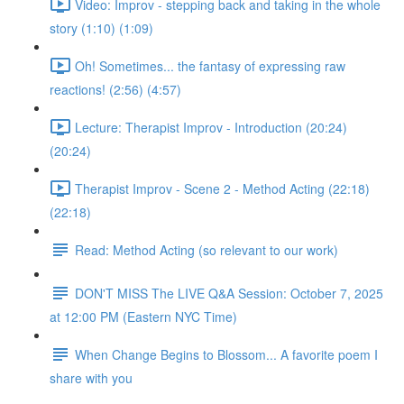
Video: Improv - stepping back and taking in the whole
story (1:10) (1:09)
Oh! Sometimes... the fantasy of expressing raw
reactions! (2:56) (4:57)
Lecture: Therapist Improv - Introduction (20:24)
(20:24)
Therapist Improv - Scene 2 - Method Acting (22:18)
(22:18)
Read: Method Acting (so relevant to our work)
DON'T MISS The LIVE Q&A Session: October 7, 2025
at 12:00 PM (Eastern NYC Time)
When Change Begins to Blossom... A favorite poem I
share with you