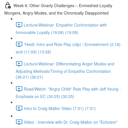
Week 6: Other Gnarly Challenges – Enmeshed Loyalty
Mongers, Angry Modes, and the Chronically Disappointed
Lecture/Webinar: Empathic Confrontation with
Immovable Loyalty (19:08) (19:08)
"Heidi: Intro and Role Play (clip) / Enmeshment (2:18)
and (11:09) (13:28)
Lecture/Webinar: Differentiating Anger Modes and
Adjusting Methods/Timing of Empathic Confrontation
(36:21) (36:21)
Read/Watch: "Angry Child" Role Play with Jeff Young -
Emphasis on EC (30:25) (30:25)
Intro to Craig Malkin Video (7:31) (7:31)
Video - Interview with Dr. Craig Malkin on "Echoism"