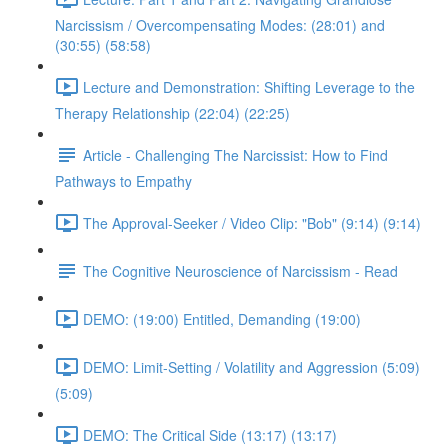
Narcissism / Overcompensating Modes: (28:01) and
(30:55) (58:58)
Lecture and Demonstration: Shifting Leverage to the
Therapy Relationship (22:04) (22:25)
Article - Challenging The Narcissist: How to Find
Pathways to Empathy
The Approval-Seeker / Video Clip: "Bob" (9:14) (9:14)
The Cognitive Neuroscience of Narcissism - Read
DEMO: (19:00) Entitled, Demanding (19:00)
DEMO: Limit-Setting / Volatility and Aggression (5:09)
(5:09)
DEMO: The Critical Side (13:17) (13:17)