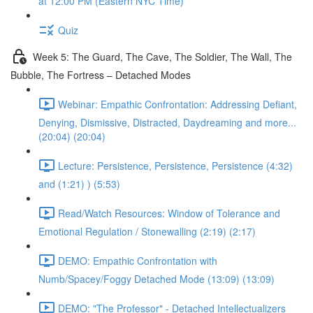
at 12:00 PM (Eastern NYC Time)
Quiz
Week 5: The Guard, The Cave, The Soldier, The Wall, The
Bubble, The Fortress – Detached Modes
Webinar: Empathic Confrontation: Addressing Defiant,
Denying, Dismissive, Distracted, Daydreaming and more...
(20:04) (20:04)
Lecture: Persistence, Persistence, Persistence (4:32)
and (1:21) ) (5:53)
Read/Watch Resources: Window of Tolerance and
Emotional Regulation / Stonewalling (2:19) (2:17)
DEMO: Empathic Confrontation with
Numb/Spacey/Foggy Detached Mode (13:09) (13:09)
DEMO: "The Professor" - Detached Intellectualizers