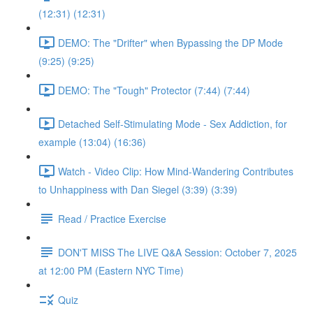
(12:31) (12:31)
DEMO: The "Drifter" when Bypassing the DP Mode
(9:25) (9:25)
DEMO: The "Tough" Protector (7:44) (7:44)
Detached Self-Stimulating Mode - Sex Addiction, for
example (13:04) (16:36)
Watch - Video Clip: How Mind-Wandering Contributes
to Unhappiness with Dan Siegel (3:39) (3:39)
Read / Practice Exercise
DON'T MISS The LIVE Q&A Session: October 7, 2025
at 12:00 PM (Eastern NYC Time)
Quiz