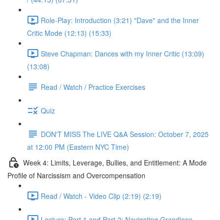
Role-Play: Introduction (3:21) "Dave" and the Inner
Critic Mode (12:13) (15:33)
Steve Chapman: Dances with my Inner Critic (13:09)
(13:08)
Read / Watch / Practice Exercises
Quiz
DON'T MISS The LIVE Q&A Session: October 7, 2025
at 12:00 PM (Eastern NYC Time)
Week 4: Limits, Leverage, Bullies, and Entitlement: A Mode
Profile of Narcissism and Overcompensation
Read / Watch - Video Clip (2:19) (2:19)
Lecture: Part 1 and Part 2: Navigating Grandiose