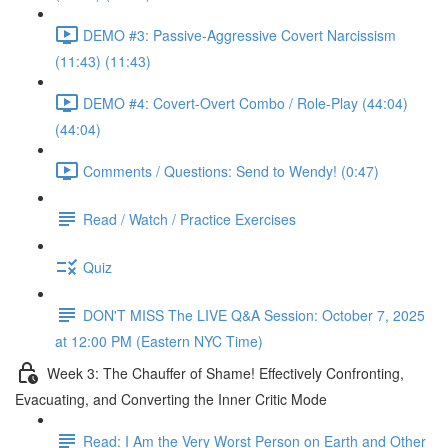
DEMO #3: Passive-Aggressive Covert Narcissism
(11:43) (11:43)
DEMO #4: Covert-Overt Combo / Role-Play (44:04)
(44:04)
Comments / Questions: Send to Wendy! (0:47)
Read / Watch / Practice Exercises
Quiz
DON'T MISS The LIVE Q&A Session: October 7, 2025
at 12:00 PM (Eastern NYC Time)
Week 3: The Chauffer of Shame! Effectively Confronting,
Evacuating, and Converting the Inner Critic Mode
Read: I Am the Very Worst Person on Earth and Other