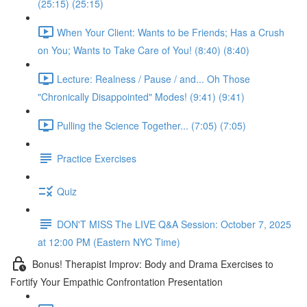
(25:15) (25:15)
When Your Client: Wants to be Friends; Has a Crush
on You; Wants to Take Care of You! (8:40) (8:40)
Lecture: Realness / Pause / and... Oh Those
"Chronically Disappointed" Modes! (9:41) (9:41)
Pulling the Science Together... (7:05) (7:05)
Practice Exercises
Quiz
DON'T MISS The LIVE Q&A Session: October 7, 2025
at 12:00 PM (Eastern NYC Time)
Bonus! Therapist Improv: Body and Drama Exercises to
Fortify Your Empathic Confrontation Presentation