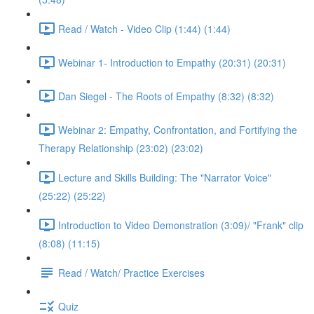
Read / Watch - Video Clip (1:44) (1:44)
Webinar 1- Introduction to Empathy (20:31) (20:31)
Dan Siegel - The Roots of Empathy (8:32) (8:32)
Webinar 2: Empathy, Confrontation, and Fortifying the
Therapy Relationship (23:02) (23:02)
Lecture and Skills Building: The "Narrator Voice"
(25:22) (25:22)
Introduction to Video Demonstration (3:09)/ "Frank" clip
(8:08) (11:15)
Read / Watch/ Practice Exercises
Quiz