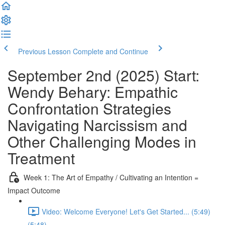
Previous Lesson
Complete and Continue
September 2nd (2025) Start:
Wendy Behary: Empathic
Confrontation Strategies
Navigating Narcissism and
Other Challenging Modes in
Treatment
Week 1: The Art of Empathy / Cultivating an Intention =
Impact Outcome
Video: Welcome Everyone! Let's Get Started... (5:49)
(5:48)