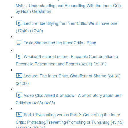
Myths: Understanding and Reconciling With the Inner Critic
by Noah Gershman
Lecture: Identifying the Inner Critic. We all have one!
(17:49) (17:49)
Toxic Shame and the Inner Critic - Read
Webinar/Lecture:Lecture: Empathic Confrontation to
Reconcile Resentment and Regret (32:01) (32:01)
Lecture: The Inner Critic, Chauffeur of Shame (24:36)
(24:37)
Video Clip: Alfred & Shadow - A Short Story about Self-
Criticism (4:28) (4:28)
Part 1:Evacuating versus Part 2: Converting the Inner
Critic: Protecting/Preventing/Promoting or Punishing (43:15)
/ (44:13) (87:31)