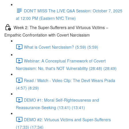
DON'T MISS The LIVE Q&A Session: October 7, 2025
at 12:00 PM (Eastern NYC Time)
Week 2: The Super-Sufferers and Virtuous Victims –
Empathic Confrontation with Covert Narcissism
What is Covert Narcissism? (5:59) (5:59)
Webinar: A Conceptual Framework of Covert
Narcissism: No, that's NOT Vulnerability (28:48) (28:49)
Read / Watch - Video Clip: The Devil Wears Prada
(4:57) (8:29)
DEMO #1: Moral Self-Righteousness and
Reassurance-Seeking (13:41) (13:41)
DEMO #2: Virtuous Victims and Super-Sufferers
(17:33) (17:34)