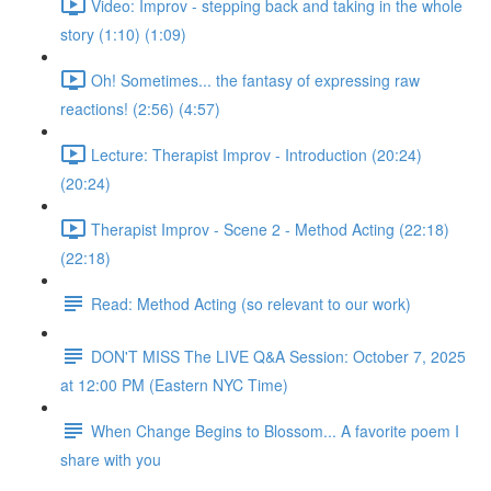
Video: Improv - stepping back and taking in the whole
story (1:10) (1:09)
Oh! Sometimes... the fantasy of expressing raw
reactions! (2:56) (4:57)
Lecture: Therapist Improv - Introduction (20:24)
(20:24)
Therapist Improv - Scene 2 - Method Acting (22:18)
(22:18)
Read: Method Acting (so relevant to our work)
DON'T MISS The LIVE Q&A Session: October 7, 2025
at 12:00 PM (Eastern NYC Time)
When Change Begins to Blossom... A favorite poem I
share with you