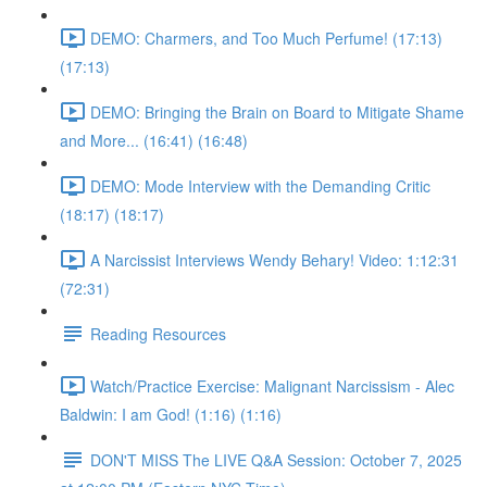
DEMO: Charmers, and Too Much Perfume! (17:13)
(17:13)
DEMO: Bringing the Brain on Board to Mitigate Shame
and More... (16:41) (16:48)
DEMO: Mode Interview with the Demanding Critic
(18:17) (18:17)
A Narcissist Interviews Wendy Behary! Video: 1:12:31
(72:31)
Reading Resources
Watch/Practice Exercise: Malignant Narcissism - Alec
Baldwin: I am God! (1:16) (1:16)
DON'T MISS The LIVE Q&A Session: October 7, 2025