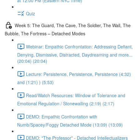
at 12:00 PM (Eastern NYC Time)
Quiz
Week 5: The Guard, The Cave, The Soldier, The Wall, The
Bubble, The Fortress – Detached Modes
Webinar: Empathic Confrontation: Addressing Defiant,
Denying, Dismissive, Distracted, Daydreaming and more...
(20:04) (20:04)
Lecture: Persistence, Persistence, Persistence (4:32)
and (1:21) ) (5:53)
Read/Watch Resources: Window of Tolerance and
Emotional Regulation / Stonewalling (2:19) (2:17)
DEMO: Empathic Confrontation with
Numb/Spacey/Foggy Detached Mode (13:09) (13:09)
DEMO: "The Professor" - Detached Intellectualizers