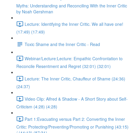
Myths: Understanding and Reconciling With the Inner Critic
by Noah Gershman
Lecture: Identifying the Inner Critic. We all have one!
(17:49) (17:49)
Toxic Shame and the Inner Critic - Read
Webinar/Lecture:Lecture: Empathic Confrontation to
Reconcile Resentment and Regret (32:01) (32:01)
Lecture: The Inner Critic, Chauffeur of Shame (24:36)
(24:37)
Video Clip: Alfred & Shadow - A Short Story about Self-
Criticism (4:28) (4:28)
Part 1:Evacuating versus Part 2: Converting the Inner
Critic: Protecting/Preventing/Promoting or Punishing (43:15)
/ (44:13) (87:31)