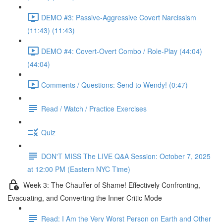
DEMO #3: Passive-Aggressive Covert Narcissism
(11:43) (11:43)
DEMO #4: Covert-Overt Combo / Role-Play (44:04)
(44:04)
Comments / Questions: Send to Wendy! (0:47)
Read / Watch / Practice Exercises
Quiz
DON'T MISS The LIVE Q&A Session: October 7, 2025
at 12:00 PM (Eastern NYC Time)
Week 3: The Chauffer of Shame! Effectively Confronting,
Evacuating, and Converting the Inner Critic Mode
Read: I Am the Very Worst Person on Earth and Other