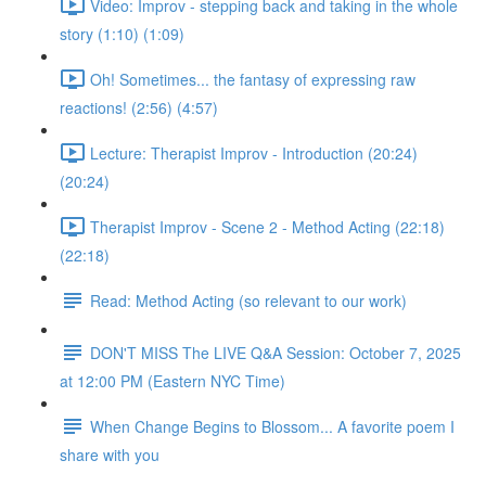
Video: Improv - stepping back and taking in the whole
story (1:10) (1:09)
Oh! Sometimes... the fantasy of expressing raw
reactions! (2:56) (4:57)
Lecture: Therapist Improv - Introduction (20:24)
(20:24)
Therapist Improv - Scene 2 - Method Acting (22:18)
(22:18)
Read: Method Acting (so relevant to our work)
DON'T MISS The LIVE Q&A Session: October 7, 2025
at 12:00 PM (Eastern NYC Time)
When Change Begins to Blossom... A favorite poem I
share with you