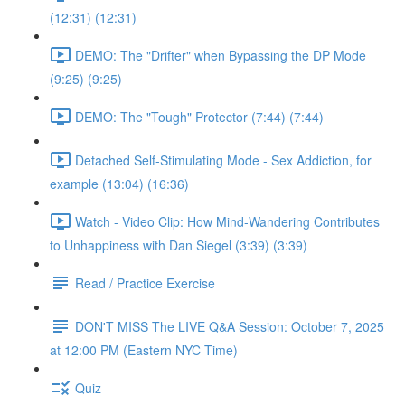
(12:31) (12:31)
DEMO: The "Drifter" when Bypassing the DP Mode
(9:25) (9:25)
DEMO: The "Tough" Protector (7:44) (7:44)
Detached Self-Stimulating Mode - Sex Addiction, for
example (13:04) (16:36)
Watch - Video Clip: How Mind-Wandering Contributes
to Unhappiness with Dan Siegel (3:39) (3:39)
Read / Practice Exercise
DON'T MISS The LIVE Q&A Session: October 7, 2025
at 12:00 PM (Eastern NYC Time)
Quiz