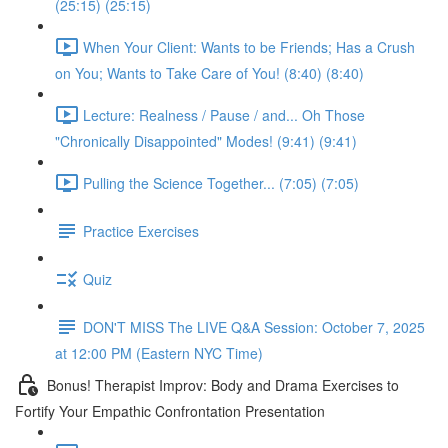
(25:15) (25:15)
When Your Client: Wants to be Friends; Has a Crush
on You; Wants to Take Care of You! (8:40) (8:40)
Lecture: Realness / Pause / and... Oh Those
"Chronically Disappointed" Modes! (9:41) (9:41)
Pulling the Science Together... (7:05) (7:05)
Practice Exercises
Quiz
DON'T MISS The LIVE Q&A Session: October 7, 2025
at 12:00 PM (Eastern NYC Time)
Bonus! Therapist Improv: Body and Drama Exercises to
Fortify Your Empathic Confrontation Presentation