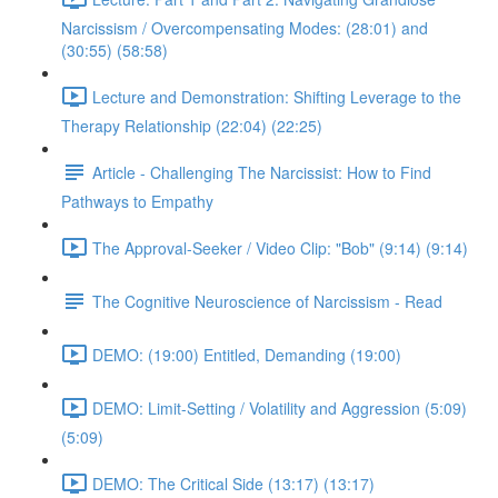
Narcissism / Overcompensating Modes: (28:01) and
(30:55) (58:58)
Lecture and Demonstration: Shifting Leverage to the
Therapy Relationship (22:04) (22:25)
Article - Challenging The Narcissist: How to Find
Pathways to Empathy
The Approval-Seeker / Video Clip: "Bob" (9:14) (9:14)
The Cognitive Neuroscience of Narcissism - Read
DEMO: (19:00) Entitled, Demanding (19:00)
DEMO: Limit-Setting / Volatility and Aggression (5:09)
(5:09)
DEMO: The Critical Side (13:17) (13:17)