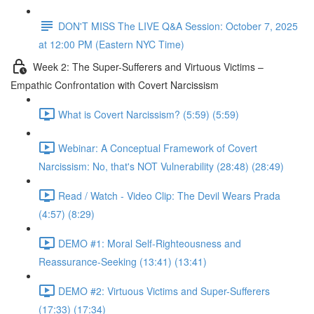
DON'T MISS The LIVE Q&A Session: October 7, 2025
at 12:00 PM (Eastern NYC Time)
Week 2: The Super-Sufferers and Virtuous Victims –
Empathic Confrontation with Covert Narcissism
What is Covert Narcissism? (5:59) (5:59)
Webinar: A Conceptual Framework of Covert
Narcissism: No, that's NOT Vulnerability (28:48) (28:49)
Read / Watch - Video Clip: The Devil Wears Prada
(4:57) (8:29)
DEMO #1: Moral Self-Righteousness and
Reassurance-Seeking (13:41) (13:41)
DEMO #2: Virtuous Victims and Super-Sufferers
(17:33) (17:34)