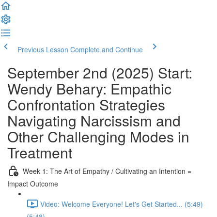
Previous Lesson
Complete and Continue
September 2nd (2025) Start:
Wendy Behary: Empathic
Confrontation Strategies
Navigating Narcissism and
Other Challenging Modes in
Treatment
Week 1: The Art of Empathy / Cultivating an Intention =
Impact Outcome
Video: Welcome Everyone! Let's Get Started... (5:49)
(5:48)