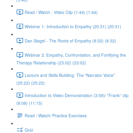
Read / Watch - Video Clip (1:44) (1:44)
Webinar 1- Introduction to Empathy (20:31) (20:31)
Dan Siegel - The Roots of Empathy (8:32) (8:32)
Webinar 2: Empathy, Confrontation, and Fortifying the
Therapy Relationship (23:02) (23:02)
Lecture and Skills Building: The "Narrator Voice"
(25:22) (25:22)
Introduction to Video Demonstration (3:09)/ "Frank" clip
(8:08) (11:15)
Read / Watch/ Practice Exercises
Quiz