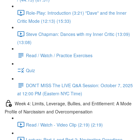
Role-Play: Introduction (3:21) "Dave" and the Inner
Critic Mode (12:13) (15:33)
Steve Chapman: Dances with my Inner Critic (13:09)
(13:08)
Read / Watch / Practice Exercises
Quiz
DON'T MISS The LIVE Q&A Session: October 7, 2025
at 12:00 PM (Eastern NYC Time)
Week 4: Limits, Leverage, Bullies, and Entitlement: A Mode
Profile of Narcissism and Overcompensation
Read / Watch - Video Clip (2:19) (2:19)
Lecture: Part 1 and Part 2: Navigating Grandiose