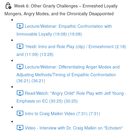
Week 6: Other Gnarly Challenges – Enmeshed Loyalty
Mongers, Angry Modes, and the Chronically Disappointed
Lecture/Webinar: Empathic Confrontation with
Immovable Loyalty (19:08) (19:08)
"Heidi: Intro and Role Play (clip) / Enmeshment (2:18)
and (11:09) (13:28)
Lecture/Webinar: Differentiating Anger Modes and
Adjusting Methods/Timing of Empathic Confrontation
(36:21) (36:21)
Read/Watch: "Angry Child" Role Play with Jeff Young -
Emphasis on EC (30:25) (30:25)
Intro to Craig Malkin Video (7:31) (7:31)
Video - Interview with Dr. Craig Malkin on "Echoism"