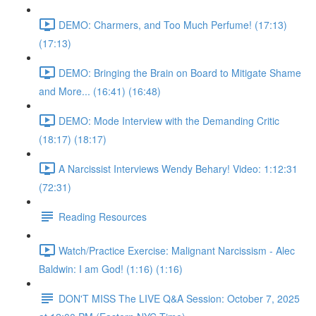
DEMO: Charmers, and Too Much Perfume! (17:13)
(17:13)
DEMO: Bringing the Brain on Board to Mitigate Shame
and More... (16:41) (16:48)
DEMO: Mode Interview with the Demanding Critic
(18:17) (18:17)
A Narcissist Interviews Wendy Behary! Video: 1:12:31
(72:31)
Reading Resources
Watch/Practice Exercise: Malignant Narcissism - Alec
Baldwin: I am God! (1:16) (1:16)
DON'T MISS The LIVE Q&A Session: October 7, 2025