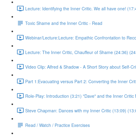
Lecture: Identifying the Inner Critic. We all have one! (17
Toxic Shame and the Inner Critic - Read
Webinar/Lecture:Lecture: Empathic Confrontation to Rec
Lecture: The Inner Critic, Chauffeur of Shame (24:36) (24
Video Clip: Alfred & Shadow - A Short Story about Self-Cri
Part 1:Evacuating versus Part 2: Converting the Inner Crit
Role-Play: Introduction (3:21) "Dave" and the Inner Criti
Steve Chapman: Dances with my Inner Critic (13:09) (13:
Read / Watch / Practice Exercises