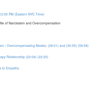
12:00 PM (Eastern NYC Time)
ofile of Narcissism and Overcompensation
sism / Overcompensating Modes: (28:01) and (30:55) (58:58)
apy Relationship (22:04) (22:25)
ys to Empathy