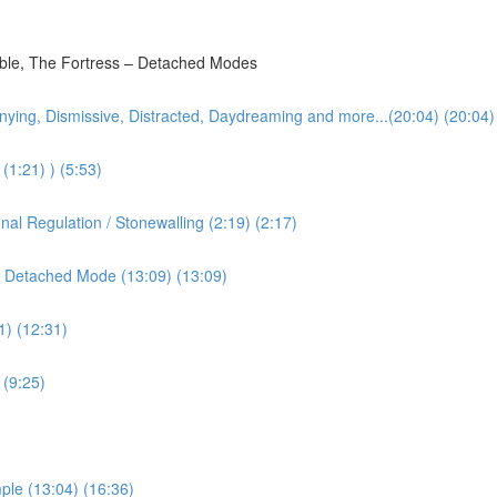
bble, The Fortress – Detached Modes
nying, Dismissive, Distracted, Daydreaming and more...(20:04) (20:04)
(1:21) ) (5:53)
l Regulation / Stonewalling (2:19) (2:17)
 Detached Mode (13:09) (13:09)
1) (12:31)
 (9:25)
ple (13:04) (16:36)