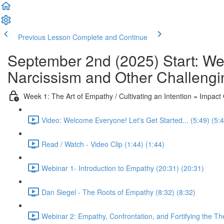
Previous Lesson
Complete and Continue
September 2nd (2025) Start: We
Narcissism and Other Challengi
Week 1: The Art of Empathy / Cultivating an Intention = Impac
Video: Welcome Everyone! Let's Get Started... (5:49) (5:
Read / Watch - Video Clip (1:44) (1:44)
Webinar 1- Introduction to Empathy (20:31) (20:31)
Dan Siegel - The Roots of Empathy (8:32) (8:32)
Webinar 2: Empathy, Confrontation, and Fortifying the Th