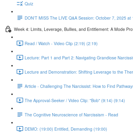
Quiz
DON'T MISS The LIVE Q&A Session: October 7, 2025 at 
Week 4: Limits, Leverage, Bullies, and Entitlement: A Mode Pr
Read / Watch - Video Clip (2:19) (2:19)
Lecture: Part 1 and Part 2: Navigating Grandiose Narcis
Lecture and Demonstration: Shifting Leverage to the Ther
Article - Challenging The Narcissist: How to Find Pathwa
The Approval-Seeker / Video Clip: "Bob" (9:14) (9:14)
The Cognitive Neuroscience of Narcissism - Read
DEMO: (19:00) Entitled, Demanding (19:00)