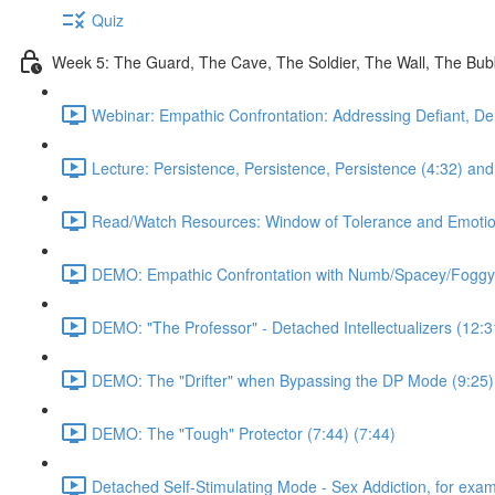
Quiz
Week 5: The Guard, The Cave, The Soldier, The Wall, The Bu
Webinar: Empathic Confrontation: Addressing Defiant, De
Lecture: Persistence, Persistence, Persistence (4:32) and 
Read/Watch Resources: Window of Tolerance and Emotiona
DEMO: Empathic Confrontation with Numb/Spacey/Foggy
DEMO: "The Professor" - Detached Intellectualizers (12:3
DEMO: The "Drifter" when Bypassing the DP Mode (9:25)
DEMO: The "Tough" Protector (7:44) (7:44)
Detached Self-Stimulating Mode - Sex Addiction, for exam