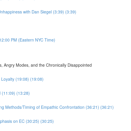
nhappiness with Dan Siegel (3:39) (3:39)
12:00 PM (Eastern NYC Time)
, Angry Modes, and the Chronically Disappointed
Loyalty (19:08) (19:08)
d (11:09) (13:28)
ing Methods/Timing of Empathic Confrontation (36:21) (36:21)
mphasis on EC (30:25) (30:25)