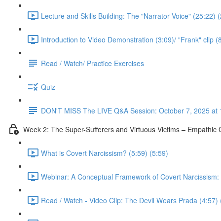
Lecture and Skills Building: The "Narrator Voice" (25:22) 
Introduction to Video Demonstration (3:09)/ "Frank" clip (
Read / Watch/ Practice Exercises
Quiz
DON'T MISS The LIVE Q&A Session: October 7, 2025 at 
Week 2: The Super-Sufferers and Virtuous Victims – Empathic C
What is Covert Narcissism? (5:59) (5:59)
Webinar: A Conceptual Framework of Covert Narcissism: No
Read / Watch - Video Clip: The Devil Wears Prada (4:57) 