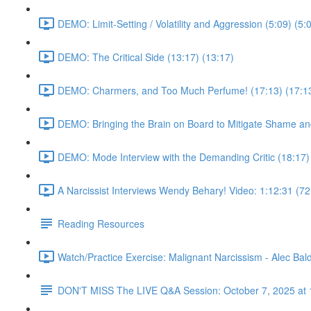
DEMO: Limit-Setting / Volatility and Aggression (5:09) (5:
DEMO: The Critical Side (13:17) (13:17)
DEMO: Charmers, and Too Much Perfume! (17:13) (17:1
DEMO: Bringing the Brain on Board to Mitigate Shame and
DEMO: Mode Interview with the Demanding Critic (18:17)
A Narcissist Interviews Wendy Behary! Video: 1:12:31 (72
Reading Resources
Watch/Practice Exercise: Malignant Narcissism - Alec Bald
DON'T MISS The LIVE Q&A Session: October 7, 2025 at 