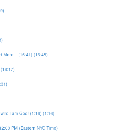
09)
3)
 More... (16:41) (16:48)
 (18:17)
:31)
win: I am God! (1:16) (1:16)
12:00 PM (Eastern NYC Time)