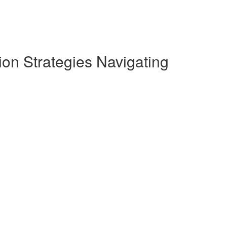
on Strategies Navigating