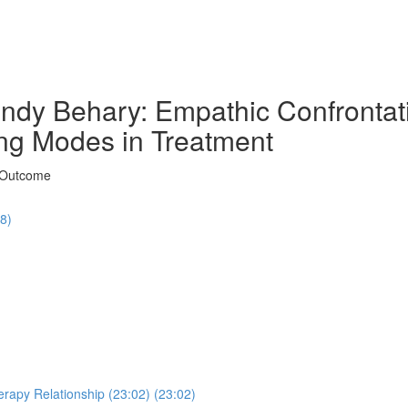
ndy Behary: Empathic Confrontati
ng Modes in Treatment
t Outcome
48)
erapy Relationship (23:02) (23:02)