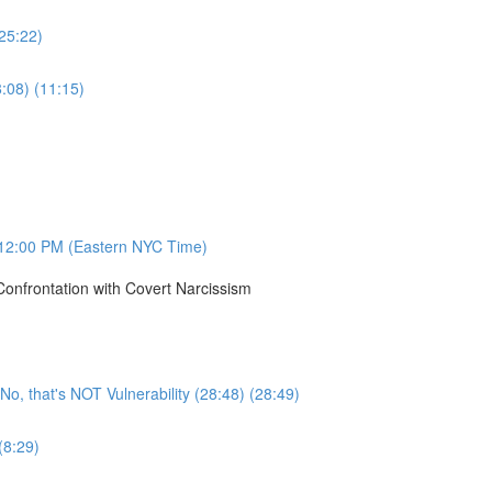
(25:22)
8:08) (11:15)
12:00 PM (Eastern NYC Time)
onfrontation with Covert Narcissism
, that's NOT Vulnerability (28:48) (28:49)
(8:29)