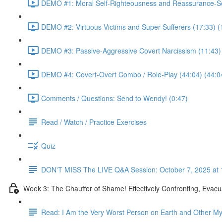
DEMO #1: Moral Self-Righteousness and Reassurance-Se
DEMO #2: Virtuous Victims and Super-Sufferers (17:33) (
DEMO #3: Passive-Aggressive Covert Narcissism (11:43)
DEMO #4: Covert-Overt Combo / Role-Play (44:04) (44:0
Comments / Questions: Send to Wendy! (0:47)
Read / Watch / Practice Exercises
Quiz
DON'T MISS The LIVE Q&A Session: October 7, 2025 at 
Week 3: The Chauffer of Shame! Effectively Confronting, Evacu
Read: I Am the Very Worst Person on Earth and Other My