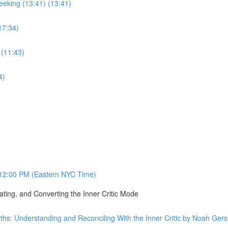
eking (13:41) (13:41)
17:34)
 (11:43)
4)
12:00 PM (Eastern NYC Time)
ating, and Converting the Inner Critic Mode
ths: Understanding and Reconciling With the Inner Critic by Noah Ge