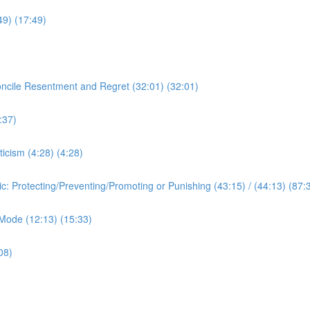
:49) (17:49)
oncile Resentment and Regret (32:01) (32:01)
:37)
ticism (4:28) (4:28)
ic: Protecting/Preventing/Promoting or Punishing (43:15) / (44:13) (87:
c Mode (12:13) (15:33)
08)