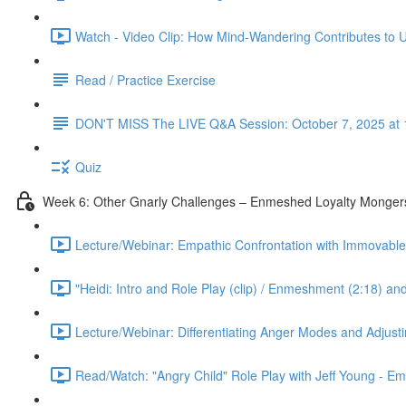
Watch - Video Clip: How Mind-Wandering Contributes to U
Read / Practice Exercise
DON'T MISS The LIVE Q&A Session: October 7, 2025 at 
Quiz
Week 6: Other Gnarly Challenges – Enmeshed Loyalty Mongers
Lecture/Webinar: Empathic Confrontation with Immovable 
"Heidi: Intro and Role Play (clip) / Enmeshment (2:18) an
Lecture/Webinar: Differentiating Anger Modes and Adjust
Read/Watch: "Angry Child" Role Play with Jeff Young - E