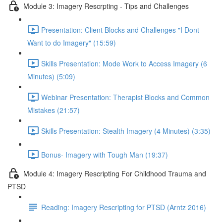
Module 3: Imagery Rescrpting - Tips and Challenges
Presentation: Client Blocks and Challenges "I Dont
Want to do Imagery" (15:59)
Skills Presentation: Mode Work to Access Imagery (6
Minutes) (5:09)
Webinar Presentation: Therapist Blocks and Common
Mistakes (21:57)
Skills Presentation: Stealth Imagery (4 Minutes) (3:35)
Bonus- Imagery with Tough Man (19:37)
Module 4: Imagery Rescripting For Childhood Trauma and
PTSD
Reading: Imagery Rescripting for PTSD (Arntz 2016)