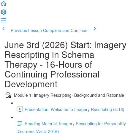
Previous Lesson
Complete and Continue
June 3rd (2026) Start: Imagery
Rescripting in Schema
Therapy - 16-Hours of
Continuing Professional
Development
Module 1: Imagery Rescripting- Background and Rationale
Presentation: Welcome to Imagery Rescripting (4:13)
Reading Material: Imagery Rescripting for Personaility
Disorders (Arntz 2016)