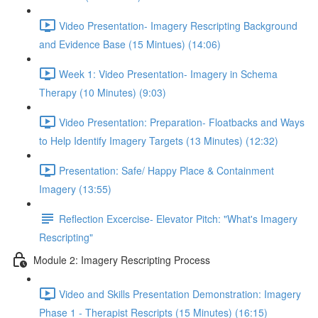
Video Presentation- Imagery Rescripting Background
and Evidence Base (15 Mintues) (14:06)
Week 1: Video Presentation- Imagery in Schema
Therapy (10 Minutes) (9:03)
Video Presentation: Preparation- Floatbacks and Ways
to Help Identify Imagery Targets (13 Minutes) (12:32)
Presentation: Safe/ Happy Place & Containment
Imagery (13:55)
Reflection Excercise- Elevator Pitch: "What's Imagery
Rescripting"
Module 2: Imagery Rescripting Process
Video and Skills Presentation Demonstration: Imagery
Phase 1 - Therapist Rescripts (15 Minutes) (16:15)