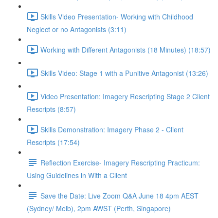
Skills Video Presentation- Working with Childhood
Neglect or no Antagonists (3:11)
Working with Different Antagonists (18 Minutes) (18:57)
Skills Video: Stage 1 with a Punitive Antagonist (13:26)
Video Presentation: Imagery Rescripting Stage 2 Client
Rescripts (8:57)
Skills Demonstration: Imagery Phase 2 - Client
Rescripts (17:54)
Reflection Exercise- Imagery Rescripting Practicum:
Using Guidelines in With a Client
Save the Date: Live Zoom Q&A June 18 4pm AEST
(Sydney/ Melb), 2pm AWST (Perth, Singapore)