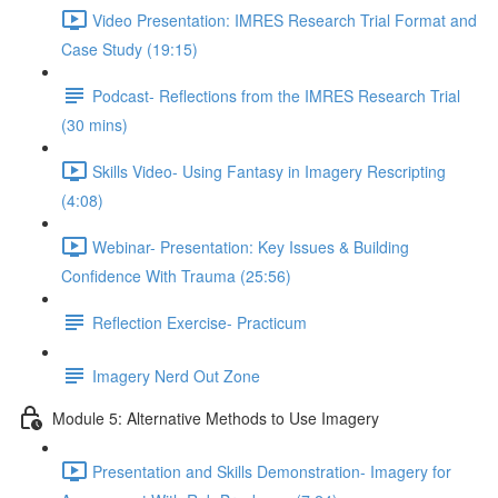
Video Presentation: IMRES Research Trial Format and
Case Study (19:15)
Podcast- Reflections from the IMRES Research Trial
(30 mins)
Skills Video- Using Fantasy in Imagery Rescripting
(4:08)
Webinar- Presentation: Key Issues & Building
Confidence With Trauma (25:56)
Reflection Exercise- Practicum
Imagery Nerd Out Zone
Module 5: Alternative Methods to Use Imagery
Presentation and Skills Demonstration- Imagery for