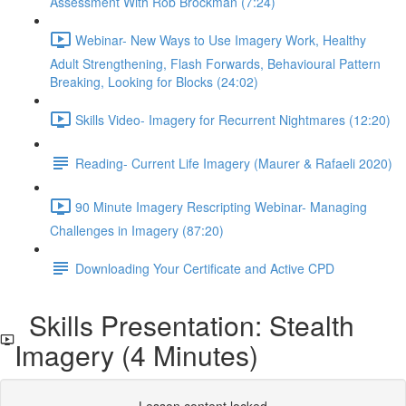
Assessment With Rob Brockman (7:24)
Webinar- New Ways to Use Imagery Work, Healthy
Adult Strengthening, Flash Forwards, Behavioural Pattern
Breaking, Looking for Blocks (24:02)
Skills Video- Imagery for Recurrent Nightmares (12:20)
Reading- Current Life Imagery (Maurer & Rafaeli 2020)
90 Minute Imagery Rescripting Webinar- Managing
Challenges in Imagery (87:20)
Downloading Your Certificate and Active CPD
Skills Presentation: Stealth
Imagery (4 Minutes)