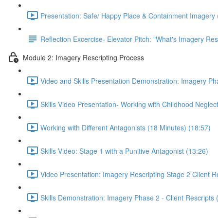
Presentation: Safe/ Happy Place & Containment Imagery 
Reflection Excercise- Elevator Pitch: "What's Imagery Res
Module 2: Imagery Rescripting Process
Video and Skills Presentation Demonstration: Imagery Pha
Skills Video Presentation- Working with Childhood Neglect
Working with Different Antagonists (18 Minutes) (18:57)
Skills Video: Stage 1 with a Punitive Antagonist (13:26)
Video Presentation: Imagery Rescripting Stage 2 Client Re
Skills Demonstration: Imagery Phase 2 - Client Rescripts 