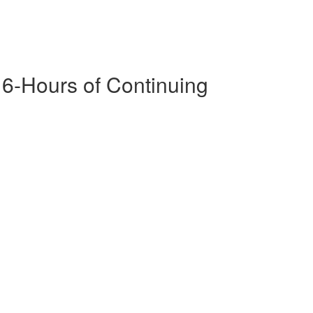
16-Hours of Continuing