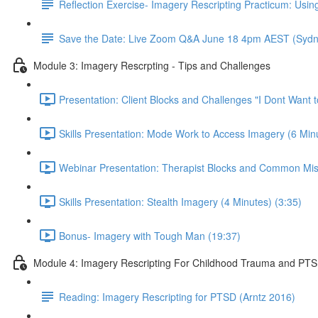
Reflection Exercise- Imagery Rescripting Practicum: Using
Save the Date: Live Zoom Q&A June 18 4pm AEST (Sydn
Module 3: Imagery Rescrpting - Tips and Challenges
Presentation: Client Blocks and Challenges "I Dont Want 
Skills Presentation: Mode Work to Access Imagery (6 Minu
Webinar Presentation: Therapist Blocks and Common Mis
Skills Presentation: Stealth Imagery (4 Minutes) (3:35)
Bonus- Imagery with Tough Man (19:37)
Module 4: Imagery Rescripting For Childhood Trauma and PT
Reading: Imagery Rescripting for PTSD (Arntz 2016)