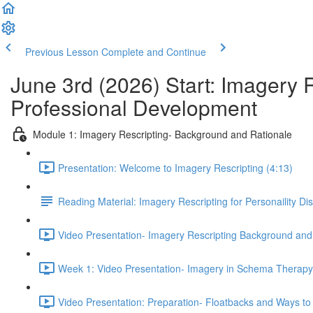
Previous Lesson
Complete and Continue
June 3rd (2026) Start: Imagery 
Professional Development
Module 1: Imagery Rescripting- Background and Rationale
Presentation: Welcome to Imagery Rescripting (4:13)
Reading Material: Imagery Rescripting for Personaility Di
Video Presentation- Imagery Rescripting Background and
Week 1: Video Presentation- Imagery in Schema Therapy 
Video Presentation: Preparation- Floatbacks and Ways to 