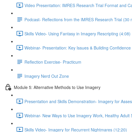
Video Presentation: IMRES Research Trial Format and Ca
Podcast- Reflections from the IMRES Research Trial (30 
Skills Video- Using Fantasy in Imagery Rescripting (4:08)
Webinar- Presentation: Key Issues & Building Confidence
Reflection Exercise- Practicum
Imagery Nerd Out Zone
Module 5: Alternative Methods to Use Imagery
Presentation and Skills Demonstration- Imagery for Ass
Webinar- New Ways to Use Imagery Work, Healthy Adult St
Skills Video- Imagery for Recurrent Nightmares (12:20)