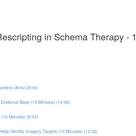
Rescripting in Schema Therapy - 
sorders (Arntz 2016)
 Evidence Base (15 Mintues) (14:06)
(10 Minutes) (9:03)
Help Identify Imagery Targets (13 Minutes) (12:32)