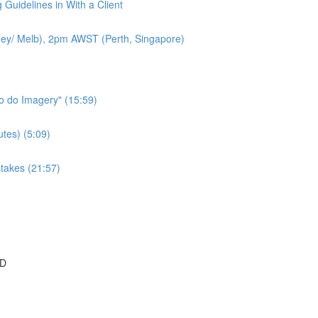
 Guidelines in With a Client
ey/ Melb), 2pm AWST (Perth, Singapore)
to do Imagery" (15:59)
tes) (5:09)
takes (21:57)
SD