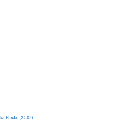
or Blocks (24:02)