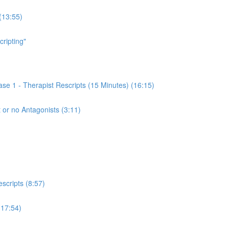
(13:55)
cripting"
se 1 - Therapist Rescripts (15 Minutes) (16:15)
 or no Antagonists (3:11)
scripts (8:57)
(17:54)