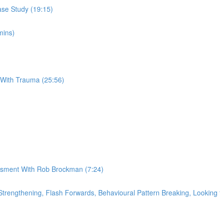
se Study (19:15)
mins)
 With Trauma (25:56)
essment With Rob Brockman (7:24)
rengthening, Flash Forwards, Behavioural Pattern Breaking, Looking f