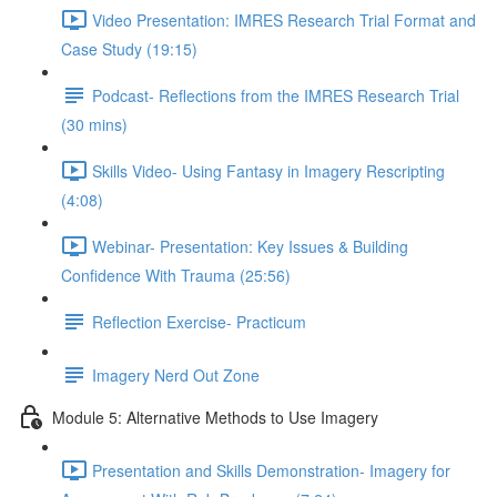
Video Presentation: IMRES Research Trial Format and
Case Study (19:15)
Podcast- Reflections from the IMRES Research Trial
(30 mins)
Skills Video- Using Fantasy in Imagery Rescripting
(4:08)
Webinar- Presentation: Key Issues & Building
Confidence With Trauma (25:56)
Reflection Exercise- Practicum
Imagery Nerd Out Zone
Module 5: Alternative Methods to Use Imagery
Presentation and Skills Demonstration- Imagery for