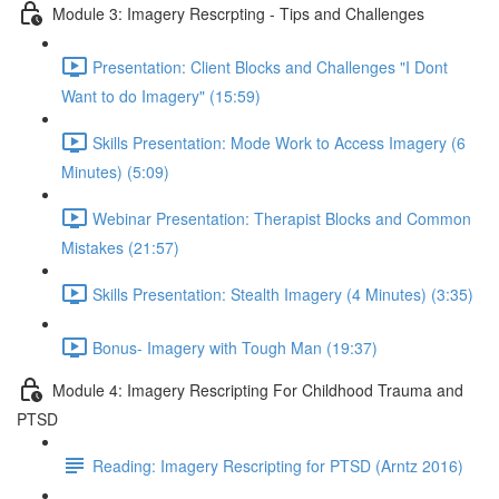
Module 3: Imagery Rescrpting - Tips and Challenges
Presentation: Client Blocks and Challenges "I Dont
Want to do Imagery" (15:59)
Skills Presentation: Mode Work to Access Imagery (6
Minutes) (5:09)
Webinar Presentation: Therapist Blocks and Common
Mistakes (21:57)
Skills Presentation: Stealth Imagery (4 Minutes) (3:35)
Bonus- Imagery with Tough Man (19:37)
Module 4: Imagery Rescripting For Childhood Trauma and
PTSD
Reading: Imagery Rescripting for PTSD (Arntz 2016)