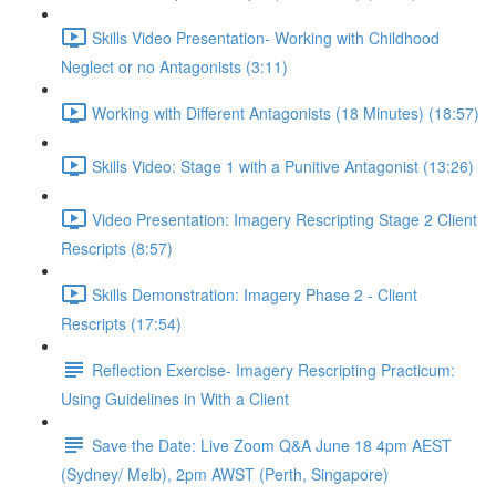
Skills Video Presentation- Working with Childhood
Neglect or no Antagonists (3:11)
Working with Different Antagonists (18 Minutes) (18:57)
Skills Video: Stage 1 with a Punitive Antagonist (13:26)
Video Presentation: Imagery Rescripting Stage 2 Client
Rescripts (8:57)
Skills Demonstration: Imagery Phase 2 - Client
Rescripts (17:54)
Reflection Exercise- Imagery Rescripting Practicum:
Using Guidelines in With a Client
Save the Date: Live Zoom Q&A June 18 4pm AEST
(Sydney/ Melb), 2pm AWST (Perth, Singapore)