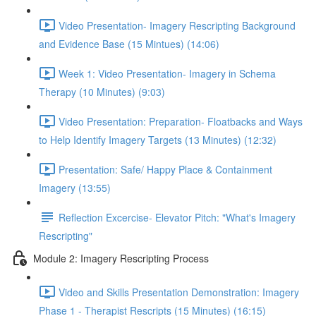
Video Presentation- Imagery Rescripting Background
and Evidence Base (15 Mintues) (14:06)
Week 1: Video Presentation- Imagery in Schema
Therapy (10 Minutes) (9:03)
Video Presentation: Preparation- Floatbacks and Ways
to Help Identify Imagery Targets (13 Minutes) (12:32)
Presentation: Safe/ Happy Place & Containment
Imagery (13:55)
Reflection Excercise- Elevator Pitch: "What's Imagery
Rescripting"
Module 2: Imagery Rescripting Process
Video and Skills Presentation Demonstration: Imagery
Phase 1 - Therapist Rescripts (15 Minutes) (16:15)