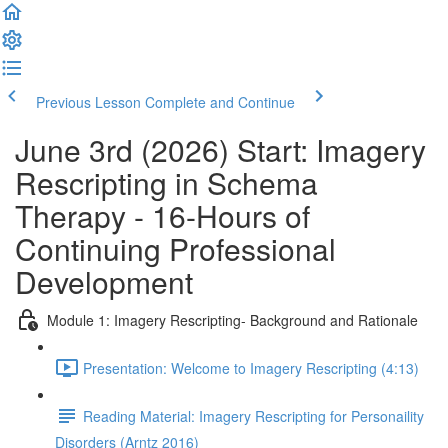
Previous Lesson
Complete and Continue
June 3rd (2026) Start: Imagery
Rescripting in Schema
Therapy - 16-Hours of
Continuing Professional
Development
Module 1: Imagery Rescripting- Background and Rationale
Presentation: Welcome to Imagery Rescripting (4:13)
Reading Material: Imagery Rescripting for Personaility
Disorders (Arntz 2016)