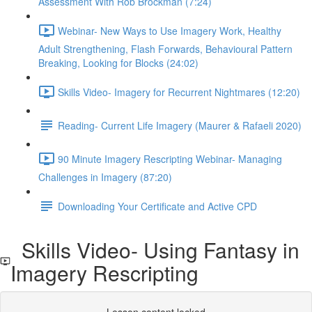
Assessment With Rob Brockman (7:24)
Webinar- New Ways to Use Imagery Work, Healthy
Adult Strengthening, Flash Forwards, Behavioural Pattern
Breaking, Looking for Blocks (24:02)
Skills Video- Imagery for Recurrent Nightmares (12:20)
Reading- Current Life Imagery (Maurer & Rafaeli 2020)
90 Minute Imagery Rescripting Webinar- Managing
Challenges in Imagery (87:20)
Downloading Your Certificate and Active CPD
Skills Video- Using Fantasy in
Imagery Rescripting