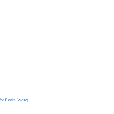
or Blocks (24:02)