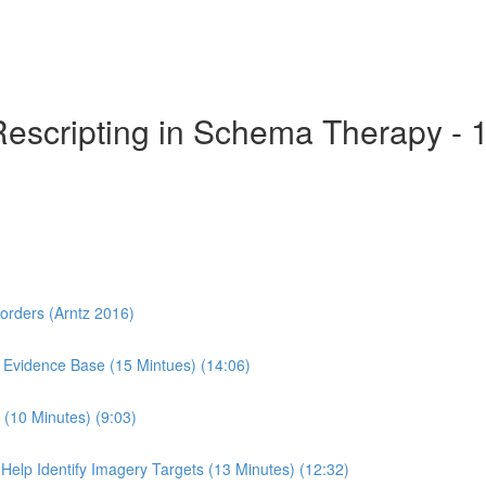
Rescripting in Schema Therapy - 
sorders (Arntz 2016)
 Evidence Base (15 Mintues) (14:06)
(10 Minutes) (9:03)
Help Identify Imagery Targets (13 Minutes) (12:32)