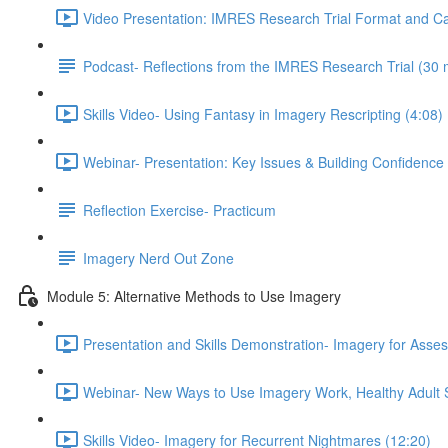
Video Presentation: IMRES Research Trial Format and Ca
Podcast- Reflections from the IMRES Research Trial (30 
Skills Video- Using Fantasy in Imagery Rescripting (4:08)
Webinar- Presentation: Key Issues & Building Confidence
Reflection Exercise- Practicum
Imagery Nerd Out Zone
Module 5: Alternative Methods to Use Imagery
Presentation and Skills Demonstration- Imagery for Ass
Webinar- New Ways to Use Imagery Work, Healthy Adult St
Skills Video- Imagery for Recurrent Nightmares (12:20)