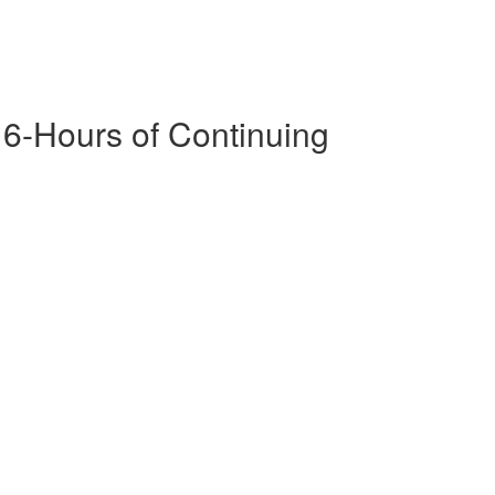
16-Hours of Continuing