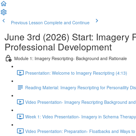
Previous Lesson
Complete and Continue
June 3rd (2026) Start: Imagery 
Professional Development
Module 1: Imagery Rescripting- Background and Rationale
Presentation: Welcome to Imagery Rescripting (4:13)
Reading Material: Imagery Rescripting for Personaility Di
Video Presentation- Imagery Rescripting Background and
Week 1: Video Presentation- Imagery in Schema Therapy 
Video Presentation: Preparation- Floatbacks and Ways to 