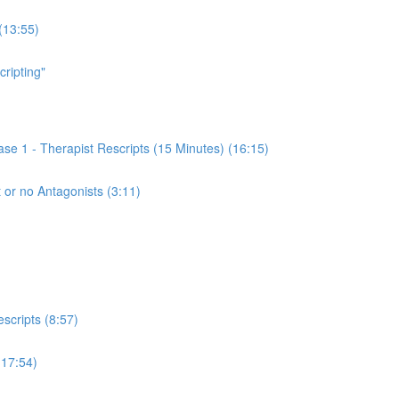
(13:55)
cripting"
se 1 - Therapist Rescripts (15 Minutes) (16:15)
 or no Antagonists (3:11)
scripts (8:57)
(17:54)