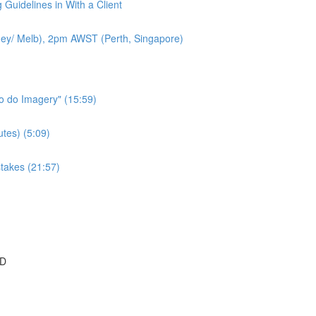
 Guidelines in With a Client
ey/ Melb), 2pm AWST (Perth, Singapore)
to do Imagery" (15:59)
tes) (5:09)
takes (21:57)
SD