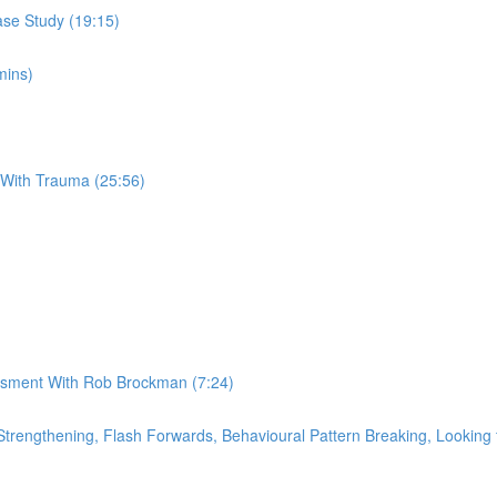
se Study (19:15)
mins)
 With Trauma (25:56)
essment With Rob Brockman (7:24)
rengthening, Flash Forwards, Behavioural Pattern Breaking, Looking f