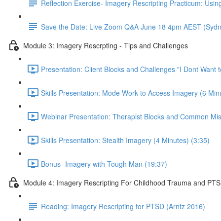
Reflection Exercise- Imagery Rescripting Practicum: Using
Save the Date: Live Zoom Q&A June 18 4pm AEST (Sydn
Module 3: Imagery Rescrpting - Tips and Challenges
Presentation: Client Blocks and Challenges "I Dont Want 
Skills Presentation: Mode Work to Access Imagery (6 Minu
Webinar Presentation: Therapist Blocks and Common Mis
Skills Presentation: Stealth Imagery (4 Minutes) (3:35)
Bonus- Imagery with Tough Man (19:37)
Module 4: Imagery Rescripting For Childhood Trauma and PT
Reading: Imagery Rescripting for PTSD (Arntz 2016)