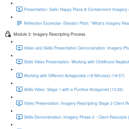
Presentation: Safe/ Happy Place & Containment Imagery 
Reflection Excercise- Elevator Pitch: "What's Imagery Res
Module 2: Imagery Rescripting Process
Video and Skills Presentation Demonstration: Imagery Pha
Skills Video Presentation- Working with Childhood Neglect
Working with Different Antagonists (18 Minutes) (18:57)
Skills Video: Stage 1 with a Punitive Antagonist (13:26)
Video Presentation: Imagery Rescripting Stage 2 Client Re
Skills Demonstration: Imagery Phase 2 - Client Rescripts 