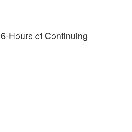
16-Hours of Continuing