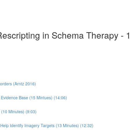
Rescripting in Schema Therapy - 
sorders (Arntz 2016)
 Evidence Base (15 Mintues) (14:06)
(10 Minutes) (9:03)
Help Identify Imagery Targets (13 Minutes) (12:32)