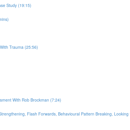
se Study (19:15)
mins)
 With Trauma (25:56)
essment With Rob Brockman (7:24)
rengthening, Flash Forwards, Behavioural Pattern Breaking, Looking f