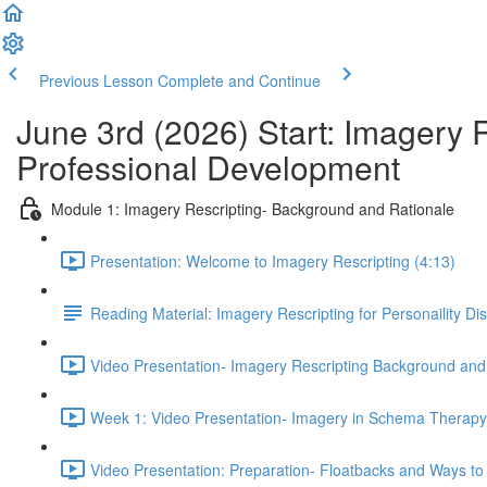
Previous Lesson
Complete and Continue
June 3rd (2026) Start: Imagery 
Professional Development
Module 1: Imagery Rescripting- Background and Rationale
Presentation: Welcome to Imagery Rescripting (4:13)
Reading Material: Imagery Rescripting for Personaility Di
Video Presentation- Imagery Rescripting Background and
Week 1: Video Presentation- Imagery in Schema Therapy 
Video Presentation: Preparation- Floatbacks and Ways to 