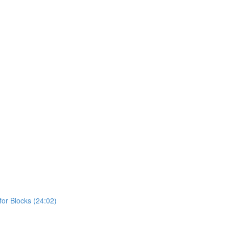
or Blocks (24:02)