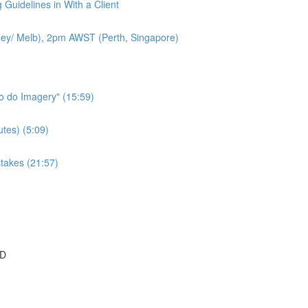
 Guidelines in With a Client
ey/ Melb), 2pm AWST (Perth, Singapore)
to do Imagery" (15:59)
tes) (5:09)
takes (21:57)
SD