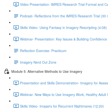
Video Presentation: IMRES Research Trial Format and Ca
Podcast- Reflections from the IMRES Research Trial (30 
Skills Video- Using Fantasy in Imagery Rescripting (4:08)
Webinar- Presentation: Key Issues & Building Confidence
Reflection Exercise- Practicum
Imagery Nerd Out Zone
Module 5: Alternative Methods to Use Imagery
Presentation and Skills Demonstration- Imagery for Ass
Webinar- New Ways to Use Imagery Work, Healthy Adult St
Skills Video- Imagery for Recurrent Nightmares (12:20)