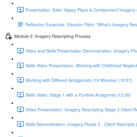
Presentation: Safe/ Happy Place & Containment Imagery 
Reflection Excercise- Elevator Pitch: "What's Imagery Res
Module 2: Imagery Rescripting Process
Video and Skills Presentation Demonstration: Imagery Pha
Skills Video Presentation- Working with Childhood Neglect
Working with Different Antagonists (18 Minutes) (18:57)
Skills Video: Stage 1 with a Punitive Antagonist (13:26)
Video Presentation: Imagery Rescripting Stage 2 Client Re
Skills Demonstration: Imagery Phase 2 - Client Rescripts 