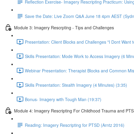
Reflection Exercise- Imagery Rescripting Practicum: Using
Save the Date: Live Zoom Q&A June 18 4pm AEST (Sydn
Module 3: Imagery Rescrpting - Tips and Challenges
Presentation: Client Blocks and Challenges "I Dont Want 
Skills Presentation: Mode Work to Access Imagery (6 Minu
Webinar Presentation: Therapist Blocks and Common Mis
Skills Presentation: Stealth Imagery (4 Minutes) (3:35)
Bonus- Imagery with Tough Man (19:37)
Module 4: Imagery Rescripting For Childhood Trauma and PT
Reading: Imagery Rescripting for PTSD (Arntz 2016)