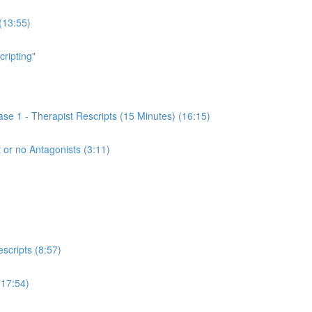
(13:55)
cripting"
se 1 - Therapist Rescripts (15 Minutes) (16:15)
 or no Antagonists (3:11)
scripts (8:57)
(17:54)