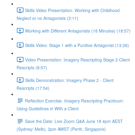
Skills Video Presentation- Working with Childhood
Neglect or no Antagonists (3:11)
Working with Different Antagonists (18 Minutes) (18:57)
Skills Video: Stage 1 with a Punitive Antagonist (13:26)
Video Presentation: Imagery Rescripting Stage 2 Client
Rescripts (8:57)
Skills Demonstration: Imagery Phase 2 - Client
Rescripts (17:54)
Reflection Exercise- Imagery Rescripting Practicum:
Using Guidelines in With a Client
Save the Date: Live Zoom Q&A June 18 4pm AEST
(Sydney/ Melb), 2pm AWST (Perth, Singapore)