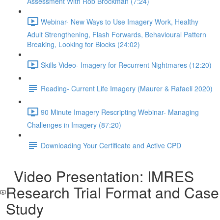
Assessment With Rob Brockman (7:24)
Webinar- New Ways to Use Imagery Work, Healthy
Adult Strengthening, Flash Forwards, Behavioural Pattern
Breaking, Looking for Blocks (24:02)
Skills Video- Imagery for Recurrent Nightmares (12:20)
Reading- Current Life Imagery (Maurer & Rafaeli 2020)
90 Minute Imagery Rescripting Webinar- Managing
Challenges in Imagery (87:20)
Downloading Your Certificate and Active CPD
Video Presentation: IMRES
Research Trial Format and Case
Study