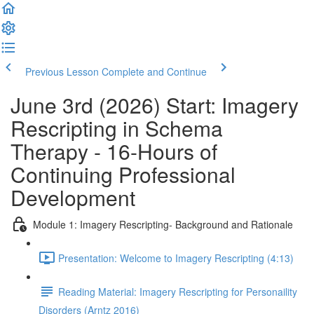
Previous Lesson
Complete and Continue
June 3rd (2026) Start: Imagery
Rescripting in Schema
Therapy - 16-Hours of
Continuing Professional
Development
Module 1: Imagery Rescripting- Background and Rationale
Presentation: Welcome to Imagery Rescripting (4:13)
Reading Material: Imagery Rescripting for Personaility
Disorders (Arntz 2016)