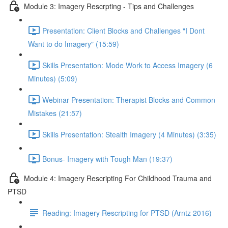
Module 3: Imagery Rescrpting - Tips and Challenges
Presentation: Client Blocks and Challenges "I Dont
Want to do Imagery" (15:59)
Skills Presentation: Mode Work to Access Imagery (6
Minutes) (5:09)
Webinar Presentation: Therapist Blocks and Common
Mistakes (21:57)
Skills Presentation: Stealth Imagery (4 Minutes) (3:35)
Bonus- Imagery with Tough Man (19:37)
Module 4: Imagery Rescripting For Childhood Trauma and
PTSD
Reading: Imagery Rescripting for PTSD (Arntz 2016)