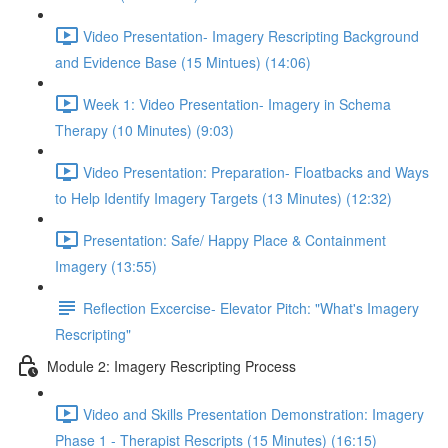
Video Presentation- Imagery Rescripting Background
and Evidence Base (15 Mintues) (14:06)
Week 1: Video Presentation- Imagery in Schema
Therapy (10 Minutes) (9:03)
Video Presentation: Preparation- Floatbacks and Ways
to Help Identify Imagery Targets (13 Minutes) (12:32)
Presentation: Safe/ Happy Place & Containment
Imagery (13:55)
Reflection Excercise- Elevator Pitch: "What's Imagery
Rescripting"
Module 2: Imagery Rescripting Process
Video and Skills Presentation Demonstration: Imagery
Phase 1 - Therapist Rescripts (15 Minutes) (16:15)