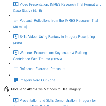
Video Presentation: IMRES Research Trial Format and
Case Study (19:15)
Podcast- Reflections from the IMRES Research Trial
(30 mins)
Skills Video- Using Fantasy in Imagery Rescripting
(4:08)
Webinar- Presentation: Key Issues & Building
Confidence With Trauma (25:56)
Reflection Exercise- Practicum
Imagery Nerd Out Zone
Module 5: Alternative Methods to Use Imagery
Presentation and Skills Demonstration- Imagery for