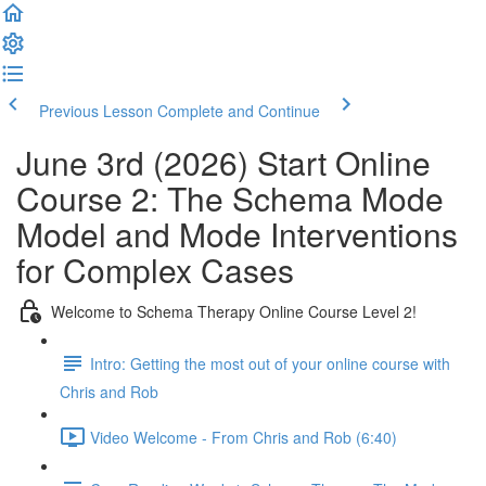
Previous Lesson
Complete and Continue
June 3rd (2026) Start Online
Course 2: The Schema Mode
Model and Mode Interventions
for Complex Cases
Welcome to Schema Therapy Online Course Level 2!
Intro: Getting the most out of your online course with
Chris and Rob
Video Welcome - From Chris and Rob (6:40)