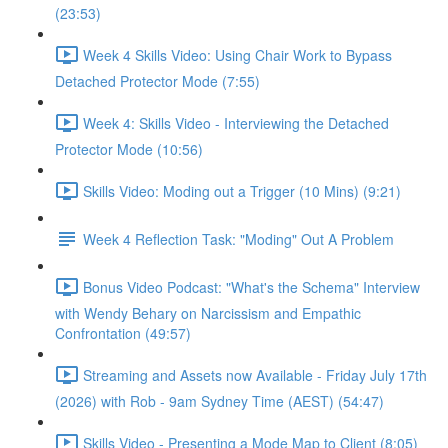
(23:53)
Week 4 Skills Video: Using Chair Work to Bypass
Detached Protector Mode (7:55)
Week 4: Skills Video - Interviewing the Detached
Protector Mode (10:56)
Skills Video: Moding out a Trigger (10 Mins) (9:21)
Week 4 Reflection Task: "Moding" Out A Problem
Bonus Video Podcast: "What's the Schema" Interview
with Wendy Behary on Narcissism and Empathic
Confrontation (49:57)
Streaming and Assets now Available - Friday July 17th
(2026) with Rob - 9am Sydney Time (AEST) (54:47)
Skills Video - Presenting a Mode Map to Client (8:05)