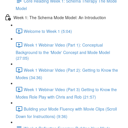
Core Reading Week 1: Schema Therapy The Mode
Model
Week 1: The Schema Mode Model: An Introduction
Welcome to Week 1 (5:04)
Week 1 Webinar Video (Part 1): Conceptual
Background to the 'Mode' Concept and Mode Model
(27:05)
Week 1 Webinar Video (Part 2): Getting to Know the
Modes (34:36)
Week 1 Webinar Video (Part 3) Getting to Know the
Modes Role Play with Chris and Rob (21:57)
Building your Mode Fluency with Movie Clips (Scroll
Down for Instructions) (9:36)