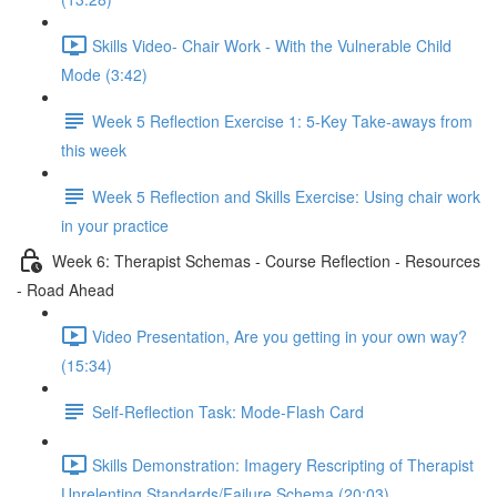
Skills Video- Chair Work - With the Vulnerable Child
Mode (3:42)
Week 5 Reflection Exercise 1: 5-Key Take-aways from
this week
Week 5 Reflection and Skills Exercise: Using chair work
in your practice
Week 6: Therapist Schemas - Course Reflection - Resources
- Road Ahead
Video Presentation, Are you getting in your own way?
(15:34)
Self-Reflection Task: Mode-Flash Card
Skills Demonstration: Imagery Rescripting of Therapist
Unrelenting Standards/Failure Schema (20:03)