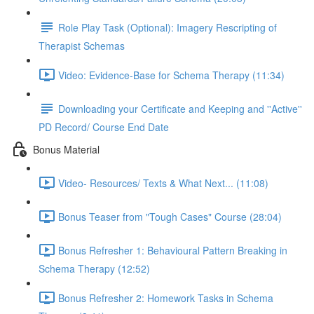
Role Play Task (Optional): Imagery Rescripting of
Therapist Schemas
Video: Evidence-Base for Schema Therapy (11:34)
Downloading your Certificate and Keeping and ''Active''
PD Record/ Course End Date
Bonus Material
Video- Resources/ Texts & What Next... (11:08)
Bonus Teaser from "Tough Cases" Course (28:04)
Bonus Refresher 1: Behavioural Pattern Breaking in
Schema Therapy (12:52)
Bonus Refresher 2: Homework Tasks in Schema