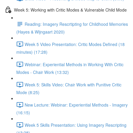
Week 5: Working with Critic Modes & Vulnerable Child Mode
Reading: Imagery Rescrtipting for Childhood Memories
(Hayes & Wijngaart 2020)
Week 5 Video Presentation: Critic Modes Defined (18
minutes) (17:28)
Webinar: Experiential Methods in Working With Critic
Modes - Chair Work (13:32)
Week 5: Skills Video: Chair Work with Punitive Critic
Mode (8:25)
New Lecture: Webinar: Experiential Methods - Imagery
(16:15)
Week 5 Skills Presentation: Using Imagery Rescripting
(13:28)