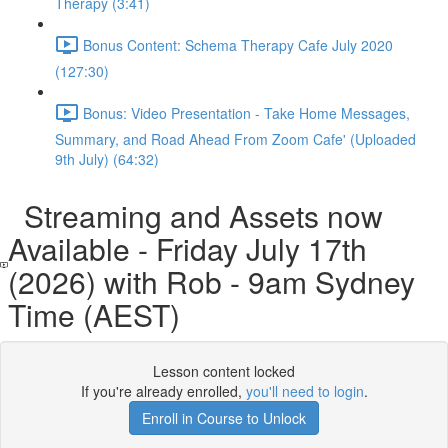
Therapy (3:41)
Bonus Content: Schema Therapy Cafe July 2020
(127:30)
Bonus: Video Presentation - Take Home Messages,
Summary, and Road Ahead From Zoom Cafe' (Uploaded
9th July) (64:32)
Streaming and Assets now
Available - Friday July 17th
(2026) with Rob - 9am Sydney
Time (AEST)
Lesson content locked
If you're already enrolled,
you'll need to login
.
Enroll in Course to Unlock