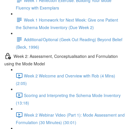
Week 1 Reflection Exercise: Building Your Mode
Fluency with Exemplars
Week 1 Homework for Next Week: Give one Patient
the Schema Mode Inventory (Due Week 2)
Additional/Optional (Geek Out Reading) Beyond Belief
(Beck, 1996)
Week 2: Assessment, Conceptualisation and Formulation
using the Mode Model
Week 2 Welcome and Overview with Rob (4 Mins)
(2:05)
Scoring and Interpreting the Schema Mode Inventory
(13:18)
Week 2 Webinar Video (Part 1): Mode Assessment and
Formulation (30 Minutes) (30:01)