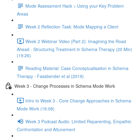
Mode Assessment Hack > Using your Key Problem
Areas
Week 2 Reflection Task: Mode Mapping a Client
Week 2 Webinar Video (Part 2): Imagining the Road
Ahead - Structuring Treatment in Schema Therapy (20 Min)
(19:26)
Reading Material: Case Conceptualisation in Schema
Therapy - Fassbender et al (2019)
Week 3 - Change Processes in Schema Mode Work
Intro to Week 3 - Core Change Approaches in Schema
Mode Work (16:08)
Week 3 Podcast Audio: Limited Reparenting, Empathic
Confrontation and Attunement