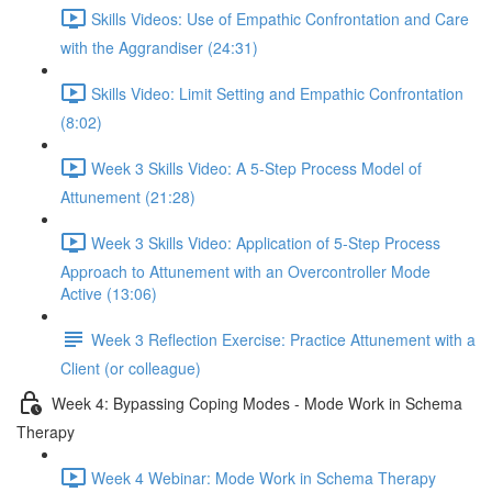
Skills Videos: Use of Empathic Confrontation and Care
with the Aggrandiser (24:31)
Skills Video: Limit Setting and Empathic Confrontation
(8:02)
Week 3 Skills Video: A 5-Step Process Model of
Attunement (21:28)
Week 3 Skills Video: Application of 5-Step Process
Approach to Attunement with an Overcontroller Mode
Active (13:06)
Week 3 Reflection Exercise: Practice Attunement with a
Client (or colleague)
Week 4: Bypassing Coping Modes - Mode Work in Schema
Therapy
Week 4 Webinar: Mode Work in Schema Therapy