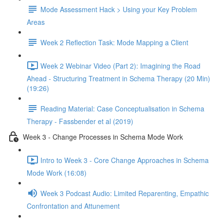
Mode Assessment Hack > Using your Key Problem
Areas
Week 2 Reflection Task: Mode Mapping a Client
Week 2 Webinar Video (Part 2): Imagining the Road
Ahead - Structuring Treatment in Schema Therapy (20 Min)
(19:26)
Reading Material: Case Conceptualisation in Schema
Therapy - Fassbender et al (2019)
Week 3 - Change Processes in Schema Mode Work
Intro to Week 3 - Core Change Approaches in Schema
Mode Work (16:08)
Week 3 Podcast Audio: Limited Reparenting, Empathic
Confrontation and Attunement