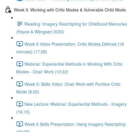
Week 5: Working with Critic Modes & Vulnerable Child Mode
Reading: Imagery Rescrtipting for Childhood Memories
(Hayes & Wijngaart 2020)
Week 5 Video Presentation: Critic Modes Defined (18
minutes) (17:28)
Webinar: Experiential Methods in Working With Critic
Modes - Chair Work (13:32)
Week 5: Skills Video: Chair Work with Punitive Critic
Mode (8:25)
New Lecture: Webinar: Experiential Methods - Imagery
(16:15)
Week 5 Skills Presentation: Using Imagery Rescripting
(13:28)