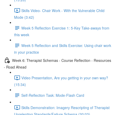
Skills Video- Chair Work - With the Vulnerable Child
Mode (3:42)
Week 5 Reflection Exercise 1: 5-Key Take-aways from
this week
Week 5 Reflection and Skills Exercise: Using chair work
in your practice
Week 6: Therapist Schemas - Course Reflection - Resources
- Road Ahead
Video Presentation, Are you getting in your own way?
(15:34)
Self-Reflection Task: Mode-Flash Card
Skills Demonstration: Imagery Rescripting of Therapist
Unrelenting Standards/Failure Schema (20:03)