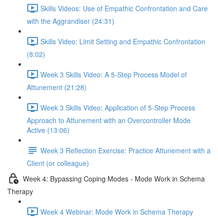
Skills Videos: Use of Empathic Confrontation and Care
with the Aggrandiser (24:31)
Skills Video: Limit Setting and Empathic Confrontation
(8:02)
Week 3 Skills Video: A 5-Step Process Model of
Attunement (21:28)
Week 3 Skills Video: Application of 5-Step Process
Approach to Attunement with an Overcontroller Mode
Active (13:06)
Week 3 Reflection Exercise: Practice Attunement with a
Client (or colleague)
Week 4: Bypassing Coping Modes - Mode Work in Schema
Therapy
Week 4 Webinar: Mode Work in Schema Therapy