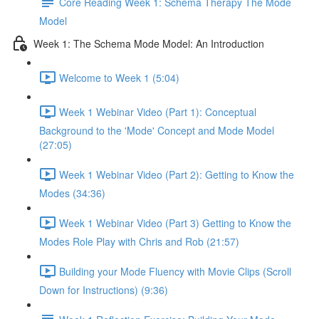
Core Reading Week 1: Schema Therapy The Mode
Model
Week 1: The Schema Mode Model: An Introduction
Welcome to Week 1 (5:04)
Week 1 Webinar Video (Part 1): Conceptual
Background to the 'Mode' Concept and Mode Model
(27:05)
Week 1 Webinar Video (Part 2): Getting to Know the
Modes (34:36)
Week 1 Webinar Video (Part 3) Getting to Know the
Modes Role Play with Chris and Rob (21:57)
Building your Mode Fluency with Movie Clips (Scroll
Down for Instructions) (9:36)