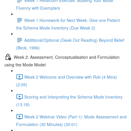
Week 1 Reflection Exercise: Building Your Mode
Fluency with Exemplars
Week 1 Homework for Next Week: Give one Patient
the Schema Mode Inventory (Due Week 2)
Additional/Optional (Geek Out Reading) Beyond Belief
(Beck, 1996)
Week 2: Assessment, Conceptualisation and Formulation
using the Mode Model
Week 2 Welcome and Overview with Rob (4 Mins)
(2:05)
Scoring and Interpreting the Schema Mode Inventory
(13:18)
Week 2 Webinar Video (Part 1): Mode Assessment and
Formulation (30 Minutes) (30:01)