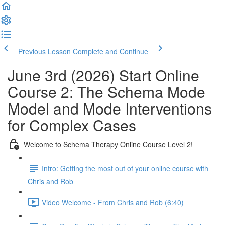
Previous Lesson
Complete and Continue
June 3rd (2026) Start Online
Course 2: The Schema Mode
Model and Mode Interventions
for Complex Cases
Welcome to Schema Therapy Online Course Level 2!
Intro: Getting the most out of your online course with
Chris and Rob
Video Welcome - From Chris and Rob (6:40)