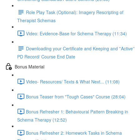
Role Play Task (Optional): Imagery Rescripting of
Therapist Schemas
Video: Evidence-Base for Schema Therapy (11:34)
Downloading your Certificate and Keeping and ''Active''
PD Record/ Course End Date
Bonus Material
Video- Resources/ Texts & What Next... (11:08)
Bonus Teaser from "Tough Cases" Course (28:04)
Bonus Refresher 1: Behavioural Pattern Breaking in
Schema Therapy (12:52)
Bonus Refresher 2: Homework Tasks in Schema