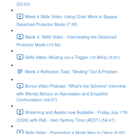
(23:53)
Week 4 Skills Video: Using Chair Work to Bypass
Detached Protector Mode (7:55)
Week 4: Skills Video - Interviewing the Detached
Protector Mode (10:56)
Skills Video: Moding out a Trigger (10 Mins) (9:21)
Week 4 Reflection Task: "Moding" Out A Problem
Bonus Video Podcast: "What's the Schema" Interview
with Wendy Behary on Narcissism and Empathic
Confrontation (49:57)
Streaming and Assets now Available - Friday July 17th
(2026) with Rob - 9am Sydney Time (AEST) (54:47)
Skills Video - Presenting a Mode Map to Client (8:05)