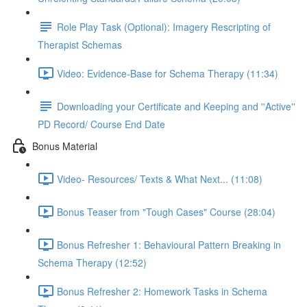
Role Play Task (Optional): Imagery Rescripting of
Therapist Schemas
Video: Evidence-Base for Schema Therapy (11:34)
Downloading your Certificate and Keeping and ''Active''
PD Record/ Course End Date
Bonus Material
Video- Resources/ Texts & What Next... (11:08)
Bonus Teaser from "Tough Cases" Course (28:04)
Bonus Refresher 1: Behavioural Pattern Breaking in
Schema Therapy (12:52)
Bonus Refresher 2: Homework Tasks in Schema