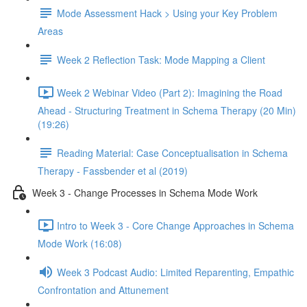
Mode Assessment Hack > Using your Key Problem
Areas
Week 2 Reflection Task: Mode Mapping a Client
Week 2 Webinar Video (Part 2): Imagining the Road
Ahead - Structuring Treatment in Schema Therapy (20 Min)
(19:26)
Reading Material: Case Conceptualisation in Schema
Therapy - Fassbender et al (2019)
Week 3 - Change Processes in Schema Mode Work
Intro to Week 3 - Core Change Approaches in Schema
Mode Work (16:08)
Week 3 Podcast Audio: Limited Reparenting, Empathic
Confrontation and Attunement