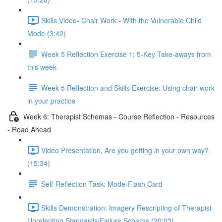
Skills Video- Chair Work - With the Vulnerable Child
Mode (3:42)
Week 5 Reflection Exercise 1: 5-Key Take-aways from
this week
Week 5 Reflection and Skills Exercise: Using chair work
in your practice
Week 6: Therapist Schemas - Course Reflection - Resources
- Road Ahead
Video Presentation, Are you getting in your own way?
(15:34)
Self-Reflection Task: Mode-Flash Card
Skills Demonstration: Imagery Rescripting of Therapist
Unrelenting Standards/Failure Schema (20:03)