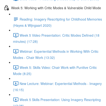
Week 5: Working with Critic Modes & Vulnerable Child Mode
Reading: Imagery Rescrtipting for Childhood Memories
(Hayes & Wijngaart 2020)
Week 5 Video Presentation: Critic Modes Defined (18
minutes) (17:28)
Webinar: Experiential Methods in Working With Critic
Modes - Chair Work (13:32)
Week 5: Skills Video: Chair Work with Punitive Critic
Mode (8:25)
New Lecture: Webinar: Experiential Methods - Imagery
(16:15)
Week 5 Skills Presentation: Using Imagery Rescripting
(13:28)