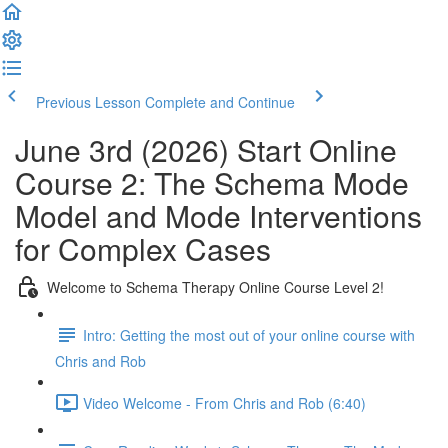
Previous Lesson
Complete and Continue
June 3rd (2026) Start Online
Course 2: The Schema Mode
Model and Mode Interventions
for Complex Cases
Welcome to Schema Therapy Online Course Level 2!
Intro: Getting the most out of your online course with
Chris and Rob
Video Welcome - From Chris and Rob (6:40)