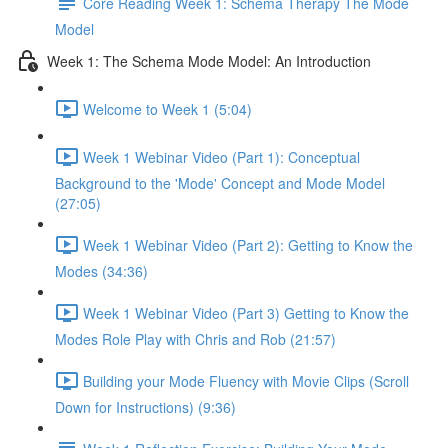
Core Reading Week 1: Schema Therapy The Mode
Model
Week 1: The Schema Mode Model: An Introduction
Welcome to Week 1 (5:04)
Week 1 Webinar Video (Part 1): Conceptual
Background to the 'Mode' Concept and Mode Model
(27:05)
Week 1 Webinar Video (Part 2): Getting to Know the
Modes (34:36)
Week 1 Webinar Video (Part 3) Getting to Know the
Modes Role Play with Chris and Rob (21:57)
Building your Mode Fluency with Movie Clips (Scroll
Down for Instructions) (9:36)