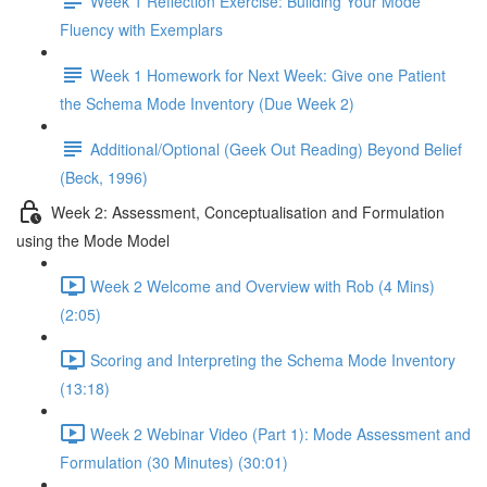
Week 1 Reflection Exercise: Building Your Mode
Fluency with Exemplars
Week 1 Homework for Next Week: Give one Patient
the Schema Mode Inventory (Due Week 2)
Additional/Optional (Geek Out Reading) Beyond Belief
(Beck, 1996)
Week 2: Assessment, Conceptualisation and Formulation
using the Mode Model
Week 2 Welcome and Overview with Rob (4 Mins)
(2:05)
Scoring and Interpreting the Schema Mode Inventory
(13:18)
Week 2 Webinar Video (Part 1): Mode Assessment and
Formulation (30 Minutes) (30:01)