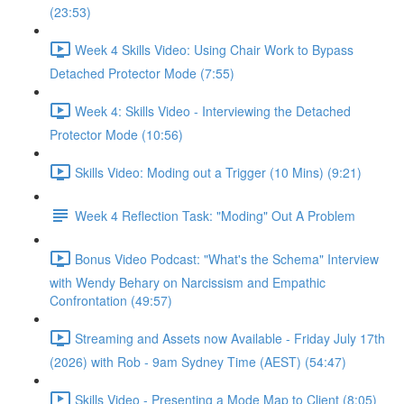
(23:53)
Week 4 Skills Video: Using Chair Work to Bypass
Detached Protector Mode (7:55)
Week 4: Skills Video - Interviewing the Detached
Protector Mode (10:56)
Skills Video: Moding out a Trigger (10 Mins) (9:21)
Week 4 Reflection Task: "Moding" Out A Problem
Bonus Video Podcast: "What's the Schema" Interview
with Wendy Behary on Narcissism and Empathic
Confrontation (49:57)
Streaming and Assets now Available - Friday July 17th
(2026) with Rob - 9am Sydney Time (AEST) (54:47)
Skills Video - Presenting a Mode Map to Client (8:05)