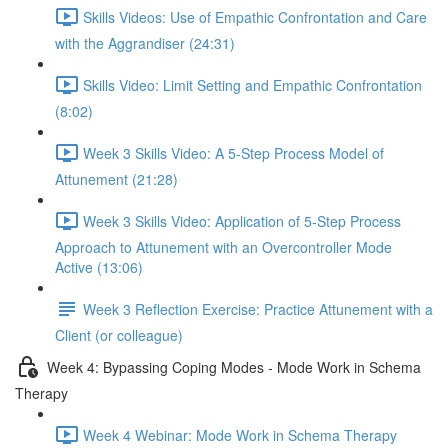
Skills Videos: Use of Empathic Confrontation and Care
with the Aggrandiser (24:31)
Skills Video: Limit Setting and Empathic Confrontation
(8:02)
Week 3 Skills Video: A 5-Step Process Model of
Attunement (21:28)
Week 3 Skills Video: Application of 5-Step Process
Approach to Attunement with an Overcontroller Mode
Active (13:06)
Week 3 Reflection Exercise: Practice Attunement with a
Client (or colleague)
Week 4: Bypassing Coping Modes - Mode Work in Schema
Therapy
Week 4 Webinar: Mode Work in Schema Therapy