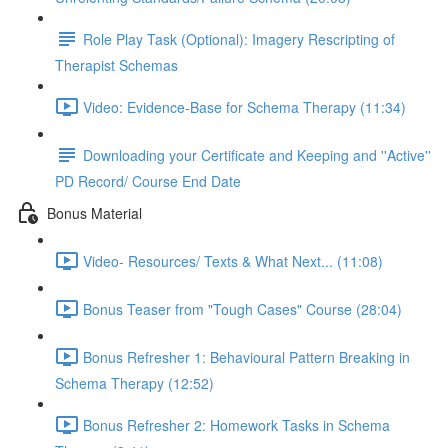
Role Play Task (Optional): Imagery Rescripting of
Therapist Schemas
Video: Evidence-Base for Schema Therapy (11:34)
Downloading your Certificate and Keeping and ''Active''
PD Record/ Course End Date
Bonus Material
Video- Resources/ Texts & What Next... (11:08)
Bonus Teaser from "Tough Cases" Course (28:04)
Bonus Refresher 1: Behavioural Pattern Breaking in
Schema Therapy (12:52)
Bonus Refresher 2: Homework Tasks in Schema