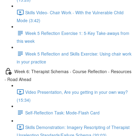
Skills Video- Chair Work - With the Vulnerable Child
Mode (3:42)
Week 5 Reflection Exercise 1: 5-Key Take-aways from
this week
Week 5 Reflection and Skills Exercise: Using chair work
in your practice
Week 6: Therapist Schemas - Course Reflection - Resources
- Road Ahead
Video Presentation, Are you getting in your own way?
(15:34)
Self-Reflection Task: Mode-Flash Card
Skills Demonstration: Imagery Rescripting of Therapist
Unrelenting Standards/Failure Schema (20:03)