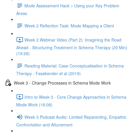
Mode Assessment Hack > Using your Key Problem
Areas
Week 2 Reflection Task: Mode Mapping a Client
Week 2 Webinar Video (Part 2): Imagining the Road
Ahead - Structuring Treatment in Schema Therapy (20 Min)
(19:26)
Reading Material: Case Conceptualisation in Schema
Therapy - Fassbender et al (2019)
Week 3 - Change Processes in Schema Mode Work
Intro to Week 3 - Core Change Approaches in Schema
Mode Work (16:08)
Week 3 Podcast Audio: Limited Reparenting, Empathic
Confrontation and Attunement