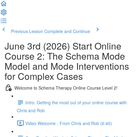
Previous Lesson
Complete and Continue
June 3rd (2026) Start Online
Course 2: The Schema Mode
Model and Mode Interventions
for Complex Cases
Welcome to Schema Therapy Online Course Level 2!
Intro: Getting the most out of your online course with
Chris and Rob
Video Welcome - From Chris and Rob (6:40)