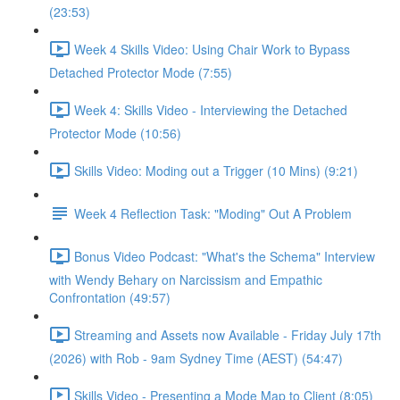
(23:53)
Week 4 Skills Video: Using Chair Work to Bypass
Detached Protector Mode (7:55)
Week 4: Skills Video - Interviewing the Detached
Protector Mode (10:56)
Skills Video: Moding out a Trigger (10 Mins) (9:21)
Week 4 Reflection Task: "Moding" Out A Problem
Bonus Video Podcast: "What's the Schema" Interview
with Wendy Behary on Narcissism and Empathic
Confrontation (49:57)
Streaming and Assets now Available - Friday July 17th
(2026) with Rob - 9am Sydney Time (AEST) (54:47)
Skills Video - Presenting a Mode Map to Client (8:05)