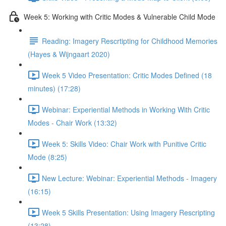
Week 5: Working with Critic Modes & Vulnerable Child Mode
Reading: Imagery Rescrtipting for Childhood Memories
(Hayes & Wijngaart 2020)
Week 5 Video Presentation: Critic Modes Defined (18
minutes) (17:28)
Webinar: Experiential Methods in Working With Critic
Modes - Chair Work (13:32)
Week 5: Skills Video: Chair Work with Punitive Critic
Mode (8:25)
New Lecture: Webinar: Experiential Methods - Imagery
(16:15)
Week 5 Skills Presentation: Using Imagery Rescripting
(13:28)