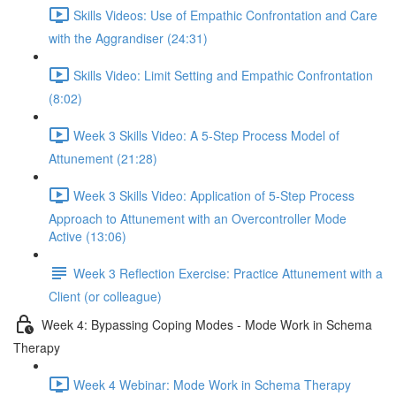
Skills Videos: Use of Empathic Confrontation and Care
with the Aggrandiser (24:31)
Skills Video: Limit Setting and Empathic Confrontation
(8:02)
Week 3 Skills Video: A 5-Step Process Model of
Attunement (21:28)
Week 3 Skills Video: Application of 5-Step Process
Approach to Attunement with an Overcontroller Mode
Active (13:06)
Week 3 Reflection Exercise: Practice Attunement with a
Client (or colleague)
Week 4: Bypassing Coping Modes - Mode Work in Schema
Therapy
Week 4 Webinar: Mode Work in Schema Therapy