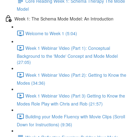
Core Reading Week 1: Schema Therapy The Mode
Model
Week 1: The Schema Mode Model: An Introduction
Welcome to Week 1 (5:04)
Week 1 Webinar Video (Part 1): Conceptual
Background to the 'Mode' Concept and Mode Model
(27:05)
Week 1 Webinar Video (Part 2): Getting to Know the
Modes (34:36)
Week 1 Webinar Video (Part 3) Getting to Know the
Modes Role Play with Chris and Rob (21:57)
Building your Mode Fluency with Movie Clips (Scroll
Down for Instructions) (9:36)