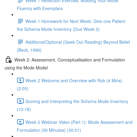
Week 1 Reflection Exercise: Building Your Mode
Fluency with Exemplars
Week 1 Homework for Next Week: Give one Patient
the Schema Mode Inventory (Due Week 2)
Additional/Optional (Geek Out Reading) Beyond Belief
(Beck, 1996)
Week 2: Assessment, Conceptualisation and Formulation
using the Mode Model
Week 2 Welcome and Overview with Rob (4 Mins)
(2:05)
Scoring and Interpreting the Schema Mode Inventory
(13:18)
Week 2 Webinar Video (Part 1): Mode Assessment and
Formulation (30 Minutes) (30:01)