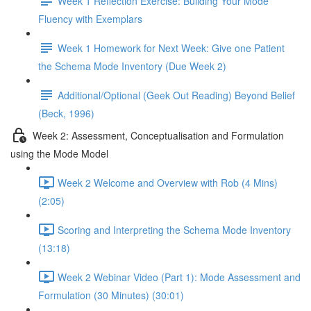
Week 1 Reflection Exercise: Building Your Mode
Fluency with Exemplars
Week 1 Homework for Next Week: Give one Patient
the Schema Mode Inventory (Due Week 2)
Additional/Optional (Geek Out Reading) Beyond Belief
(Beck, 1996)
Week 2: Assessment, Conceptualisation and Formulation
using the Mode Model
Week 2 Welcome and Overview with Rob (4 Mins)
(2:05)
Scoring and Interpreting the Schema Mode Inventory
(13:18)
Week 2 Webinar Video (Part 1): Mode Assessment and
Formulation (30 Minutes) (30:01)