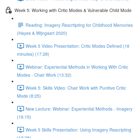
Week 5: Working with Critic Modes & Vulnerable Child Mode
Reading: Imagery Rescrtipting for Childhood Memories
(Hayes & Wijngaart 2020)
Week 5 Video Presentation: Critic Modes Defined (18
minutes) (17:28)
Webinar: Experiential Methods in Working With Critic
Modes - Chair Work (13:32)
Week 5: Skills Video: Chair Work with Punitive Critic
Mode (8:25)
New Lecture: Webinar: Experiential Methods - Imagery
(16:15)
Week 5 Skills Presentation: Using Imagery Rescripting
(13:28)