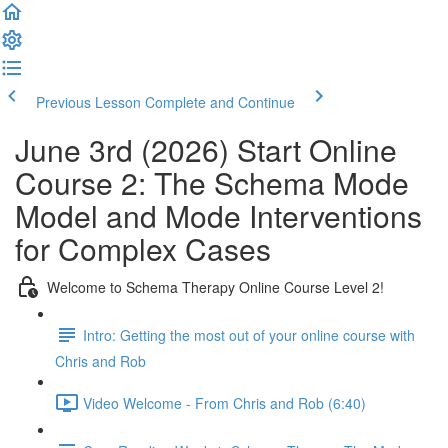
Previous Lesson
Complete and Continue
June 3rd (2026) Start Online
Course 2: The Schema Mode
Model and Mode Interventions
for Complex Cases
Welcome to Schema Therapy Online Course Level 2!
Intro: Getting the most out of your online course with
Chris and Rob
Video Welcome - From Chris and Rob (6:40)