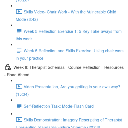
Skills Video- Chair Work - With the Vulnerable Child
Mode (3:42)
Week 5 Reflection Exercise 1: 5-Key Take-aways from
this week
Week 5 Reflection and Skills Exercise: Using chair work
in your practice
Week 6: Therapist Schemas - Course Reflection - Resources
- Road Ahead
Video Presentation, Are you getting in your own way?
(15:34)
Self-Reflection Task: Mode-Flash Card
Skills Demonstration: Imagery Rescripting of Therapist
Unrelenting Standards/Failure Schema (20:03)