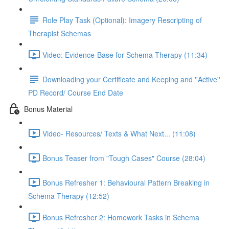
Role Play Task (Optional): Imagery Rescripting of
Therapist Schemas
Video: Evidence-Base for Schema Therapy (11:34)
Downloading your Certificate and Keeping and ''Active''
PD Record/ Course End Date
Bonus Material
Video- Resources/ Texts & What Next... (11:08)
Bonus Teaser from "Tough Cases" Course (28:04)
Bonus Refresher 1: Behavioural Pattern Breaking in
Schema Therapy (12:52)
Bonus Refresher 2: Homework Tasks in Schema