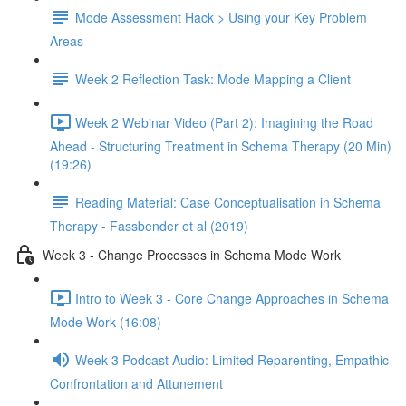
Mode Assessment Hack > Using your Key Problem
Areas
Week 2 Reflection Task: Mode Mapping a Client
Week 2 Webinar Video (Part 2): Imagining the Road
Ahead - Structuring Treatment in Schema Therapy (20 Min)
(19:26)
Reading Material: Case Conceptualisation in Schema
Therapy - Fassbender et al (2019)
Week 3 - Change Processes in Schema Mode Work
Intro to Week 3 - Core Change Approaches in Schema
Mode Work (16:08)
Week 3 Podcast Audio: Limited Reparenting, Empathic
Confrontation and Attunement