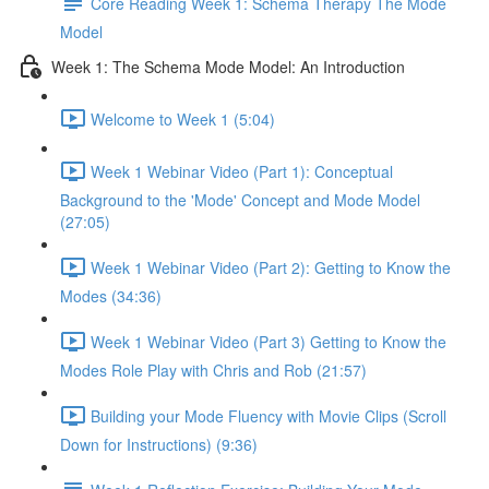
Core Reading Week 1: Schema Therapy The Mode
Model
Week 1: The Schema Mode Model: An Introduction
Welcome to Week 1 (5:04)
Week 1 Webinar Video (Part 1): Conceptual
Background to the 'Mode' Concept and Mode Model
(27:05)
Week 1 Webinar Video (Part 2): Getting to Know the
Modes (34:36)
Week 1 Webinar Video (Part 3) Getting to Know the
Modes Role Play with Chris and Rob (21:57)
Building your Mode Fluency with Movie Clips (Scroll
Down for Instructions) (9:36)