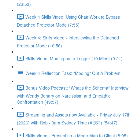
(23:53)
Week 4 Skills Video: Using Chair Work to Bypass
Detached Protector Mode (7:55)
Week 4: Skills Video - Interviewing the Detached
Protector Mode (10:56)
Skills Video: Moding out a Trigger (10 Mins) (9:21)
Week 4 Reflection Task: "Moding" Out A Problem
Bonus Video Podcast: "What's the Schema" Interview
with Wendy Behary on Narcissism and Empathic
Confrontation (49:57)
Streaming and Assets now Available - Friday July 17th
(2026) with Rob - 9am Sydney Time (AEST) (54:47)
Skills Video - Presenting a Mode Map to Client (8:05)