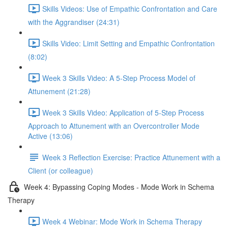
Skills Videos: Use of Empathic Confrontation and Care
with the Aggrandiser (24:31)
Skills Video: Limit Setting and Empathic Confrontation
(8:02)
Week 3 Skills Video: A 5-Step Process Model of
Attunement (21:28)
Week 3 Skills Video: Application of 5-Step Process
Approach to Attunement with an Overcontroller Mode
Active (13:06)
Week 3 Reflection Exercise: Practice Attunement with a
Client (or colleague)
Week 4: Bypassing Coping Modes - Mode Work in Schema
Therapy
Week 4 Webinar: Mode Work in Schema Therapy