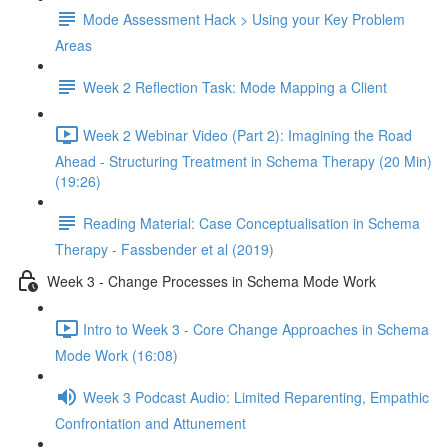
Mode Assessment Hack > Using your Key Problem
Areas
Week 2 Reflection Task: Mode Mapping a Client
Week 2 Webinar Video (Part 2): Imagining the Road
Ahead - Structuring Treatment in Schema Therapy (20 Min)
(19:26)
Reading Material: Case Conceptualisation in Schema
Therapy - Fassbender et al (2019)
Week 3 - Change Processes in Schema Mode Work
Intro to Week 3 - Core Change Approaches in Schema
Mode Work (16:08)
Week 3 Podcast Audio: Limited Reparenting, Empathic
Confrontation and Attunement