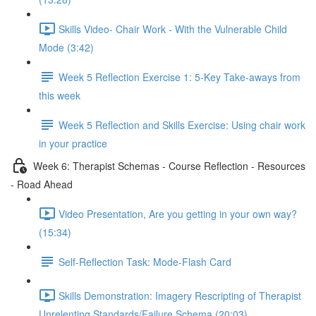
Skills Video- Chair Work - With the Vulnerable Child
Mode (3:42)
Week 5 Reflection Exercise 1: 5-Key Take-aways from
this week
Week 5 Reflection and Skills Exercise: Using chair work
in your practice
Week 6: Therapist Schemas - Course Reflection - Resources
- Road Ahead
Video Presentation, Are you getting in your own way?
(15:34)
Self-Reflection Task: Mode-Flash Card
Skills Demonstration: Imagery Rescripting of Therapist
Unrelenting Standards/Failure Schema (20:03)