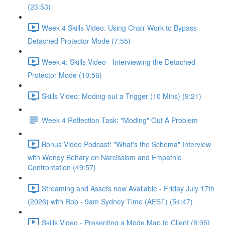
(23:53)
Week 4 Skills Video: Using Chair Work to Bypass
Detached Protector Mode (7:55)
Week 4: Skills Video - Interviewing the Detached
Protector Mode (10:56)
Skills Video: Moding out a Trigger (10 Mins) (9:21)
Week 4 Reflection Task: "Moding" Out A Problem
Bonus Video Podcast: "What's the Schema" Interview
with Wendy Behary on Narcissism and Empathic
Confrontation (49:57)
Streaming and Assets now Available - Friday July 17th
(2026) with Rob - 9am Sydney Time (AEST) (54:47)
Skills Video - Presenting a Mode Map to Client (8:05)