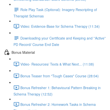
Role Play Task (Optional): Imagery Rescripting of
Therapist Schemas
Video: Evidence-Base for Schema Therapy (11:34)
Downloading your Certificate and Keeping and ''Active''
PD Record/ Course End Date
Bonus Material
Video- Resources/ Texts & What Next... (11:08)
Bonus Teaser from "Tough Cases" Course (28:04)
Bonus Refresher 1: Behavioural Pattern Breaking in
Schema Therapy (12:52)
Bonus Refresher 2: Homework Tasks in Schema