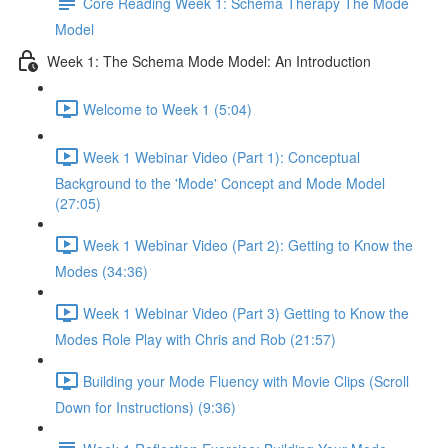
Core Reading Week 1: Schema Therapy The Mode
Model
Week 1: The Schema Mode Model: An Introduction
Welcome to Week 1 (5:04)
Week 1 Webinar Video (Part 1): Conceptual
Background to the 'Mode' Concept and Mode Model
(27:05)
Week 1 Webinar Video (Part 2): Getting to Know the
Modes (34:36)
Week 1 Webinar Video (Part 3) Getting to Know the
Modes Role Play with Chris and Rob (21:57)
Building your Mode Fluency with Movie Clips (Scroll
Down for Instructions) (9:36)