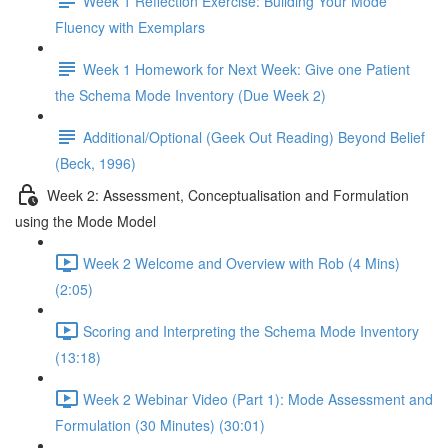
Week 1 Reflection Exercise: Building Your Mode
Fluency with Exemplars
Week 1 Homework for Next Week: Give one Patient
the Schema Mode Inventory (Due Week 2)
Additional/Optional (Geek Out Reading) Beyond Belief
(Beck, 1996)
Week 2: Assessment, Conceptualisation and Formulation
using the Mode Model
Week 2 Welcome and Overview with Rob (4 Mins)
(2:05)
Scoring and Interpreting the Schema Mode Inventory
(13:18)
Week 2 Webinar Video (Part 1): Mode Assessment and
Formulation (30 Minutes) (30:01)