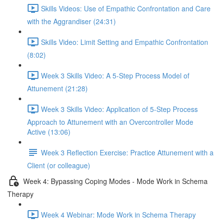
Skills Videos: Use of Empathic Confrontation and Care
with the Aggrandiser (24:31)
Skills Video: Limit Setting and Empathic Confrontation
(8:02)
Week 3 Skills Video: A 5-Step Process Model of
Attunement (21:28)
Week 3 Skills Video: Application of 5-Step Process
Approach to Attunement with an Overcontroller Mode
Active (13:06)
Week 3 Reflection Exercise: Practice Attunement with a
Client (or colleague)
Week 4: Bypassing Coping Modes - Mode Work in Schema
Therapy
Week 4 Webinar: Mode Work in Schema Therapy