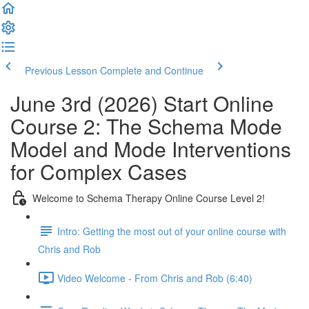
Previous Lesson
Complete and Continue
June 3rd (2026) Start Online
Course 2: The Schema Mode
Model and Mode Interventions
for Complex Cases
Welcome to Schema Therapy Online Course Level 2!
Intro: Getting the most out of your online course with
Chris and Rob
Video Welcome - From Chris and Rob (6:40)