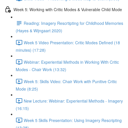
Week 5: Working with Critic Modes & Vulnerable Child Mode
Reading: Imagery Rescrtipting for Childhood Memories
(Hayes & Wijngaart 2020)
Week 5 Video Presentation: Critic Modes Defined (18
minutes) (17:28)
Webinar: Experiential Methods in Working With Critic
Modes - Chair Work (13:32)
Week 5: Skills Video: Chair Work with Punitive Critic
Mode (8:25)
New Lecture: Webinar: Experiential Methods - Imagery
(16:15)
Week 5 Skills Presentation: Using Imagery Rescripting
(13:28)