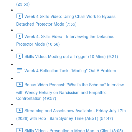
(23:53)
Week 4 Skills Video: Using Chair Work to Bypass
Detached Protector Mode (7:55)
Week 4: Skills Video - Interviewing the Detached
Protector Mode (10:56)
Skills Video: Moding out a Trigger (10 Mins) (9:21)
Week 4 Reflection Task: "Moding" Out A Problem
Bonus Video Podcast: "What's the Schema" Interview
with Wendy Behary on Narcissism and Empathic
Confrontation (49:57)
Streaming and Assets now Available - Friday July 17th
(2026) with Rob - 9am Sydney Time (AEST) (54:47)
Skills Video - Presenting a Mode Map to Client (8:05)