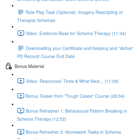
Role Play Task (Optional): Imagery Rescripting of
Therapist Schemas
Video: Evidence-Base for Schema Therapy (11:34)
Downloading your Certificate and Keeping and ''Active''
PD Record/ Course End Date
Bonus Material
Video- Resources/ Texts & What Next... (11:08)
Bonus Teaser from "Tough Cases" Course (28:04)
Bonus Refresher 1: Behavioural Pattern Breaking in
Schema Therapy (12:52)
Bonus Refresher 2: Homework Tasks in Schema