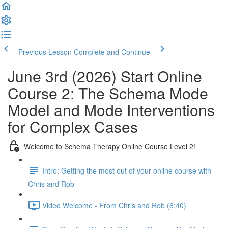
Previous Lesson
Complete and Continue
June 3rd (2026) Start Online
Course 2: The Schema Mode
Model and Mode Interventions
for Complex Cases
Welcome to Schema Therapy Online Course Level 2!
Intro: Getting the most out of your online course with
Chris and Rob
Video Welcome - From Chris and Rob (6:40)