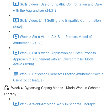
Skills Videos: Use of Empathic Confrontation and Care
with the Aggrandiser (24:31)
Skills Video: Limit Setting and Empathic Confrontation
(8:02)
Week 3 Skills Video: A 5-Step Process Model of
Attunement (21:28)
Week 3 Skills Video: Application of 5-Step Process
Approach to Attunement with an Overcontroller Mode
Active (13:06)
Week 3 Reflection Exercise: Practice Attunement with a
Client (or colleague)
Week 4: Bypassing Coping Modes - Mode Work in Schema
Therapy
Week 4 Webinar: Mode Work in Schema Therapy