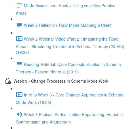
Mode Assessment Hack > Using your Key Problem
Areas
Week 2 Reflection Task: Mode Mapping a Client
Week 2 Webinar Video (Part 2): Imagining the Road
Ahead - Structuring Treatment in Schema Therapy (20 Min)
(19:26)
Reading Material: Case Conceptualisation in Schema
Therapy - Fassbender et al (2019)
Week 3 - Change Processes in Schema Mode Work
Intro to Week 3 - Core Change Approaches in Schema
Mode Work (16:08)
Week 3 Podcast Audio: Limited Reparenting, Empathic
Confrontation and Attunement