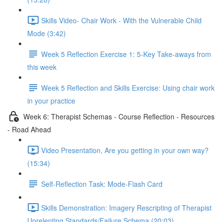
Skills Video- Chair Work - With the Vulnerable Child
Mode (3:42)
Week 5 Reflection Exercise 1: 5-Key Take-aways from
this week
Week 5 Reflection and Skills Exercise: Using chair work
in your practice
Week 6: Therapist Schemas - Course Reflection - Resources
- Road Ahead
Video Presentation, Are you getting in your own way?
(15:34)
Self-Reflection Task: Mode-Flash Card
Skills Demonstration: Imagery Rescripting of Therapist
Unrelenting Standards/Failure Schema (20:03)