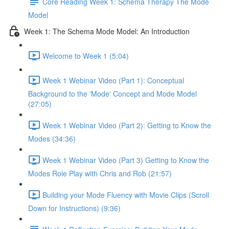
Core Reading Week 1: Schema Therapy The Mode
Model
Week 1: The Schema Mode Model: An Introduction
Welcome to Week 1 (5:04)
Week 1 Webinar Video (Part 1): Conceptual
Background to the 'Mode' Concept and Mode Model
(27:05)
Week 1 Webinar Video (Part 2): Getting to Know the
Modes (34:36)
Week 1 Webinar Video (Part 3) Getting to Know the
Modes Role Play with Chris and Rob (21:57)
Building your Mode Fluency with Movie Clips (Scroll
Down for Instructions) (9:36)