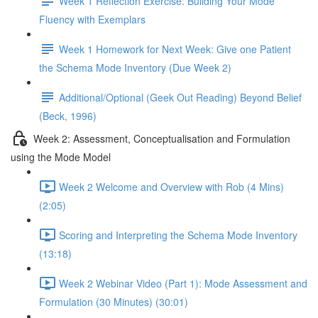
Week 1 Reflection Exercise: Building Your Mode
Fluency with Exemplars
Week 1 Homework for Next Week: Give one Patient
the Schema Mode Inventory (Due Week 2)
Additional/Optional (Geek Out Reading) Beyond Belief
(Beck, 1996)
Week 2: Assessment, Conceptualisation and Formulation
using the Mode Model
Week 2 Welcome and Overview with Rob (4 Mins)
(2:05)
Scoring and Interpreting the Schema Mode Inventory
(13:18)
Week 2 Webinar Video (Part 1): Mode Assessment and
Formulation (30 Minutes) (30:01)