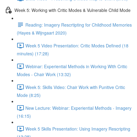
Week 5: Working with Critic Modes & Vulnerable Child Mode
Reading: Imagery Rescrtipting for Childhood Memories
(Hayes & Wijngaart 2020)
Week 5 Video Presentation: Critic Modes Defined (18
minutes) (17:28)
Webinar: Experiential Methods in Working With Critic
Modes - Chair Work (13:32)
Week 5: Skills Video: Chair Work with Punitive Critic
Mode (8:25)
New Lecture: Webinar: Experiential Methods - Imagery
(16:15)
Week 5 Skills Presentation: Using Imagery Rescripting
(13:28)